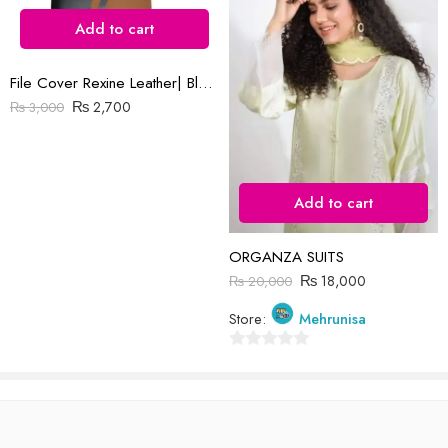
Add to cart
File Cover Rexine Leather| Black & Brown
₨
2,700
₨
3,000
Reviews
There are no reviews yet.
Add to cart
ORGANZA SUITS
₨
18,000
₨
20,000
Store:
Mehrunisa
0
out
of
5