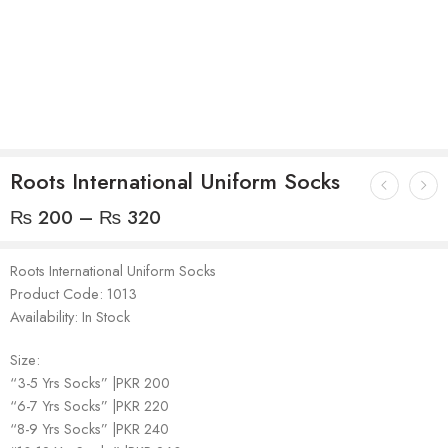
Roots International Uniform Socks
₨
200
–
₨
320
Roots International Uniform Socks
Product Code: 1013
Availability: In Stock
Size:
“3-5 Yrs Socks” |PKR 200
“6-7 Yrs Socks” |PKR 220
“8-9 Yrs Socks” |PKR 240