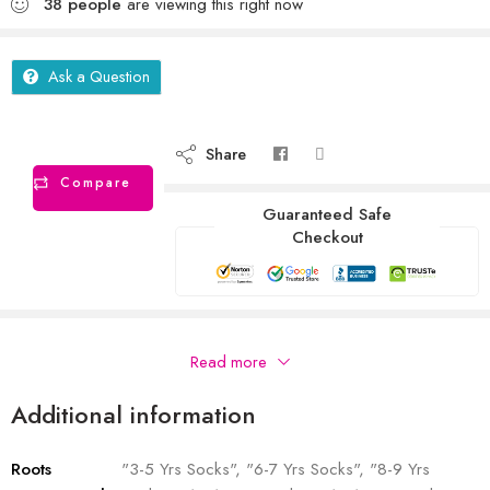
38
people
are viewing this right now
Ask a Question
Share
Compare
Guaranteed Safe
Checkout
Description
Read more
Additional information
Roots
"3-5 Yrs Socks", "6-7 Yrs Socks", "8-9 Yrs