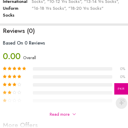
International
Socks", "10-12 Yrs Socks", "13-14 Yrs Socks",
Uniform
"16-18 Yrs Socks", "18-20 Yrs Socks"
Socks
Reviews (0)
Based On 0 Reviews
0.00
Overall
0%
0%
0%
PKR
0%
0%
Be The First To Review “Roots International Uniform
Read more
Socks”
More Offers