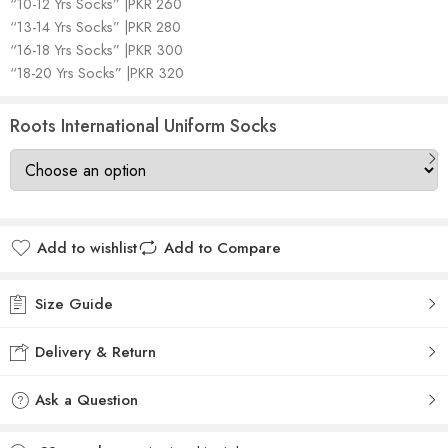
“10-12 Yrs Socks” |PKR 260
“13-14 Yrs Socks” |PKR 280
“16-18 Yrs Socks” |PKR 300
“18-20 Yrs Socks” |PKR 320
Roots International Uniform Socks
Add to wishlist
Add to Compare
Size Guide
Delivery & Return
Ask a Question