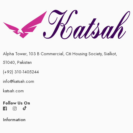
Alpha Tower, 103 B Commercial, Citi Housing Society, Sialkot,
51040, Pakistan
(+92) 310-1405244
info@katsah.com
katsah.com
Follow Us On
Information