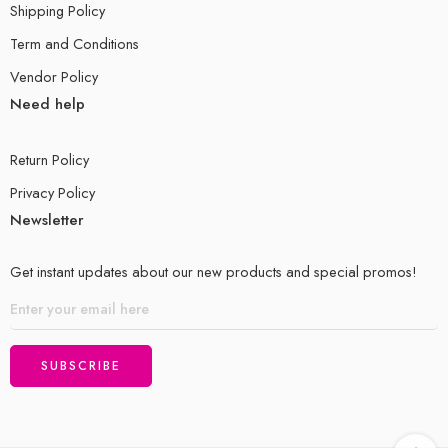
Shipping Policy
Term and Conditions
Vendor Policy
Need help
Return Policy
Privacy Policy
Newsletter
Get instant updates about our new products and special promos!