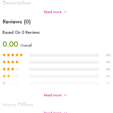
Description
Read more
Reviews (0)
Based On 0 Reviews
0.00
Overall
0%
0%
0%
0%
0%
Be The First To Review “VIVO V70FE 12+256”
Read more
More Offers
Your email address will not be published.
Required fields are
marked
*
Read more