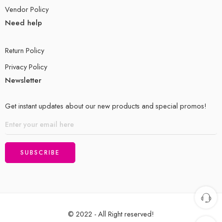
Vendor Policy
Need help
Return Policy
Privacy Policy
Newsletter
Get instant updates about our new products and special promos!
© 2022 - All Right reserved!