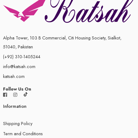
Alpha Tower, 103 B Commercial, Citi Housing Society, Sialkot,
51040, Pakistan
(+92) 310-1405244
info@katsah.com
katsah.com
Follow Us On
Information
Shipping Policy
Term and Conditions