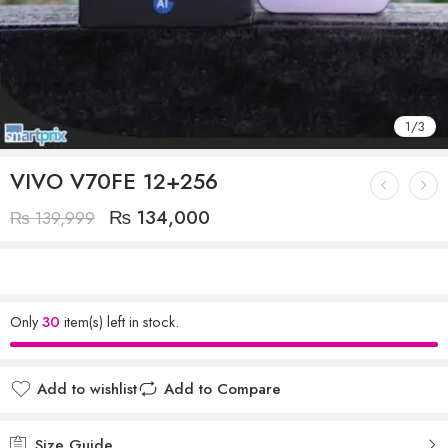
1
/
3
VIVO V70FE 12+256
₨
134,000
₨
139,999
Only
30
item(s) left in stock.
Add to wishlist
Add to Compare
Size Guide