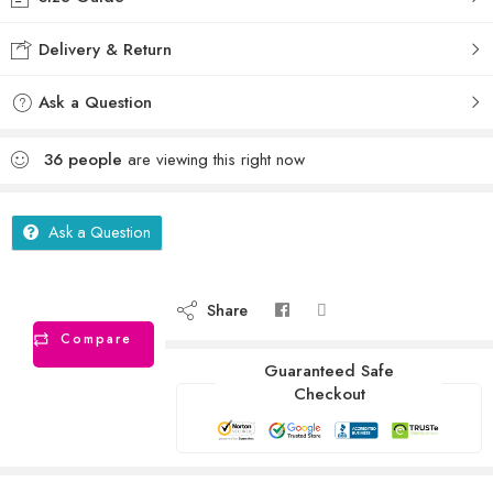
Delivery & Return
Ask a Question
36
people
are viewing this right now
Ask a Question
Share
Compare
Guaranteed Safe
Checkout