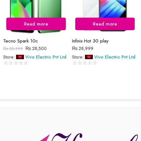
Read more
Read more
Reviews
There are no reviews yet.
Tecno Spark 10c
Infinix Hot 30 play
₨
28,500
₨
28,999
₨
28,999
Store:
Vivo Electric Pvt Ltd
Store:
Vivo Electric Pvt Ltd
0
0
out
out
of
of
5
5