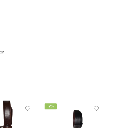
ion
-9%
-10%