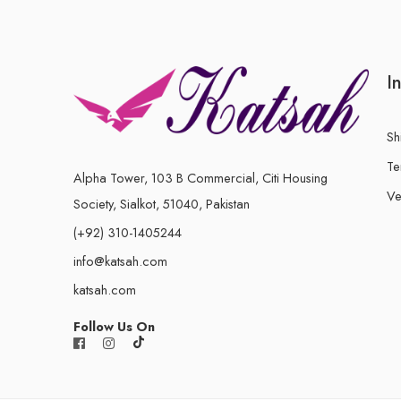
I
Sh
Te
Alpha Tower, 103 B Commercial, Citi Housing
Ve
Society, Sialkot, 51040, Pakistan
(+92) 310-1405244
info@katsah.com
katsah.com
Follow Us On