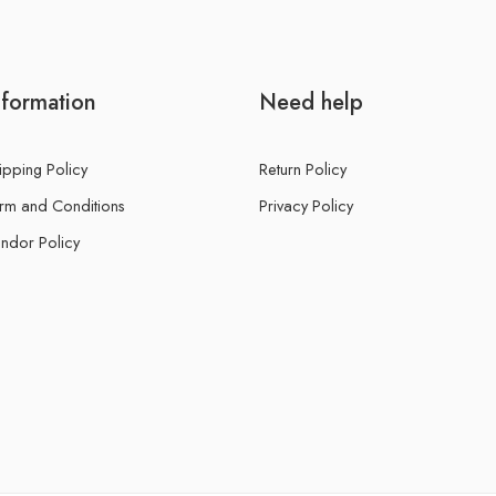
nformation
Need help
ipping Policy
Return Policy
rm and Conditions
Privacy Policy
ndor Policy