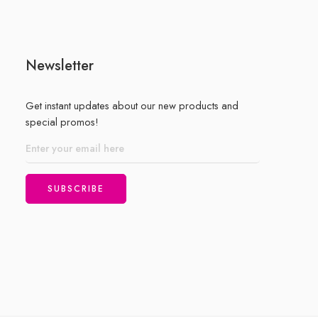
Newsletter
Get instant updates about our new products and
special promos!