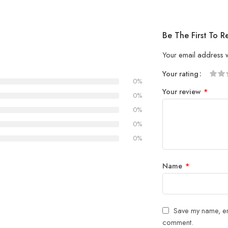
Be The First To R
Your email address w
Your rating
0%
1
2 of
3 of 
4 of 5
5 of 5
Your review
*
of
5
stars
stars
0%
5
stars
0%
stars
0%
0%
Name
*
Save my name, ema
comment.