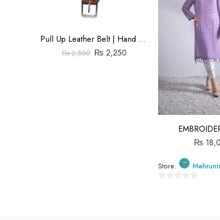
Pull Up Leather Belt | Hand Made | Size1.5″
₨
2,250
₨
2,500
EMBROIDER
₨
18,
Store:
Mehruni
0
out
of
5