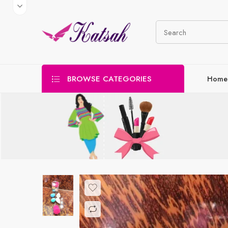
BROWSE CATEGORIES
Home