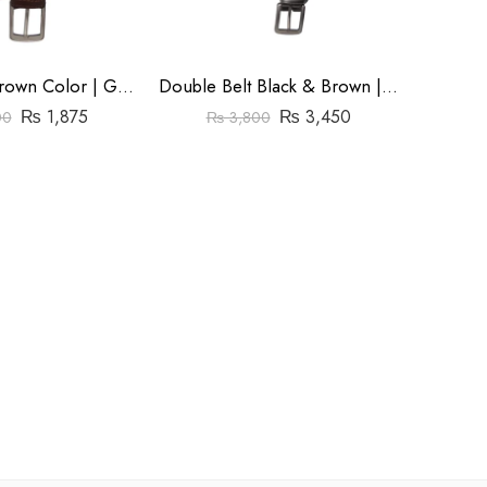
Gola Belt | Brown Color | Goka Plain Leather(Cow) | 1.3 ” Nikal Buckle
Double Belt Black & Brown | Goka Plain Leather | 1.3″ Buckle
₨
1,875
₨
3,450
00
₨
3,800
₨