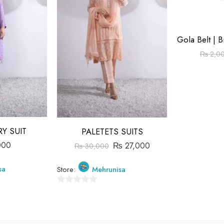
₨
2,0
Y SUIT
PALETETS SUITS
000
₨
27,000
₨
30,000
sa
Store:
Mehrunisa
0
out
of
5