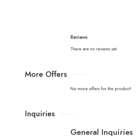
Reviews
There are no reviews yet.
More Offers
No more offers for this product!
Inquiries
General Inquiries