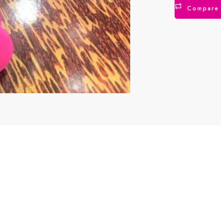
Compare