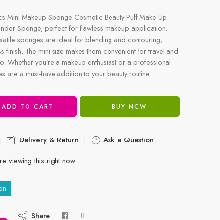
Pcs Mini Makeup Sponge Cosmetic Beauty Puff Make Up
nder Sponge, perfect for flawless makeup application.
satile sponges are ideal for blending and contouring,
s finish. The mini size makes them convenient for travel and
o. Whether you’re a makeup enthusiast or a professional
ges are a must-have addition to your beauty routine.
ADD TO CART
BUY NOW
Delivery & Return
Ask a Question
e viewing this right now
on
Share