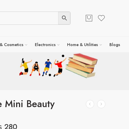
 & Cosmetics
Electronics
Home & Utilities
Blogs
e Mini Beauty
₨
280