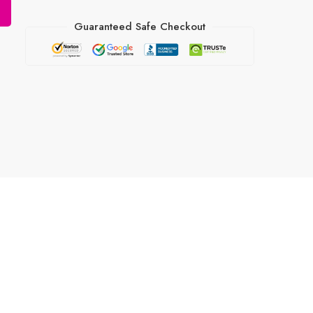
Guaranteed Safe Checkout