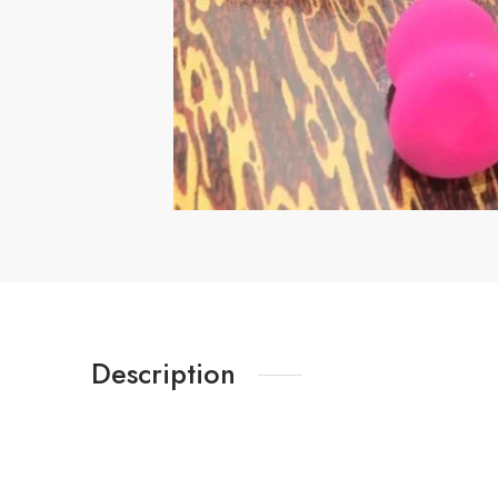
Description