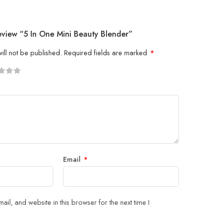
eview “5 In One Mini Beauty Blender”
ill not be published.
Required fields are marked
*
5
 stars
Email
*
il, and website in this browser for the next time I