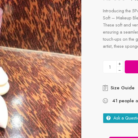
Introducing the 5
Soft – Makeup Ble
These soft and ver
ensuring a seamles
touch-ups on the g
artist, these spon
+
−
Size Guide
41
people
ar
Ask a Questi