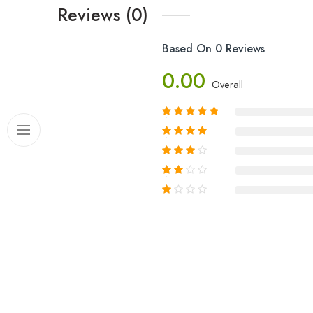
Reviews (0)
Based On 0 Reviews
0.00
Overall