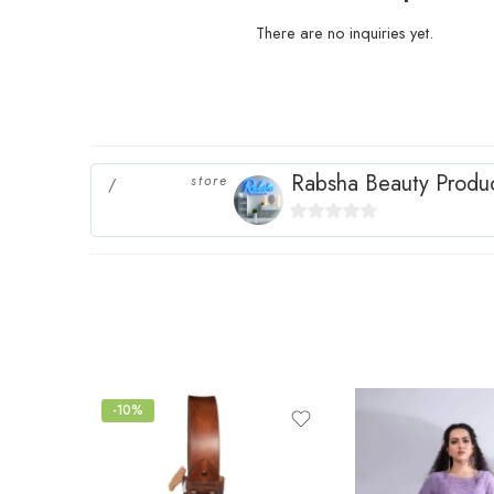
There are no inquiries yet.
Rabsha Beauty Produ
store
0
out
of
5
-10%