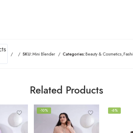
cts
SKU:
Mini Blender
Categories:
Beauty & Cosmetics
,
Fash
Related Products
-10%
-6%