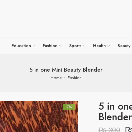
Education
Fashion
Sports
Health
Beauty
5 in one Mini Beauty Blender
Home
Fashion
5 in on
-7%
Blender
₨
300