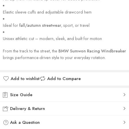
Elastic sleeve cuffs and adjustable drawcord hem
Ideal for
fall/autumn streetwear
, sport, or travel
Unisex athletic cut – modern, sleek, and built for motion
From the track to the street, the
BMW Sumwon Racing Windbreaker
brings performance-driven style to your everyday rotation.
Add to wishlist
Add to Compare
Size Guide
Delivery & Return
Ask a Question