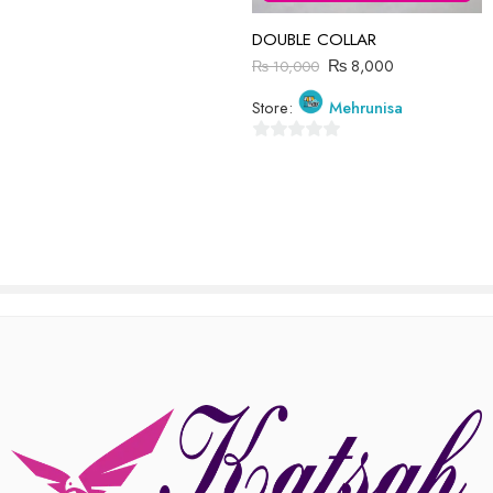
There are no reviews yet.
DOUBLE COLLAR
₨
8,000
₨
10,000
Store:
Mehrunisa
0
out
of
5