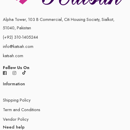
Alpha Tower, 103 B Commercial, Citi Housing Society, Sialkot,
51040, Pakistan
(+92) 310-1405244
info@katsah.com
katsah.com
Follow Us On
Information
Shipping Policy
Term and Conditions
Vendor Policy
Need help