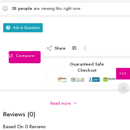
38
people
are viewing this right now
Ask a Question
Share
Compare
Guaranteed Safe
Checkout
PKR
Description
Read more
Reviews (0)
Based On 0 Reviews