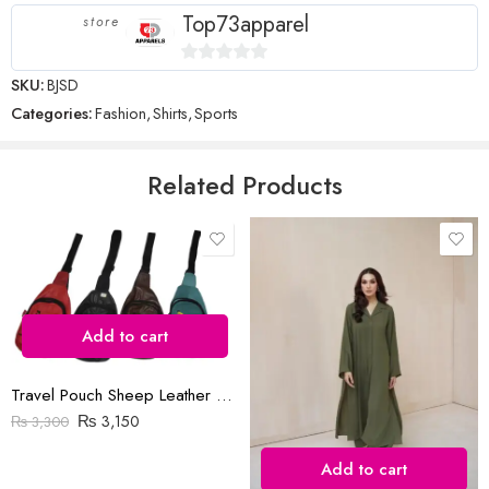
stars
Top73apparel
store
0
SKU:
BJSD
out
Categories:
Fashion
,
Shirts
,
Sports
Name
*
of
5
Related Products
Email
*
Save my name, email, and website in this browser for the next time
I comment.
Add to cart
Travel Pouch Sheep Leather Bag
₨
3,150
₨
3,300
Add to cart
Reviews