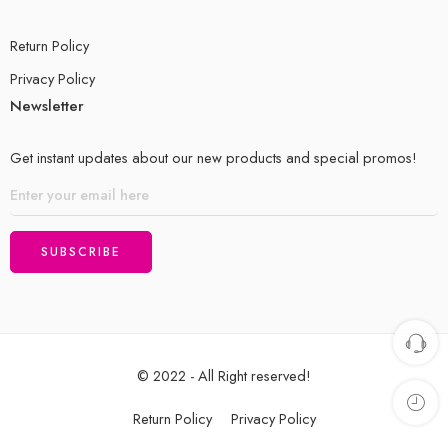
Return Policy
Privacy Policy
Newsletter
Get instant updates about our new products and special promos!
© 2022 - All Right reserved!
Return Policy
Privacy Policy