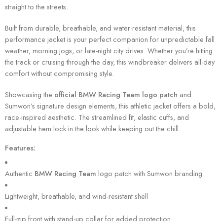
straight to the streets.
Built from durable, breathable, and water-resistant material, this
performance jacket is your perfect companion for unpredictable fall
weather, morning jogs, or late-night city drives. Whether you’re hitting
the track or cruising through the day, this windbreaker delivers all-day
comfort without compromising style.
Showcasing the
official BMW Racing Team logo patch
and
Sumwon’s signature design elements, this athletic jacket offers a bold,
race-inspired aesthetic. The streamlined fit, elastic cuffs, and
adjustable hem lock in the look while keeping out the chill.
Features:
Authentic
BMW Racing Team
logo patch with Sumwon branding
Lightweight, breathable, and wind-resistant shell
Full-zip front with stand-up collar for added protection