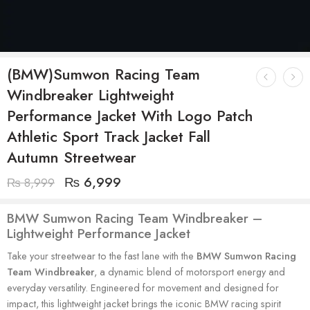
(BMW)Sumwon Racing Team
Windbreaker Lightweight
Performance Jacket With Logo Patch
Athletic Sport Track Jacket Fall
Autumn Streetwear
₨
6,999
₨
8,999
BMW Sumwon Racing Team Windbreaker –
Lightweight Performance Jacket
Take your streetwear to the fast lane with the
BMW Sumwon Racing
Team Windbreaker
, a dynamic blend of motorsport energy and
everyday versatility. Engineered for movement and designed for
impact, this lightweight jacket brings the iconic BMW racing spirit