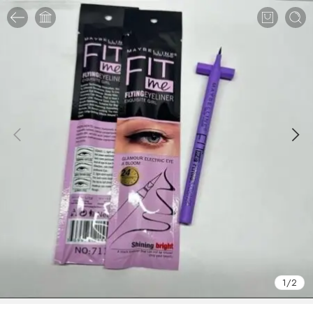
1
/
2