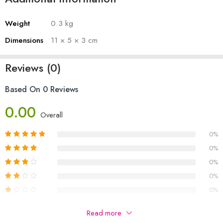
Weight
0.3 kg
Dimensions
11 × 5 × 3 cm
Reviews (0)
Based On 0 Reviews
0.00
Overall
0%
0%
0%
0%
0%
Be The First To Review “FIT ME PENCIL EYE LINER”
Read more