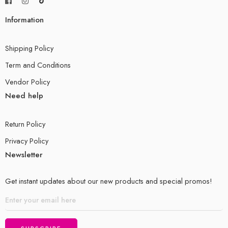
Information
Shipping Policy
Term and Conditions
Vendor Policy
Need help
Return Policy
Privacy Policy
Newsletter
Get instant updates about our new products and special promos!