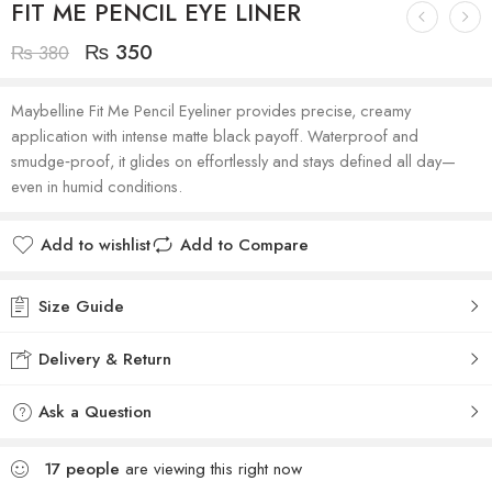
FIT ME PENCIL EYE LINER
₨
350
₨
380
Maybelline Fit Me Pencil Eyeliner provides precise, creamy
application with intense matte black payoff. Waterproof and
smudge‑proof, it glides on effortlessly and stays defined all day—
even in humid conditions.
Add to wishlist
Add to Compare
Size Guide
Delivery & Return
Ask a Question
17
people
are viewing this right now