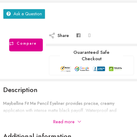
Ask a Question
Share
Compare
Guaranteed Safe
Checkout
Description
Maybelline Fit Me Pencil Eyeliner provides precise, creamy
application with intense matte black payoff. Waterproof and
smudge‑proof, it glides on effortlessly and stays defined all day—
Read more
even in humid conditions.
Additional information