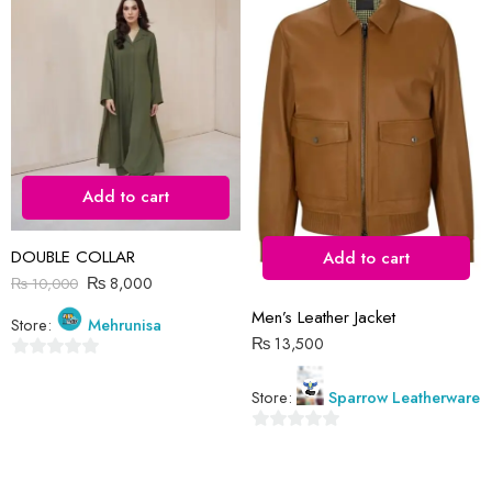
Reviews
There are no reviews yet.
Add to cart
DOUBLE COLLAR
Add to cart
₨
8,000
₨
10,000
Men’s Leather Jacket
Store:
Mehrunisa
₨
13,500
0
Store:
Sparrow Leatherware
out
of
0
5
out