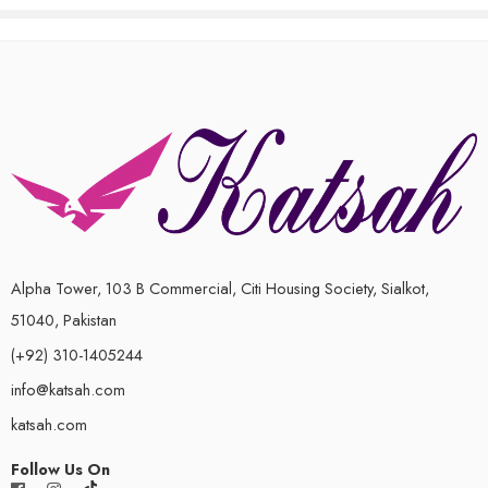
of
5
Alpha Tower, 103 B Commercial, Citi Housing Society, Sialkot,
51040, Pakistan
(+92) 310-1405244
info@katsah.com
katsah.com
Follow Us On