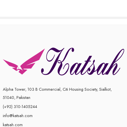
Alpha Tower, 103 B Commercial, Citi Housing Society, Sialkot,
51040, Pakistan
(+92) 310-1405244
info@katsah.com
katsah.com