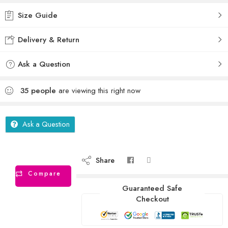
Size Guide
Delivery & Return
Ask a Question
35
people
are viewing this right now
Ask a Question
Share
Compare
Guaranteed Safe
Checkout