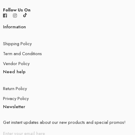
Follow Us On
Information
Shipping Policy
Term and Conditions
Vendor Policy
Need help
Return Policy
Privacy Policy
Newsletter
Get instant updates about our new products and special promos!