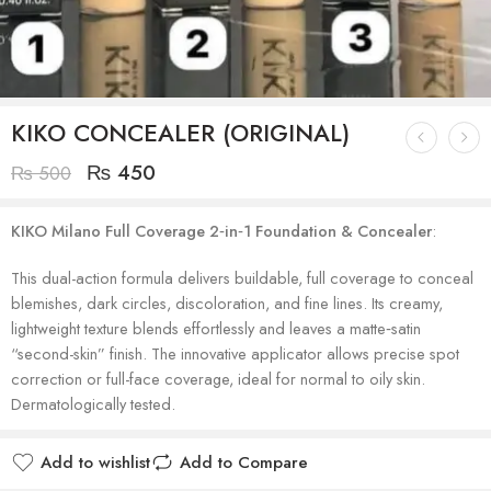
KIKO CONCEALER (ORIGINAL)
₨
450
₨
500
KIKO Milano Full Coverage 2‑in‑1 Foundation & Concealer
:
This dual-action formula delivers buildable, full coverage to conceal
blemishes, dark circles, discoloration, and fine lines. Its creamy,
lightweight texture blends effortlessly and leaves a matte‑satin
“second-skin” finish. The innovative applicator allows precise spot
correction or full-face coverage, ideal for normal to oily skin.
Dermatologically tested.
Add to wishlist
Add to Compare