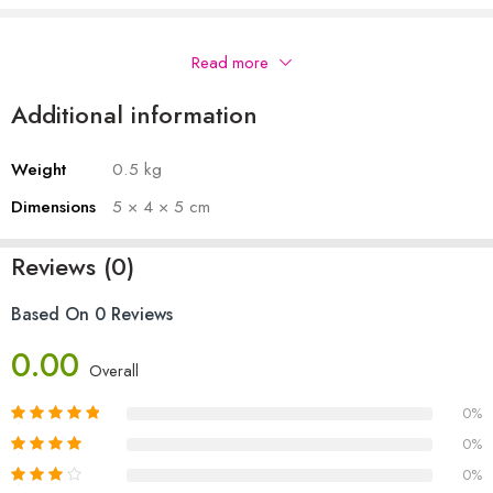
Description
Read more
Additional information
Weight
0.5 kg
Dimensions
5 × 4 × 5 cm
Reviews (0)
Based On 0 Reviews
0.00
Overall
0%
0%
0%