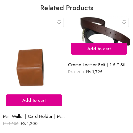
Related Products
Save my name, email, and website in this browser for the next time
I comment.
Add to cart
Crome Leather Belt | 1.5 ” Silver Buckle | Black and Brown
Reviews
₨
1,725
₨
1,900
There are no reviews yet.
Add to cart
Mini Wallet | Card Holder | Mustard Plain Leather
₨
1,200
₨
1,300