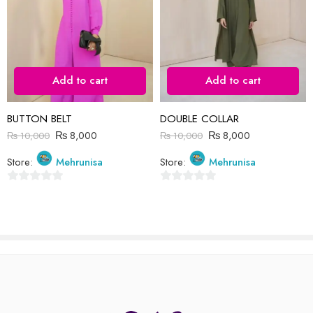
I comment.
Add to cart
Add to cart
Reviews
BUTTON BELT
DOUBLE COLLAR
There are no reviews yet.
₨
8,000
₨
8,000
₨
10,000
₨
10,000
Store:
Mehrunisa
Store:
Mehrunisa
0
0
out
out
of
of
5
5