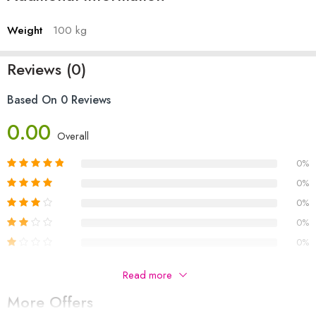
Weight
100 kg
Reviews (0)
Based On 0 Reviews
0.00
Overall
0%
0%
0%
0%
0%
Be The First To Review “Latest Style Fashionable New
Read more
Smart Watch With New Design – For Men() Price In
More Offers
Pakistan”