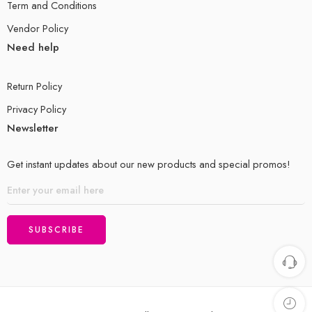
Term and Conditions
Vendor Policy
Need help
Return Policy
Privacy Policy
Newsletter
Get instant updates about our new products and special promos!