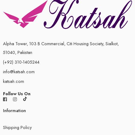
Alpha Tower, 103 B Commercial, Citi Housing Society, Sialkot,
51040, Pakistan
(+92) 310-1405244
info@katsah.com
katsah.com
Follow Us On
Information
Shipping Policy