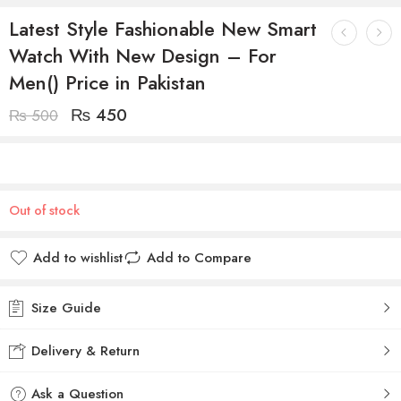
Latest Style Fashionable New Smart
Watch With New Design – For
Men() Price in Pakistan
₨
450
₨
500
Out of stock
Add to wishlist
Add to Compare
Size Guide
Delivery & Return
Ask a Question