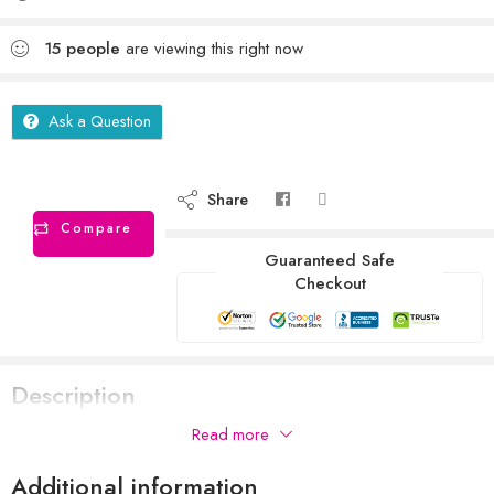
15
people
are viewing this right now
Ask a Question
Share
Compare
Guaranteed Safe
Checkout
Description
Read more
Additional information