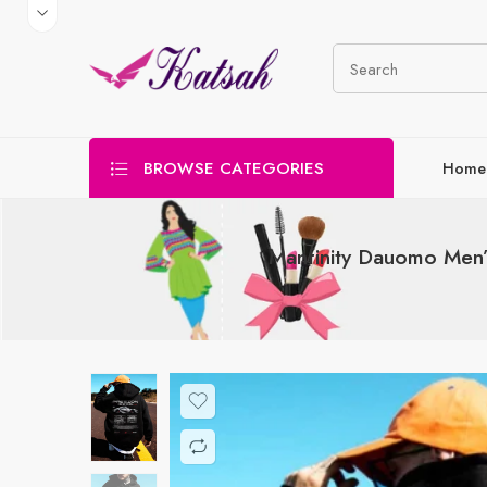
BROWSE CATEGORIES
Home
Manfinity Dauomo Men’