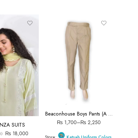
28 Waist
30 Waist
32 Waist
34 Waist
36 Waist
38 Waist
40 Waist
Beaconhouse Boys Pants (A Level)
₨
1,700
–
₨
2,250
NZA SUITS
₨
18,000
0
Store:
Katsah Uniform Colors