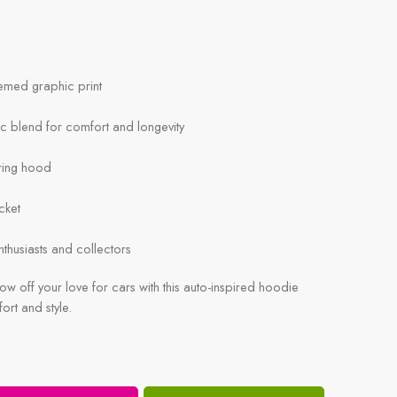
hemed graphic print
ic blend for comfort and longevity
ring hood
cket
enthusiasts and collectors
w off your love for cars with this auto-inspired hoodie
fort and style.