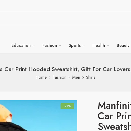
Education
Fashion
Sports
Health
Beauty
s Car Print Hooded Sweatshirt, Gift For Car Love
Home
Fashion
Men
Shirts
Manfin
-21%
Car Pri
Sweatsh