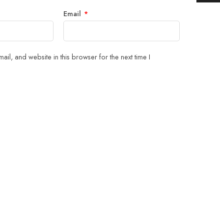
Email
*
il, and website in this browser for the next time I