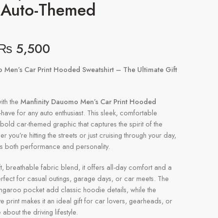
, Auto-Themed
₨
5,500
 Men’s Car Print Hooded Sweatshirt – The Ultimate Gift
ith the
Manfinity Dauomo Men’s Car Print Hooded
-have for any auto enthusiast. This sleek, comfortable
bold car-themed graphic that captures the spirit of the
you’re hitting the streets or just cruising through your day,
rs both performance and personality.
t, breathable fabric blend, it offers all-day comfort and a
perfect for casual outings, garage days, or car meets. The
ngaroo pocket add classic hoodie details, while the
 print makes it an ideal gift for car lovers, gearheads, or
bout the driving lifestyle.