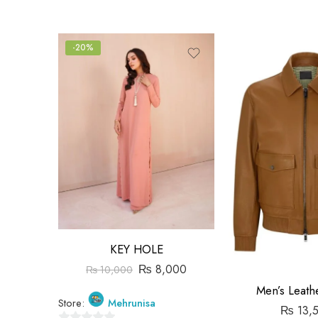
-20%
KEY HOLE
₨
8,000
₨
10,000
Men’s Leathe
Store:
Mehrunisa
₨
13,