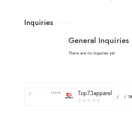
Inquiries
General Inquiries
There are no inquiries yet.
Top73apparel
store
S
0
out
of
5