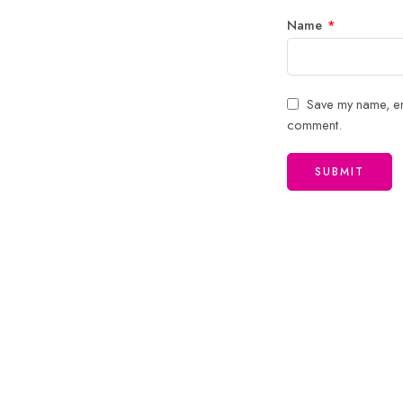
Name
*
Save my name, ema
comment.