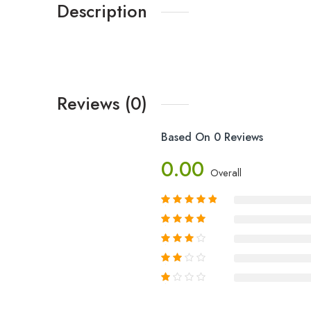
Description
Reviews (0)
Based On 0 Reviews
0.00
Overall