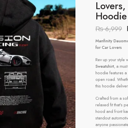
Lovers
Hoodie
₨
6,999
Manfinity Dauomo
for Car Lovers
Rev up your style w
Sweatshirt
, a must
hoodie features a 
open road. Whether 
this hoodie delive
Crafted from a sof
relaxed fit that’s 
hood and front ka
standout automotive
anyone passionate a