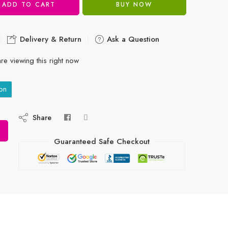
ADD TO CART
BUY NOW
Delivery & Return
Ask a Question
re viewing this right now
on
Share
Guaranteed Safe Checkout