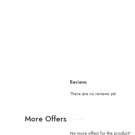
Reviews
There are no reviews yet.
More Offers
No more offers for this product!