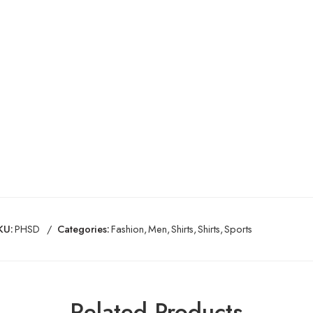
KU:
PHSD
Categories:
Fashion
,
Men
,
Shirts
,
Shirts
,
Sports
Related Products