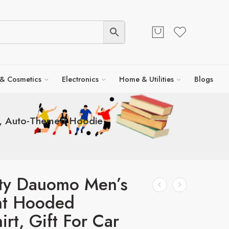
 & Cosmetics
Electronics
Home & Utilities
Blogs
rs, Auto-Themed Hoodie
ity Dauomo Men’s
nt Hooded
irt, Gift For Car