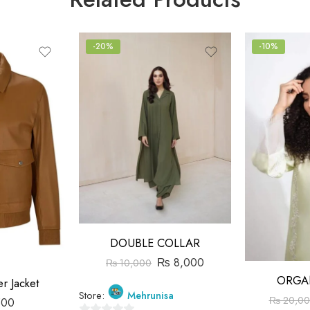
-20%
-10%
DOUBLE COLLAR
₨
8,000
₨
10,000
ORGA
r Jacket
Store:
Mehrunisa
₨
20,00
500