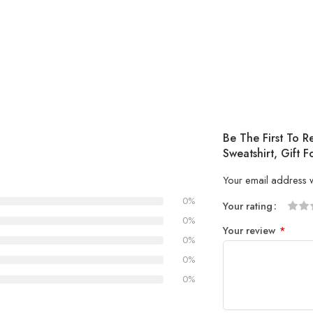
Be The First To 
Sweatshirt, Gift
Your email address w
0%
Your rating
1
2 of
3 of 
4 of 5
5 of 5
0%
Your review
*
of
5
stars
stars
0%
5
stars
0%
stars
0%