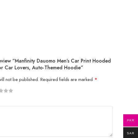
Review “Manfinity Dauomo Men’s Car Print Hooded
 For Car Lovers, Auto-Themed Hoodie”
ill not be published.
Required fields are marked
*
5
 stars
PKR
SAR