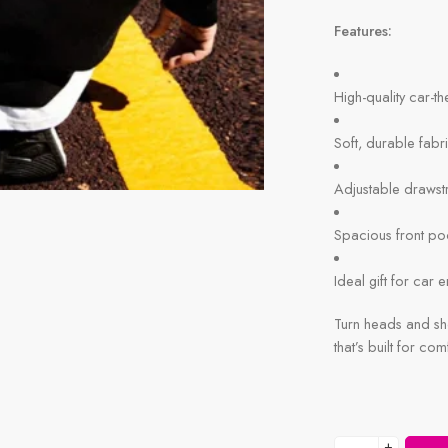
Features:
High-quality car-t
Soft, durable fabr
Adjustable drawst
Spacious front po
Ideal gift for car 
Turn heads and sho
that’s built for com
+