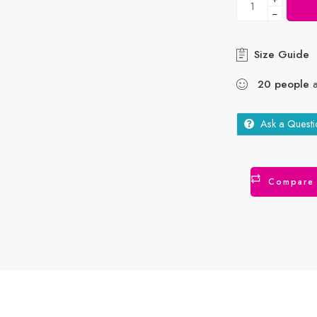
−
Size Guide
20
people
a
Ask a Questi
Compare