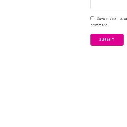
Save my name, ema
comment.