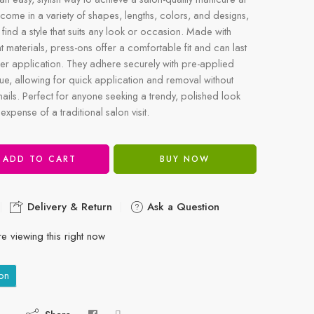
come in a variety of shapes, lengths, colors, and designs,
 find a style that suits any look or occasion. Made with
t materials, press-ons offer a comfortable fit and can last
er application. They adhere securely with pre-applied
lue, allowing for quick application and removal without
ails. Perfect for anyone seeking a trendy, polished look
 expense of a traditional salon visit.
ADD TO CART
BUY NOW
Delivery & Return
Ask a Question
e viewing this right now
on