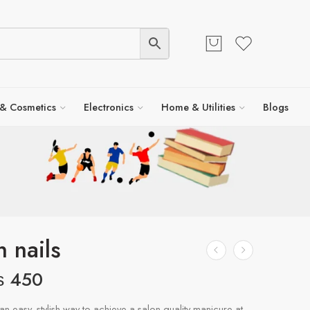
 & Cosmetics
Electronics
Home & Utilities
Blogs
n nails
₨
450
an easy, stylish way to achieve a salon-quality manicure at