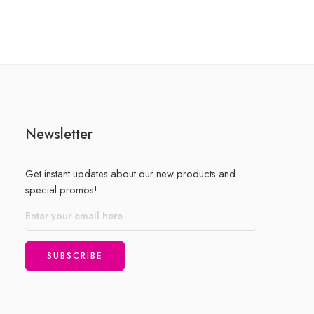
of
5
Newsletter
Get instant updates about our new products and
special promos!