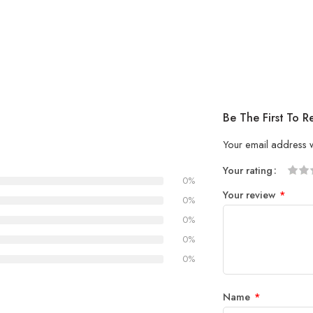
Be The First To R
Your email address w
Your rating
0%
1
2 of
3 of 
4 of 5
5 of 5
Your review
*
of
5
stars
stars
0%
5
stars
0%
stars
0%
0%
Name
*