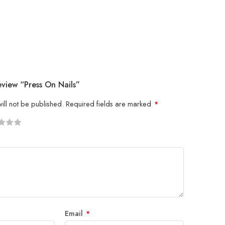
eview “press On Nails”
ill not be published.
Required fields are marked
*
5
 stars
Email
*