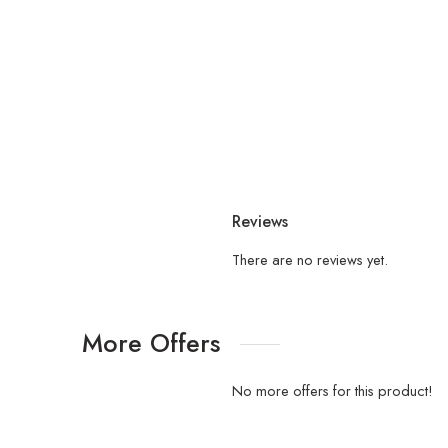
Reviews
There are no reviews yet.
More Offers
No more offers for this product!