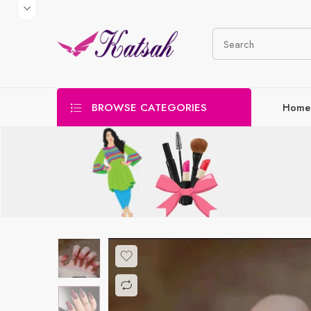
BROWSE CATEGORIES
Home