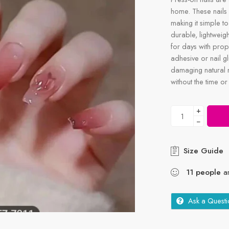
home. These nails 
making it simple to
durable, lightweigh
for days with prop
adhesive or nail g
damaging natural n
without the time or
+
−
Size Guide
11
people
ar
Ask a Questi