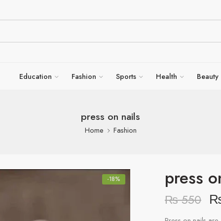
Education
Fashion
Sports
Health
Beauty
press on nails
Home
Fashion
press o
-18%
₨
550
Press-on nails are 