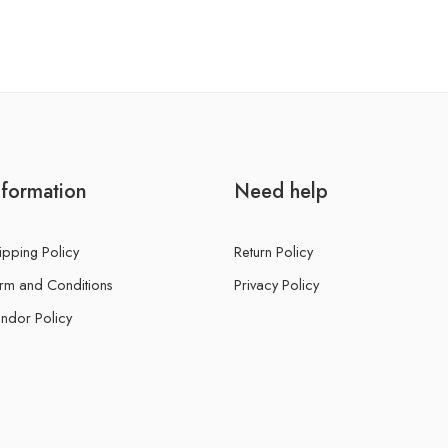
nformation
Need help
ipping Policy
Return Policy
rm and Conditions
Privacy Policy
ndor Policy