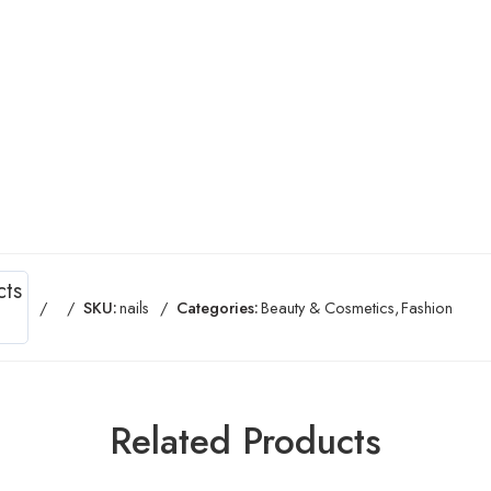
cts
SKU:
nails
Categories:
Beauty & Cosmetics
,
Fashion
Related Products