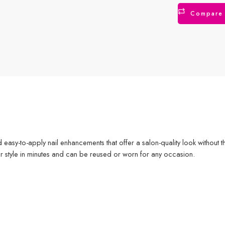
Compare
nd easy-to-apply nail enhancements that offer a salon-quality look without 
ur style in minutes and can be reused or worn for any occasion.