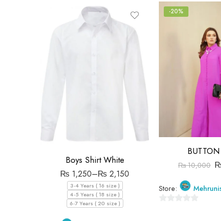
-20%
BUTTON 
Boys Shirt White
₨
10,000
₨
1,250
–
₨
2,150
3-4 Years ( 16 size )
Store:
Mehruni
4-5 Years ( 18 size )
6-7 Years ( 20 size )
0
out