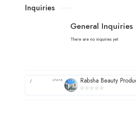
Inquiries
General Inquiries
There are no inquiries yet.
Rabsha Beauty Produ
store
0
out
of
5