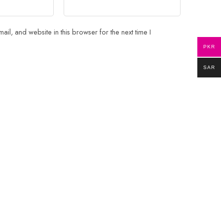
il, and website in this browser for the next time I
PKR
SAR