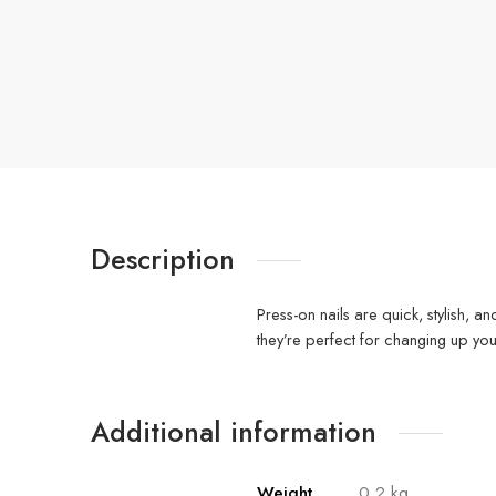
Description
Press-on nails are quick, stylish, a
they’re perfect for changing up yo
Additional information
Weight
0.2 kg