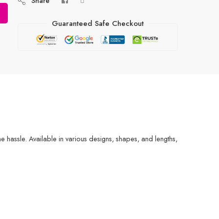
Share
Guaranteed Safe Checkout
the hassle. Available in various designs, shapes, and lengths,