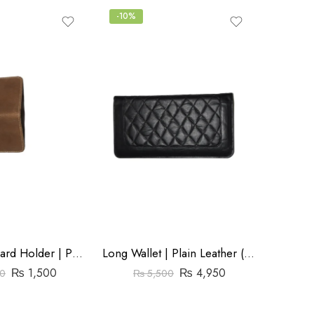
-10%
-20%
₨
Mini Wallet Card Holder | Pull Up Leather | Brown
Long Wallet | Plain Leather (Cow) | Barfi Salai
Store:
₨
1,500
₨
4,950
0
₨
5,500
0
out