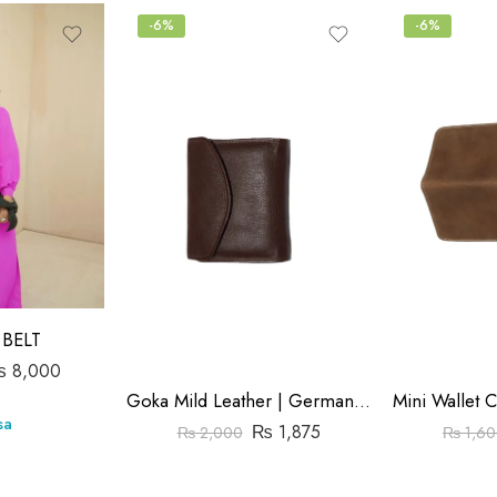
-6%
-6%
BELT
₨
8,000
Goka Mild Leather | German Model Wallet | Magnet Button | Brown Color
sa
₨
1,875
₨
2,000
₨
1,60