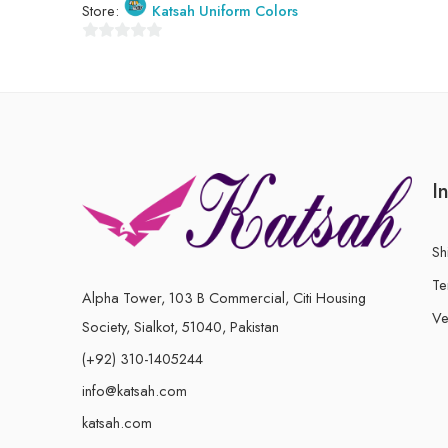
Store:
Katsah Uniform Colors
of
5
0
out
of
5
I
Sh
Te
Alpha Tower, 103 B Commercial, Citi Housing
Ve
Society, Sialkot, 51040, Pakistan
(+92) 310-1405244
info@katsah.com
katsah.com