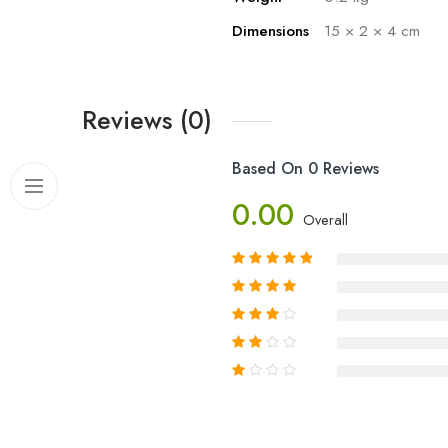
Dimensions
15 × 2 × 4 cm
Reviews (0)
Based On 0 Reviews
0.00
Overall