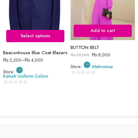
12-13 Years ( Small
Size )
13-14 Years ( Medium
Size )
Add to cart
4-5 Year ( Size 18 )
Select options
Reviews
6-7 Years ( Size 20 )
BUTTON BELT
There are no reviews yet.
7-8 Years ( Size 22 )
Beaconhouse Blue Coat Blazers
₨
8,000
₨
10,000
8-9 Years ( Size 24 )
₨
2,200
–
₨
4,000
Store:
Mehrunisa
9-10 Years ( Size 26 )
Store:
Katsah Uniform Colors
0
out
0
of
out
5
of
5