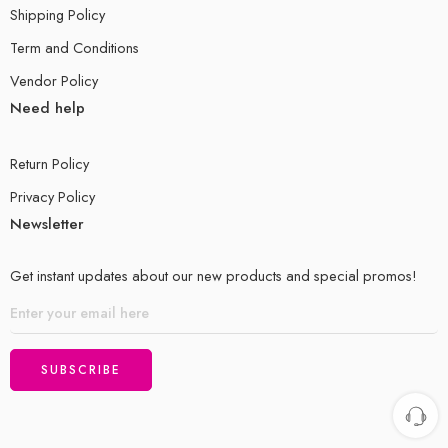
Shipping Policy
Term and Conditions
Vendor Policy
Need help
Return Policy
Privacy Policy
Newsletter
Get instant updates about our new products and special promos!