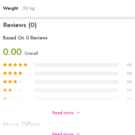
Weight
20 kg
Reviews (0)
Based On 0 Reviews
0.00
Overall
0%
0%
0%
0%
0%
Be The First To Review “Women Gloves Plush Faux Knitting
Read more
Wool Keep Warm Fashion Short Mitten Fingerless Girl Half
More Offers
Finger Winter Warm Glove”
Read more