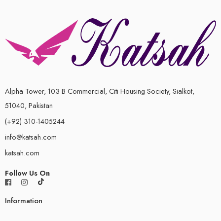
Alpha Tower, 103 B Commercial, Citi Housing Society, Sialkot,
51040, Pakistan
(+92) 310-1405244
info@katsah.com
katsah.com
Follow Us On
Information