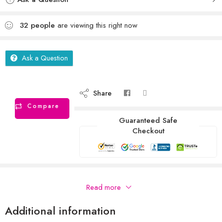
32
people
are viewing this right now
Ask a Question
Share
Compare
Guaranteed Safe
Checkout
Description
Read more
Additional information