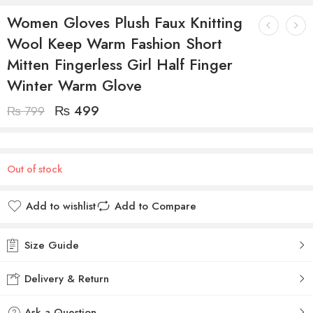
Women Gloves Plush Faux Knitting
Wool Keep Warm Fashion Short
Mitten Fingerless Girl Half Finger
Winter Warm Glove
₨
499
₨
799
Out of stock
Add to wishlist
Add to Compare
Size Guide
Delivery & Return
Ask a Question