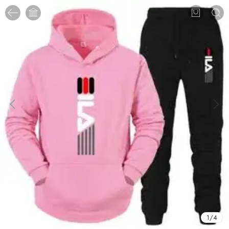
1
/
4