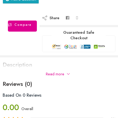
Share
Compare
Guaranteed Safe
Checkout
Description
Read more
Reviews (0)
Based On 0 Reviews
0.00
Overall