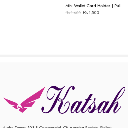
Mini Wallet Card Holder | Pull Up Leather | Brown
₨
1,500
₨
1,600
Alpha Tower, 103 B Commercial, Citi Housing Society, Sialkot,