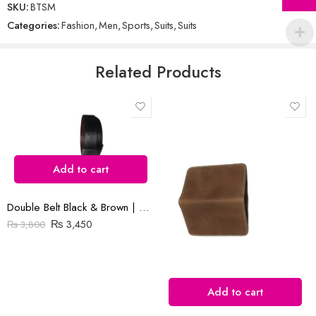
SKU:
BTSM
out
Categories:
Fashion
,
Men
,
Sports
,
Suits
,
Suits
of
5
Email
*
Related Products
Save my name, email, and website in this browser for the next time
I comment.
Add to cart
Double Belt Black & Brown | Goka Plain Leather | 1.3″ Buckle
Reviews
₨
3,450
₨
3,800
There are no reviews yet.
Add to cart