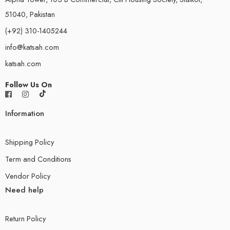
51040, Pakistan
(+92) 310-1405244
info@katsah.com
katsah.com
Follow Us On
Information
Shipping Policy
Term and Conditions
Vendor Policy
Need help
Return Policy