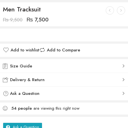
Men Tracksuit
₨
7,500
₨
9,500
Add to wishlist
Add to Compare
Size Guide
Delivery & Return
Ask a Question
54
people
are viewing this right now
Ask a Question