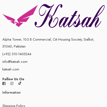
Alpha Tower, 103 B Commercial, Citi Housing Society, Sialkot,
51040, Pakistan
(+92) 310-1405244
info@katsah.com
katsah.com
Follow Us On
Information
Shipping Policy