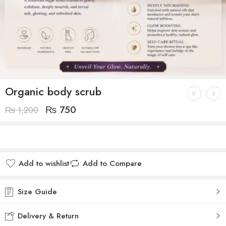
Organic body scrub
₨
750
₨
1,200
Add to wishlist
Add to Compare
Size Guide
Delivery & Return