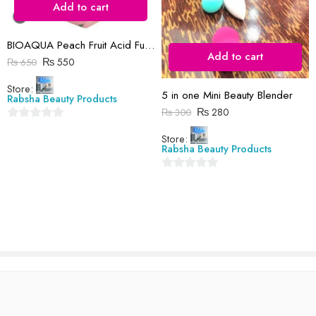
Add to cart
Reviews
There are no reviews yet.
BIOAQUA Peach Fruit Acid Full Body Exfoliating Whitening Gel (ORIGNAL )
Add to cart
₨
550
₨
650
Store:
5 in one Mini Beauty Blender
Rabsha Beauty Products
₨
280
₨
300
0
Store:
out
Rabsha Beauty Products
of
5
0
out
of
5