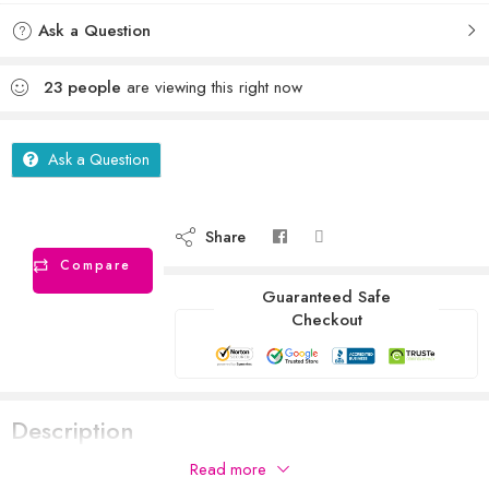
Ask a Question
23
people
are viewing this right now
Ask a Question
Share
Compare
Guaranteed Safe
Checkout
Description
Read more