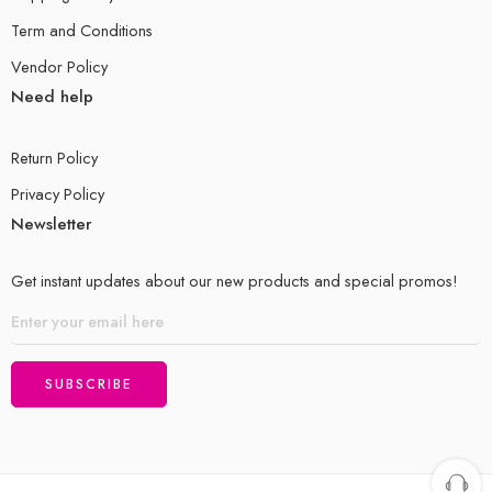
Term and Conditions
Vendor Policy
Need help
Return Policy
Privacy Policy
Newsletter
Get instant updates about our new products and special promos!