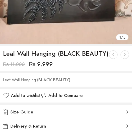
1
/
5
Leaf Wall Hanging (BLACK BEAUTY)
₨
9,999
₨
11,000
Leaf Wall Hanging
(BLACK BEAUTY)
Add to wishlist
Add to Compare
Size Guide
Delivery & Return