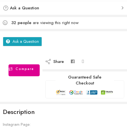
Ask a Question
32
people
are viewing this right now
Ask a Question
Share
Compare
Guaranteed Safe
Checkout
Description
Instagram Page: