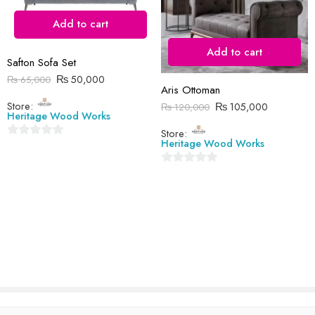
Add to cart
Add to cart
Safton Sofa Set
Reviews
₨
50,000
₨
65,000
Aris Ottoman
There are no reviews yet.
Store:
₨
105,000
₨
120,000
Heritage Wood Works
Store:
Heritage Wood Works
0
out
0
of
out
5
of
5