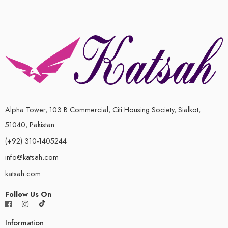
Alpha Tower, 103 B Commercial, Citi Housing Society, Sialkot,
51040, Pakistan
(+92) 310-1405244
info@katsah.com
katsah.com
Follow Us On
Information