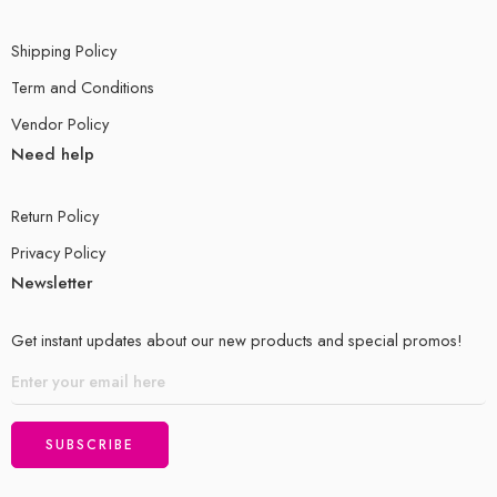
Shipping Policy
Term and Conditions
Vendor Policy
Need help
Return Policy
Privacy Policy
Newsletter
Get instant updates about our new products and special promos!