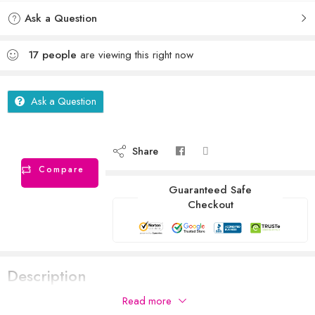
Ask a Question
17
people
are viewing this right now
Ask a Question
Share
Compare
Guaranteed Safe
Checkout
Description
Read more