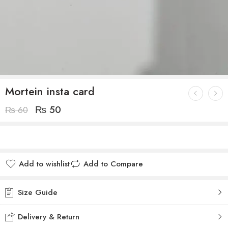
Mortein insta card
₨
50
₨
60
Add to wishlist
Add to Compare
Size Guide
Delivery & Return