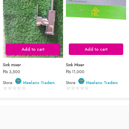
Reviews
There are no reviews yet.
Add to cart
Add to cart
Sink mixer
Sink Mixer
₨
3,500
₨
11,000
Store:
Meelano Traders
Store:
Meelano Traders
0
0
out
out
of
of
5
5