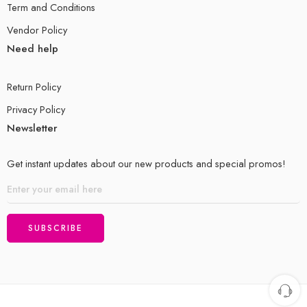
Term and Conditions
Vendor Policy
Need help
Return Policy
Privacy Policy
Newsletter
Get instant updates about our new products and special promos!