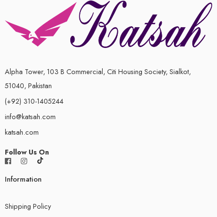
Alpha Tower, 103 B Commercial, Citi Housing Society, Sialkot,
51040, Pakistan
(+92) 310-1405244
info@katsah.com
katsah.com
Follow Us On
Information
Shipping Policy