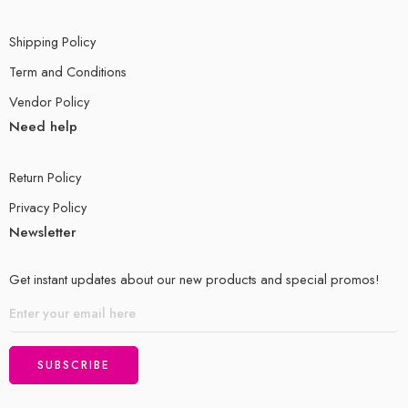
Shipping Policy
Term and Conditions
Vendor Policy
Need help
Return Policy
Privacy Policy
Newsletter
Get instant updates about our new products and special promos!