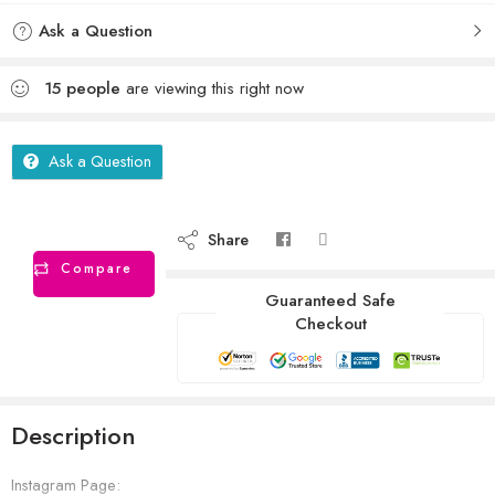
Ask a Question
15
people
are viewing this right now
Ask a Question
Share
Compare
Guaranteed Safe
Checkout
Description
Instagram Page: