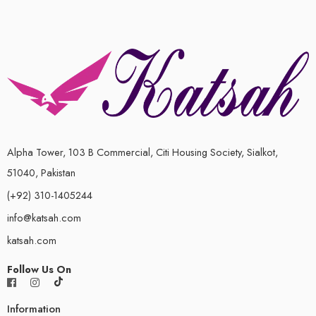
5
Alpha Tower, 103 B Commercial, Citi Housing Society, Sialkot,
51040, Pakistan
(+92) 310-1405244
info@katsah.com
katsah.com
Follow Us On
Information