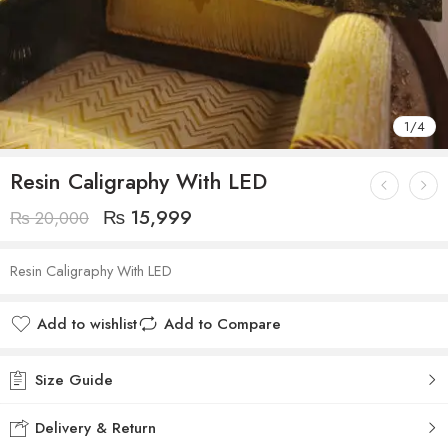
1
/
4
Resin Caligraphy With LED
₨
15,999
₨
20,000
Resin Caligraphy With LED
Add to wishlist
Add to Compare
Size Guide
Delivery & Return