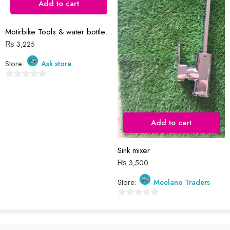
Add to cart
Motirbike Tools & water bottle bag
Reviews
₨
3,225
There are no reviews yet.
Store:
Ask store
0
out
of
5
Add to cart
Sink mixer
₨
3,500
Store:
Meelano Traders
0
out
of