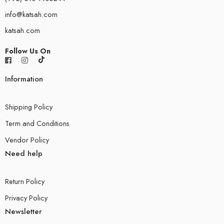
info@katsah.com
katsah.com
Follow Us On
Information
Shipping Policy
Term and Conditions
Vendor Policy
Need help
Return Policy
Privacy Policy
Newsletter