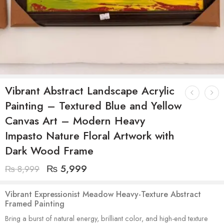
Vibrant Abstract Landscape Acrylic
Painting – Textured Blue and Yellow
Canvas Art – Modern Heavy
Impasto Nature Floral Artwork with
Dark Wood Frame
₨
5,999
₨
8,999
Vibrant Expressionist Meadow Heavy-Texture Abstract
Framed Painting
Bring a burst of natural energy, brilliant color, and high-end texture