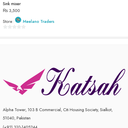
5
Sink mixer
₨
3,500
Store:
Meelano Traders
0
out
of
5
Alpha Tower, 103 B Commercial, Citi Housing Society, Sialkot,
51040, Pakistan
(+92) 310-1405244