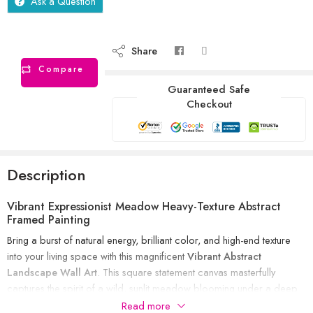
Ask a Question
Share
Compare
Guaranteed Safe
Checkout
Description
Vibrant Expressionist Meadow Heavy-Texture Abstract
Framed Painting
Bring a burst of natural energy, brilliant color, and high-end texture
into your living space with this magnificent
Vibrant Abstract
Landscape Wall Art
. This square statement canvas masterfully
captures the spirit of a wild, sunlit meadow blooming under a deep
blue sky. Combining heavy impasto palette-knife work with luxurious
Read more