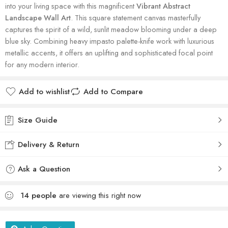
into your living space with this magnificent
Vibrant Abstract
Landscape Wall Art
. This square statement canvas masterfully
captures the spirit of a wild, sunlit meadow blooming under a deep
blue sky. Combining heavy impasto palette-knife work with luxurious
metallic accents, it offers an uplifting and sophisticated focal point
for any modern interior.
Add to wishlist
Add to Compare
Size Guide
Delivery & Return
Ask a Question
14
people
are viewing this right now