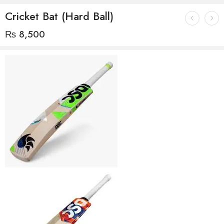
Cricket Bat (Hard Ball)
₨
8,500