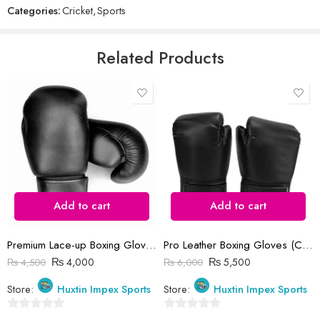
Categories:
Cricket
,
Sports
of
5
Email
*
Related Products
Save my name, email, and website in this browser for the next time
I comment.
Add to cart
Add to cart
Reviews
There are no reviews yet.
Premium Lace-up Boxing Gloves (Customized Logo)
Pro Leather Boxing Gloves (Customized Logo)
₨
4,000
₨
5,500
₨
4,500
₨
6,000
Store:
Huxtin Impex Sports
Store:
Huxtin Impex Sports
0
0