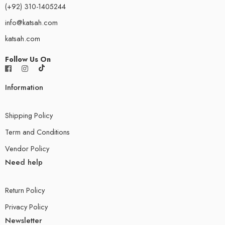
(+92) 310-1405244
info@katsah.com
katsah.com
Follow Us On
Information
Shipping Policy
Term and Conditions
Vendor Policy
Need help
Return Policy
Privacy Policy
Newsletter