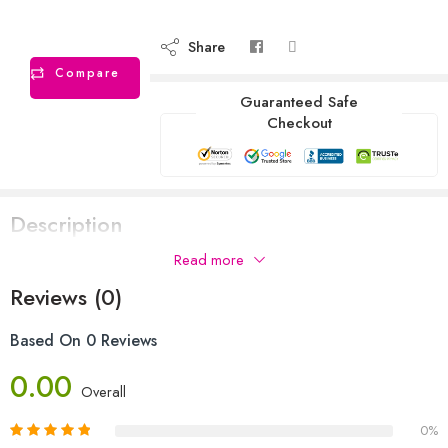
Share
Compare
Guaranteed Safe
Checkout
Description
Read more
DSC brand kashmiri willow hardball cricket bat
Reviews (0)
Based On 0 Reviews
0.00
Overall
0%