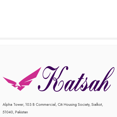
out
out
of
of
5
5
Alpha Tower, 103 B Commercial, Citi Housing Society, Sialkot,
51040, Pakistan