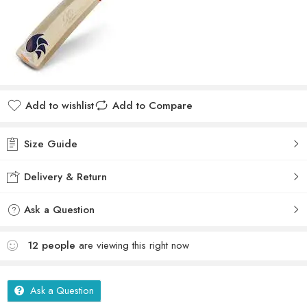
Add to wishlist
Add to Compare
Size Guide
Delivery & Return
Ask a Question
12
people
are viewing this right now
Ask a Question