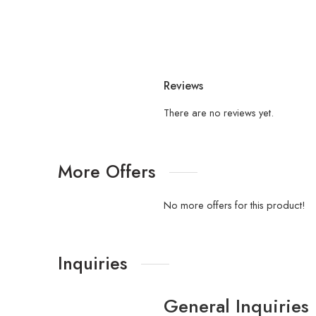
Reviews
There are no reviews yet.
More Offers
No more offers for this product!
Inquiries
General Inquiries