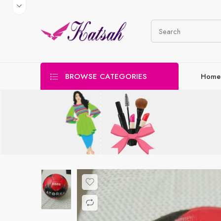
BROWSE CATEGORIES
Home