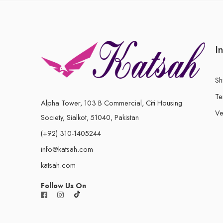
I
Sh
Te
Alpha Tower, 103 B Commercial, Citi Housing
Ve
Society, Sialkot, 51040, Pakistan
(+92) 310-1405244
info@katsah.com
katsah.com
Follow Us On