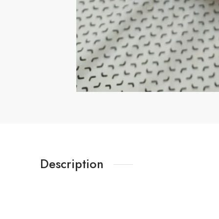
Description