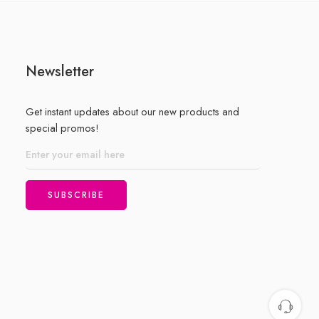
of
5
Newsletter
Get instant updates about our new products and
special promos!