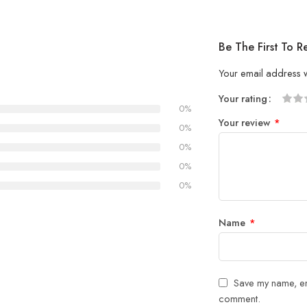
Be The First To 
Your email address w
Your rating
0%
1
2 of
3 of 
4 of 5
5 of 5
Your review
*
of
5
stars
stars
0%
5
stars
0%
stars
0%
0%
Name
*
Save my name, ema
comment.