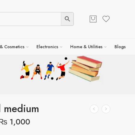
 & Cosmetics
Electronics
Home & Utilities
Blogs
l medium
₨
1,000