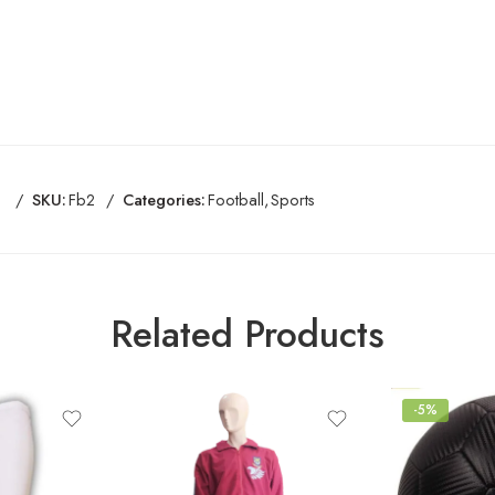
SKU:
Fb2
Categories:
Football
,
Sports
Related Products
-5%