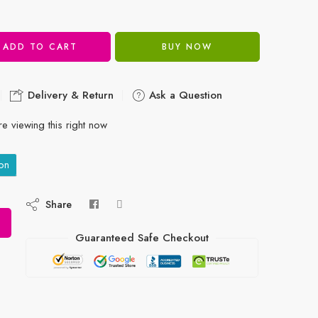
ADD TO CART
BUY NOW
Delivery & Return
Ask a Question
e viewing this right now
on
Share
Guaranteed Safe Checkout