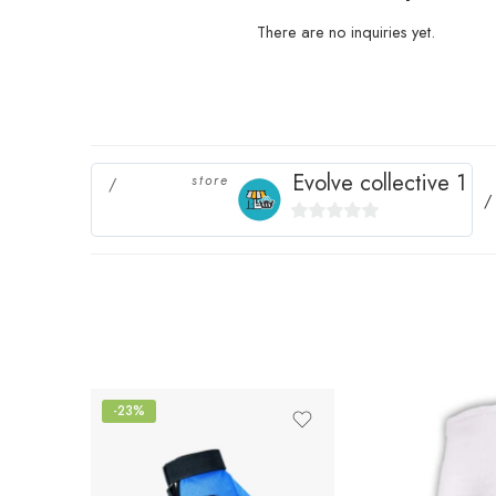
There are no inquiries yet.
Evolve collective 1
store
0
out
of
5
-23%