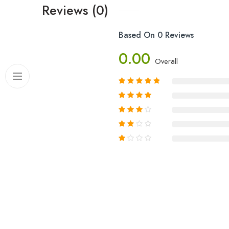
Reviews (0)
Based On 0 Reviews
0.00
Overall