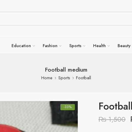
Education
Fashion
Sports
Health
Beauty
Football medium
Home
Sports
Football
Footbal
-33%
₨
1,500