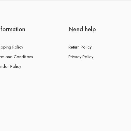
nformation
Need help
ipping Policy
Return Policy
rm and Conditions
Privacy Policy
ndor Policy