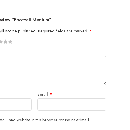
Review “Football Medium”
ill not be published.
Required fields are marked
*
5
 stars
Email
*
il, and website in this browser for the next time I