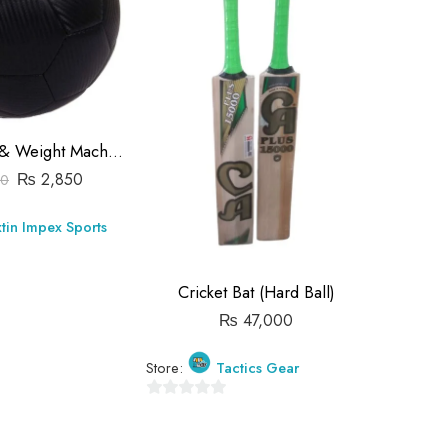
Official Size & Weight Machine Stitched Soccer Balls (Customized Logo)
₨
2,850
00
₨
tin Impex Sports
Store:
Cricket Bat (Hard Ball)
0
₨
47,000
out
of
5
Store:
Tactics Gear
0
out