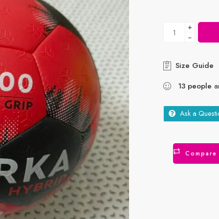
+
−
Size Guide
13
people
ar
Ask a Questi
Compare