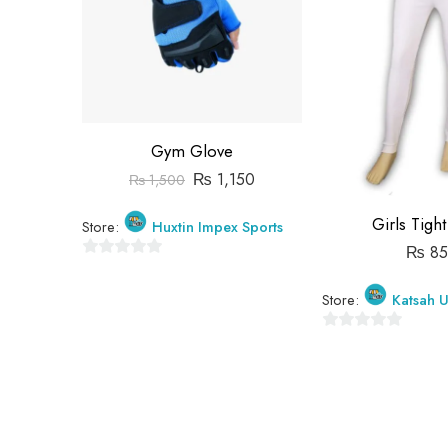
Gym Glove
₨
1,150
₨
1,500
Girls Tigh
Store:
Huxtin Impex Sports
₨
85
0
out
Store:
Katsah U
of
5
0
out
of
5