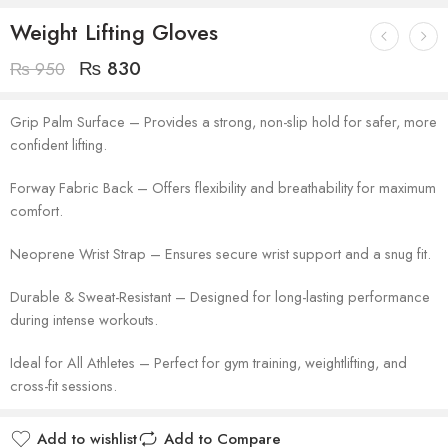
Weight Lifting Gloves
₨
830
₨
950
Grip Palm Surface – Provides a strong, non-slip hold for safer, more
confident lifting.
Forway Fabric Back – Offers flexibility and breathability for maximum
comfort.
Neoprene Wrist Strap – Ensures secure wrist support and a snug fit.
Durable & Sweat-Resistant – Designed for long-lasting performance
during intense workouts.
Ideal for All Athletes – Perfect for gym training, weightlifting, and
cross-fit sessions.
Add to wishlist
Add to Compare