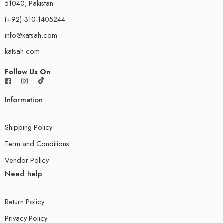
51040, Pakistan
(+92) 310-1405244
info@katsah.com
katsah.com
Follow Us On
Information
Shipping Policy
Term and Conditions
Vendor Policy
Need help
Return Policy
Privacy Policy