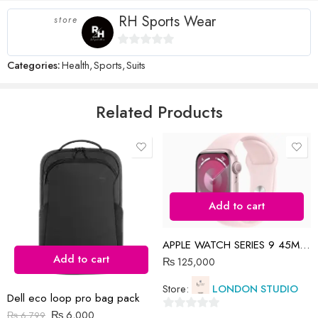
RH Sports Wear
store
Name
*
0
Categories:
Health
,
Sports
,
Suits
out
of
5
Related Products
Email
*
Save my name, email, and website in this browser for the next time
I comment.
Add to cart
APPLE WATCH SERIES 9 45MM PINK
Add to cart
₨
125,000
Reviews
Store:
LONDON STUDIO
Dell eco loop pro bag pack
There are no reviews yet.
₨
6,000
₨
6,799
0