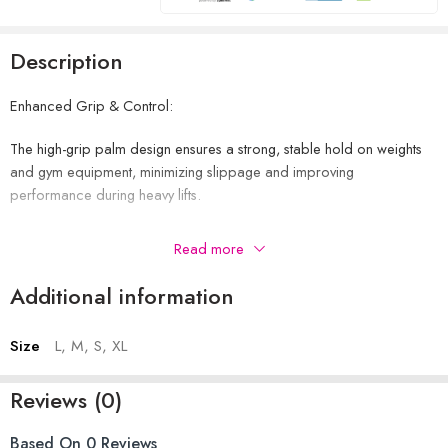
Description
Enhanced Grip & Control:
The high-grip palm design ensures a strong, stable hold on weights
and gym equipment, minimizing slippage and improving
performance during heavy lifts.
Comfortable & Breathable Fit:
Read more
Made with Forway fabric on the back, these gloves offer excellent
Additional information
ventilation and stretch, keeping your hands cool, dry, and
comfortable through long workouts.
Size
L, M, S, XL
Wrist Support & Stability:
Reviews (0)
The neoprene wrist strap provides firm support and a secure fit,
helping protect your wrists from strain and ensuring optimal lifting
Based On 0 Reviews