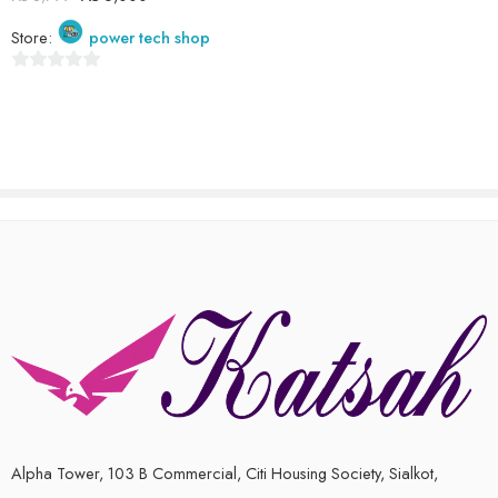
out
Store:
power tech shop
of
5
0
out
of
5
Alpha Tower, 103 B Commercial, Citi Housing Society, Sialkot,