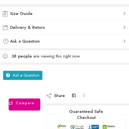
Size Guide
Delivery & Return
Ask a Question
38
people
are viewing this right now
Ask a Question
Share
Compare
Guaranteed Safe
Checkout