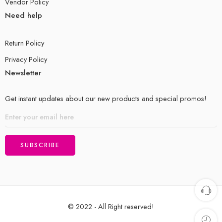
Vendor Policy
Need help
Return Policy
Privacy Policy
Newsletter
Get instant updates about our new products and special promos!
© 2022 - All Right reserved!