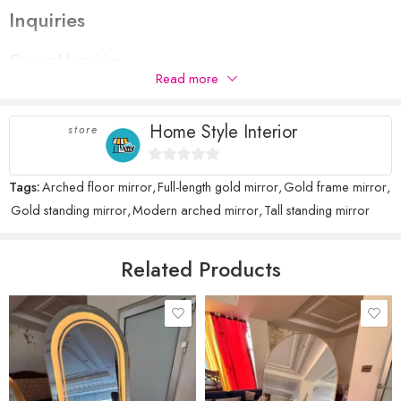
Inquiries
Your rating
1
2 of
3 of 5
4 of 5
5 of 5 stars
General Inquiries
Your review
*
of
5
stars
stars
Read more
There are no inquiries yet.
5
stars
stars
Home Style Interior
store
0
Tags:
Arched floor mirror
,
Full-length gold mirror
,
Gold frame mirror
,
Name
*
out
Gold standing mirror
,
Modern arched mirror
,
Tall standing mirror
of
5
Email
*
Related Products
Save my name, email, and website in this browser for the next time
I comment.