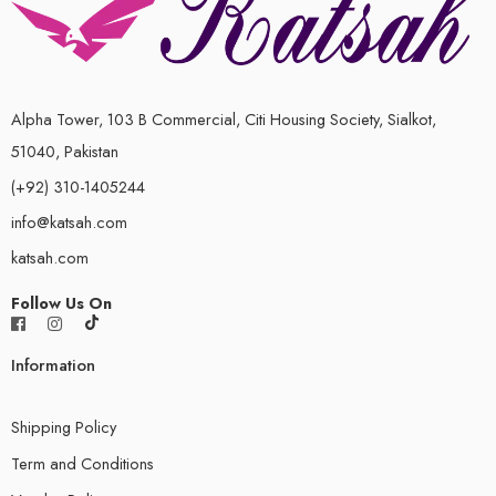
Alpha Tower, 103 B Commercial, Citi Housing Society, Sialkot,
51040, Pakistan
(+92) 310-1405244
info@katsah.com
katsah.com
Follow Us On
Information
Shipping Policy
Term and Conditions