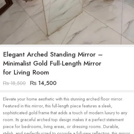
Elegant Arched Standing Mirror –
Minimalist Gold Full-Length Mirror
for Living Room
₨
14,500
₨
18,500
Elevate your home aesthetic with this stunning arched floor mirror.
Featured in this mirror, this full-length piece features a sleek,
sophisticated gold frame that adds a touch of modern luxury to any
room. Its graceful arched top design makes it a perfect statement
piece for bedrooms, living areas, or dressing rooms. Durable,
stylish, and perfectly sized to provide a full-view reflection, this mirror