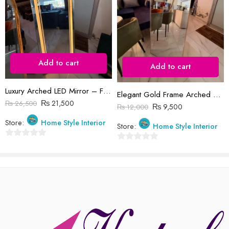
Reviews
Add to cart
There are no reviews yet.
Add to cart
Luxury Arched LED Mirror – Full-Body Dressing Mirror with Smart Lighting
Elegant Gold Frame Arched Mirror for Bedroom or Entryway 5feet
₨
21,500
₨
26,500
₨
9,500
₨
12,000
Store:
Home Style Interior
Store:
Home Style Interior
0
0
out
out
of
of
5
5