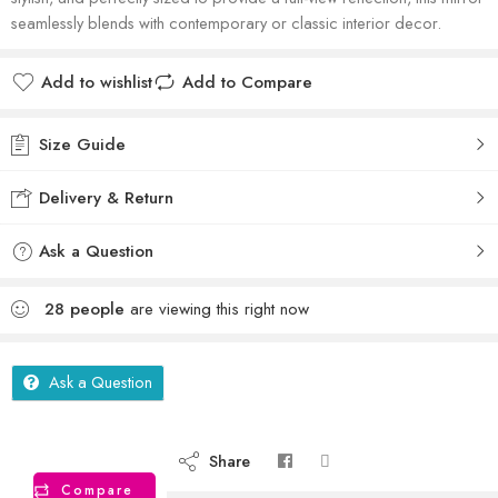
seamlessly blends with contemporary or classic interior decor.
Add to wishlist
Add to Compare
Size Guide
Delivery & Return
Ask a Question
28
people
are viewing this right now
Ask a Question
Share
Compare