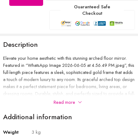
Guaranteed Safe
Checkout
Description
Elevate your home aesthetic with this stunning arched floor mirror.
Featured in “WhatsApp Image 2026-06-05 at 4.56.49 PM.jpeg”, this
full-length piece features a sleek, sophisticated gold frame that adds
a touch of modern luxury to any room. Its graceful arched top design
makes it a perfect statement piece for bedrooms, living areas, or
dressing rooms. Durable, stylish, and perfectly sized to provide a full-
view reflection, this mirror seamlessly blends with contemporary or
Read more
classic interior decor.
Additional information
Weight
3 kg