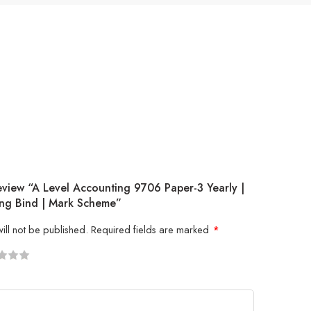
eview “A Level Accounting 9706 Paper-3 Yearly |
ng Bind | Mark Scheme”
ill not be published.
Required fields are marked
*
5
 stars