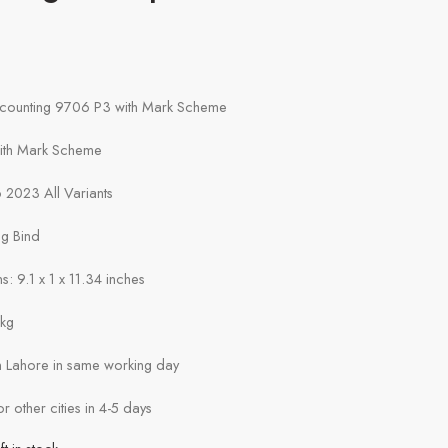
e
ccounting 9706 P3 with Mark Scheme
with Mark Scheme
 2023 All Variants
ng Bind
: 9.1 x 1 x 11.34 inches
1kg
in Lahore in same working day
or other cities in 4-5 days