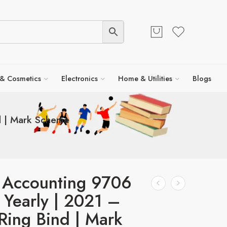
 & Cosmetics
Electronics
Home & Utilities
Blogs
d | Mark Scheme
 Accounting 9706
 Yearly | 2021 –
Ring Bind | Mark