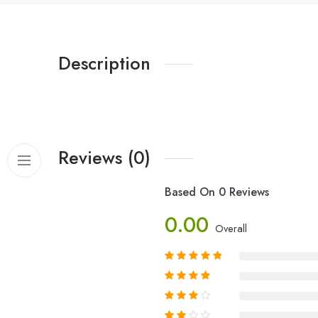
Description
Reviews (0)
Based On 0 Reviews
0.00
Overall