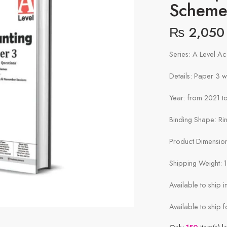
Schem
₨
2,050
Series: A Level A
Details: Paper 3 
Year: from 2021 to
Binding Shape: Ri
Product Dimensions
Shipping Weight: 
Available to ship 
Available to ship f