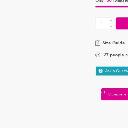
Only
150
item(s) le
+
−
Size Guide
37
people
ar
Ask a Questi
Compare