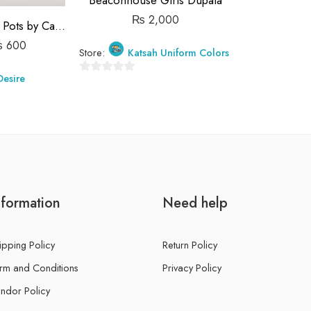
Beaconhouse Girls Dupata
₨
2,000
Terracotta Candle Pots by Candle Desire
₨
600
Store:
Katsah Uniform Colors
Desire
0
out
of
5
nformation
Need help
ipping Policy
Return Policy
rm and Conditions
Privacy Policy
ndor Policy