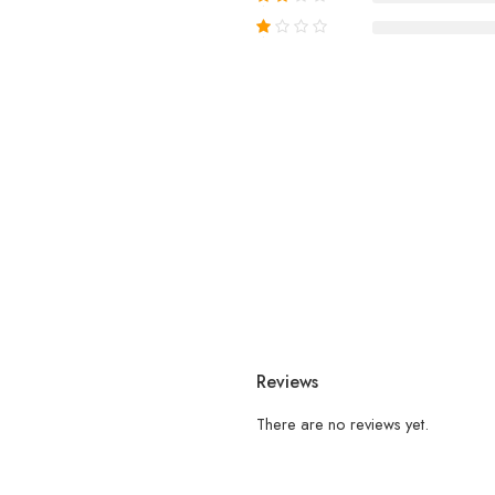
Reviews
There are no reviews yet.