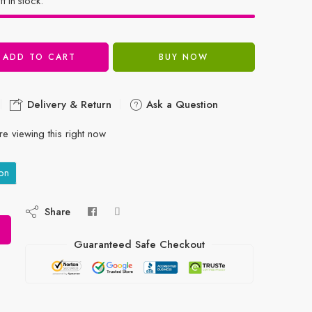
ft in stock.
ADD TO CART
BUY NOW
Delivery & Return
Ask a Question
e viewing this right now
on
Share
Guaranteed Safe Checkout