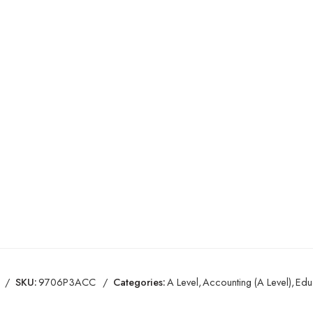
SKU:
9706P3ACC
Categories:
A Level
,
Accounting (A Level)
,
Edu