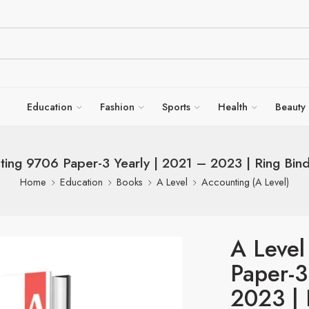
Education
Fashion
Sports
Health
Beauty
ting 9706 Paper-3 Yearly | 2021 – 2023 | Ring Bin
Home
Education
Books
A Level
Accounting (A Level)
A Level
Paper-3
2023 | 