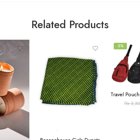
Related Products
-5%
₨
3,3