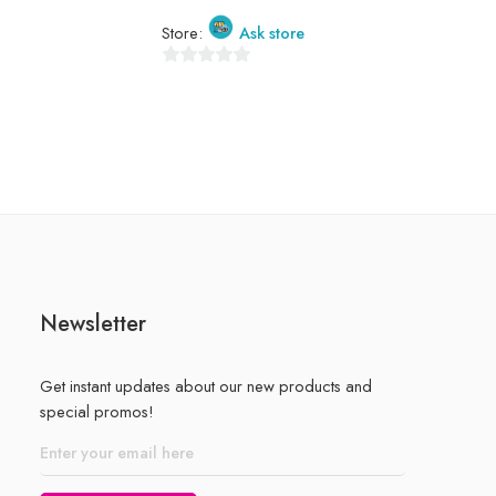
Store:
Store:
Ask store
0
out
0
of
out
5
of
5
Newsletter
Get instant updates about our new products and
special promos!