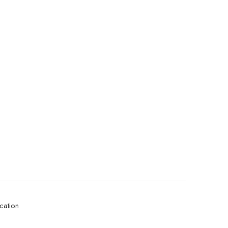
cation