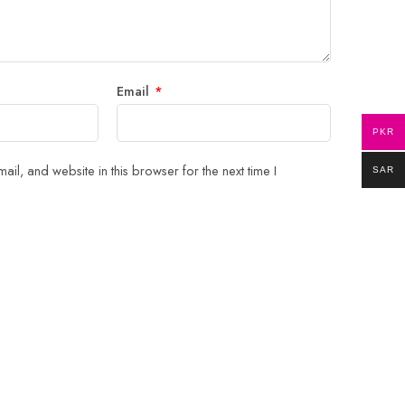
Email
*
PKR
il, and website in this browser for the next time I
SAR