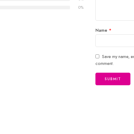
stars
0%
Name
*
Save my name, ema
comment.