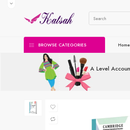
BROWSE CATEGORIES
Home
A Level Accoun