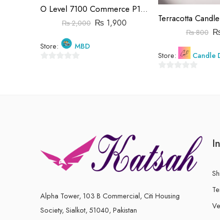
O Level 7100 Commerce P1&P2 Past Papers | 2019-2023 | Hassan Khalil
₨
1,900
₨
2,000
₨
800
Store:
MBD
Store:
Candle 
0
0
out
out
of
of
5
5
I
Sh
Te
Alpha Tower, 103 B Commercial, Citi Housing
Ve
Society, Sialkot, 51040, Pakistan