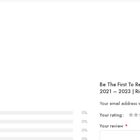
Be The First To R
2021 – 2023 | Ri
Your email address w
0%
Your rating
1
2 of
3 of 
4 of 5
5 of 5
0%
Your review
*
of
5
stars
stars
0%
5
stars
0%