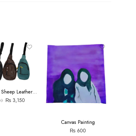
Travel Pouch Sheep Leather Bag
₨
3,150
00
C
Canvas Painting
₨
600