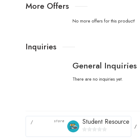
More Offers
No more offers for this product!
Inquiries
General Inquiries
There are no inquiries yet.
Student Resource
store
0