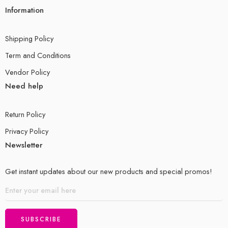
Information
Shipping Policy
Term and Conditions
Vendor Policy
Need help
Return Policy
Privacy Policy
Newsletter
Get instant updates about our new products and special promos!