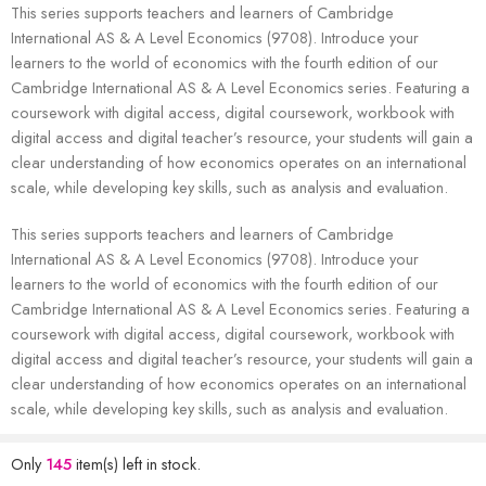
This series supports teachers and learners of Cambridge
International AS & A Level Economics (9708). Introduce your
learners to the world of economics with the fourth edition of our
Cambridge International AS & A Level Economics series. Featuring a
coursework with digital access, digital coursework, workbook with
digital access and digital teacher’s resource, your students will gain a
clear understanding of how economics operates on an international
scale, while developing key skills, such as analysis and evaluation.
This series supports teachers and learners of Cambridge
International AS & A Level Economics (9708). Introduce your
learners to the world of economics with the fourth edition of our
Cambridge International AS & A Level Economics series. Featuring a
coursework with digital access, digital coursework, workbook with
digital access and digital teacher’s resource, your students will gain a
clear understanding of how economics operates on an international
scale, while developing key skills, such as analysis and evaluation.
Only
145
item(s) left in stock.