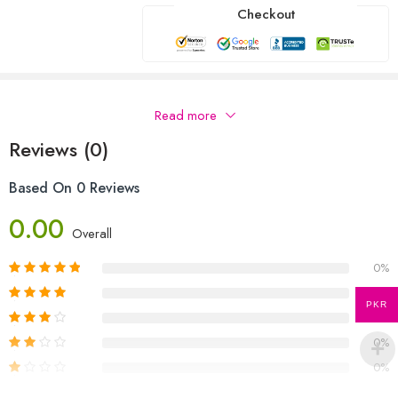
Checkout
Description
Read more
Reviews (0)
Based On 0 Reviews
0.00
Overall
0%
0%
PKR
0%
0%
0%