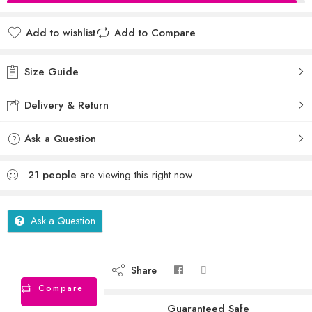
Add to wishlist
Add to Compare
Size Guide
Delivery & Return
Ask a Question
21
people
are viewing this right now
Ask a Question
Share
Compare
Guaranteed Safe