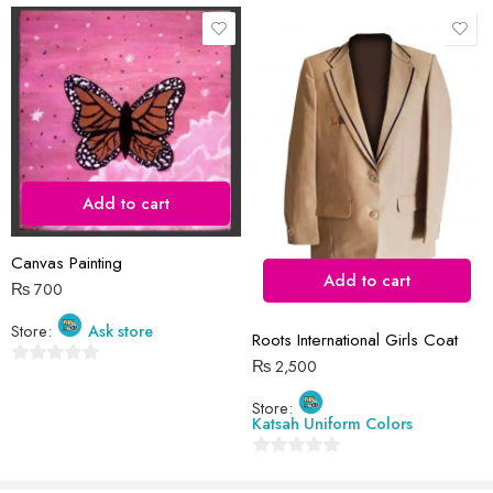
Save my name, email, and website in this browser for the next time
I comment.
Add to cart
Reviews
Canvas Painting
There are no reviews yet.
Add to cart
₨
700
Store:
Ask store
Roots International Girls Coat
₨
2,500
0
out
Store:
Katsah Uniform Colors
of
5
0