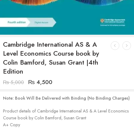
Cambridge International AS & A
Level Economics Course book by
Colin Bamford, Susan Grant |4th
Edition
₨
4,500
₨
5,000
Note: Book Will Be Delivered with Binding (No Binding Charges)
Product details of Cambridge International AS & A Level Economics
Course book by Colin Bamford, Susan Grant
A+ Copy