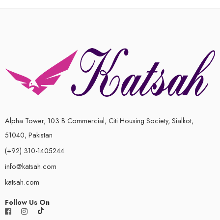
out
of
5
Alpha Tower, 103 B Commercial, Citi Housing Society, Sialkot,
51040, Pakistan
(+92) 310-1405244
info@katsah.com
katsah.com
Follow Us On