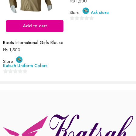
₨
1,200
Store:
Ask store
Reviews
There are no reviews yet.
0
Add to cart
out
of
Roots International Girls Blouse
5
₨
1,500
Store:
Katsah Uniform Colors
0
out
of
5