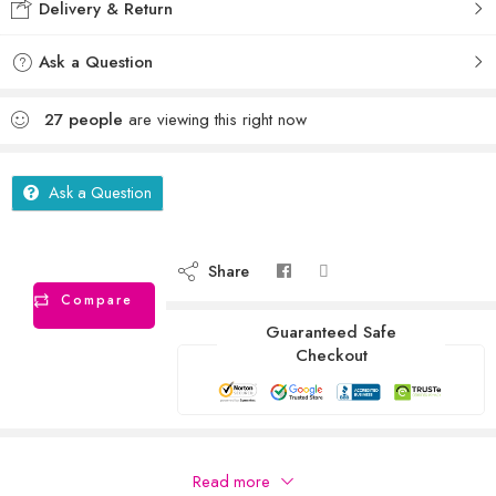
Delivery & Return
Ask a Question
27
people
are viewing this right now
Ask a Question
Share
Compare
Guaranteed Safe
Checkout
Description
Read more