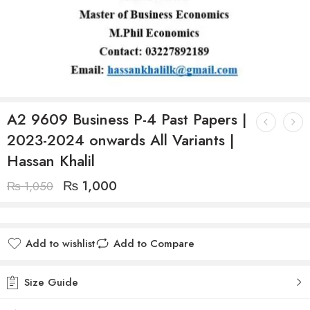
A2 9609 Business P-4 Past Papers |
2023-2024 onwards All Variants |
Hassan Khalil
₨
1,000
₨
1,050
Add to wishlist
Add to Compare
Size Guide