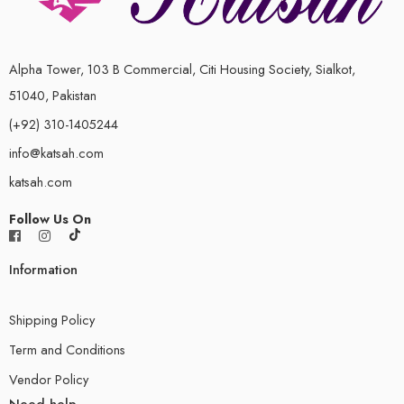
Alpha Tower, 103 B Commercial, Citi Housing Society, Sialkot,
51040, Pakistan
(+92) 310-1405244
info@katsah.com
katsah.com
Follow Us On
Information
Shipping Policy
Term and Conditions
Vendor Policy
Need help