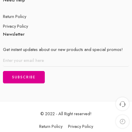
Return Policy
Privacy Policy
Newsletter
Get instant updates about our new products and special promos!
© 2022 - All Right reserved!
Return Policy
Privacy Policy