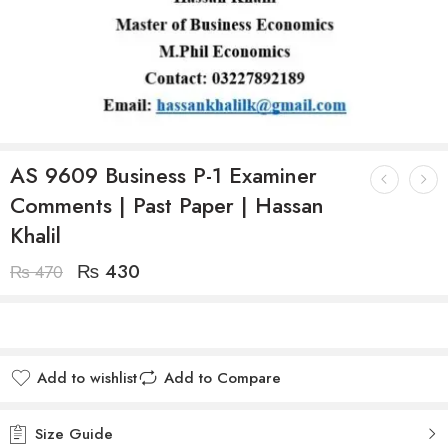
AS 9609 Business P-1 Examiner
Comments | Past Paper | Hassan
Khalil
₨
430
₨
470
Add to wishlist
Add to Compare
Size Guide