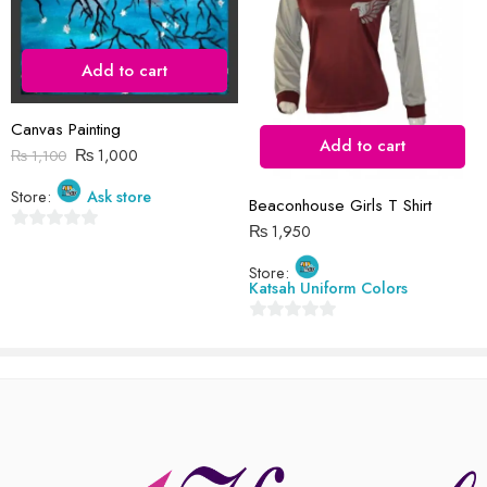
Add to cart
Reviews
Canvas Painting
There are no reviews yet.
Add to cart
₨
1,000
₨
1,100
Store:
Ask store
Beaconhouse Girls T Shirt
₨
1,950
0
out
Store:
Katsah Uniform Colors
of
5
0
out
of
5