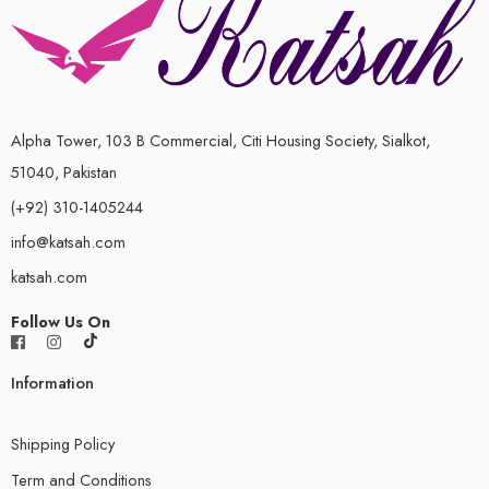
Alpha Tower, 103 B Commercial, Citi Housing Society, Sialkot,
51040, Pakistan
(+92) 310-1405244
info@katsah.com
katsah.com
Follow Us On
Information
Shipping Policy
Term and Conditions