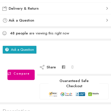
Delivery & Return
Ask a Question
48
people
are viewing this right now
Ask a Question
Share
Compare
Guaranteed Safe
Checkout