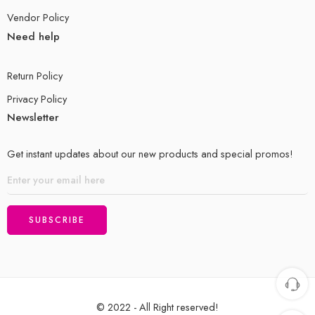
Vendor Policy
Need help
Return Policy
Privacy Policy
Newsletter
Get instant updates about our new products and special promos!
© 2022 - All Right reserved!