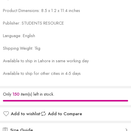
Product Dimensions: 8.5 x 1.2 x 11.4 inches
Publisher: STUDENTS RESOURCE
Language: English
Shipping Weight: 1kg
Available to ship in Lahore in same working day
Available to ship for other cities in 4-5 days
Only
150
item(s) left in stock.
Add to wishlist
Add to Compare
Size Guide