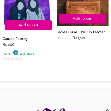
Add to cart
Add to cart
Reviews
Ladies Purse | Pull Up Leather | Slim
There are no reviews yet.
₨
1,950
₨
2,200
Canvas Painting
₨
600
Store:
Ask store
0
out
of
5