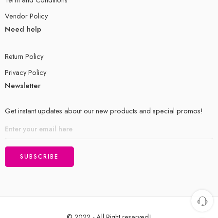
Vendor Policy
Need help
Return Policy
Privacy Policy
Newsletter
Get instant updates about our new products and special promos!
© 2022 - All Right reserved!