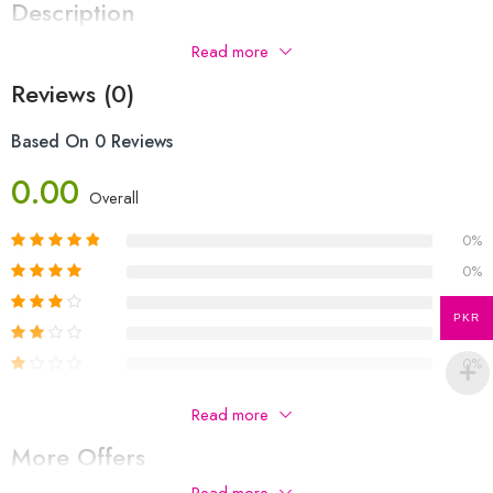
Description
Read more
Reviews (0)
Based On 0 Reviews
0.00
Overall
0%
0%
0%
PKR
0%
0%
Be The First To Review “OL Environmental Management P-
Read more
1 & P-2 Notes | Azam Siddique”
More Offers
Your email address will not be published.
Required fields are
Read more