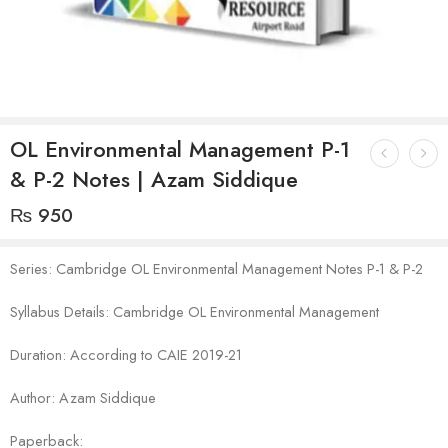
OL Environmental Management P-1
& P-2 Notes | Azam Siddique
₨
950
Series: Cambridge OL Environmental Management Notes P-1 & P-2
Syllabus Details: Cambridge OL Environmental Management
Duration: According to CAIE 2019-21
Author: Azam Siddique
Paperback: