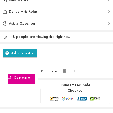
Delivery & Return
Ask a Question
48
people
are viewing this right now
Ask a Question
Share
Compare
Guaranteed Safe
Checkout