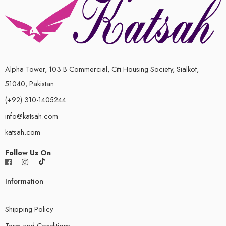
Alpha Tower, 103 B Commercial, Citi Housing Society, Sialkot,
51040, Pakistan
(+92) 310-1405244
info@katsah.com
katsah.com
Follow Us On
Information
Shipping Policy
Term and Conditions