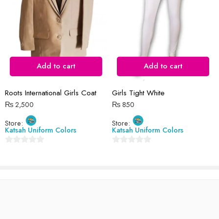
Reviews
There are no reviews yet.
Add to cart
Add to cart
Roots International Girls Coat
Girls Tight White
₨
2,500
₨
850
Store:
Store:
Katsah Uniform Colors
Katsah Uniform Colors
0
0
out
out
of
of
5
5