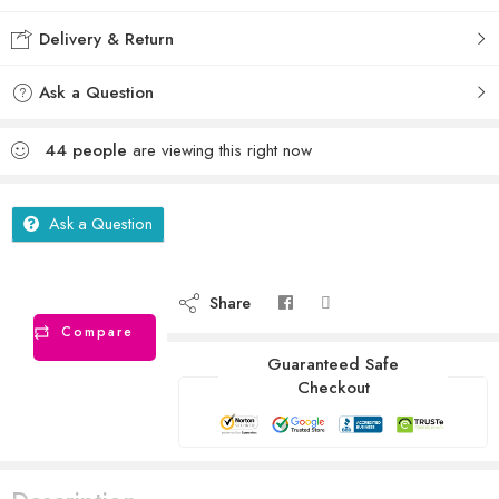
Delivery & Return
Ask a Question
44
people
are viewing this right now
Ask a Question
Share
Compare
Guaranteed Safe
Checkout