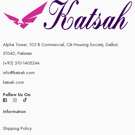
Alpha Tower, 103 B Commercial, Citi Housing Society, Sialkot,
51040, Pakistan
(+92) 310-1405244
info@katsah.com
katsah.com
Follow Us On
Information
Shipping Policy