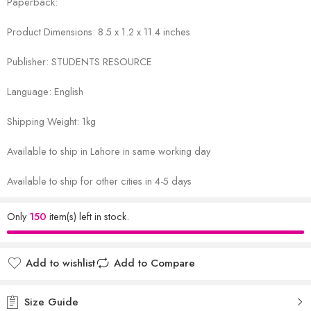
Paperback:
Product Dimensions: 8.5 x 1.2 x 11.4 inches
Publisher: STUDENTS RESOURCE
Language: English
Shipping Weight: 1kg
Available to ship in Lahore in same working day
Available to ship for other cities in 4-5 days
Only
150
item(s) left in stock.
Add to wishlist
Add to Compare
Size Guide