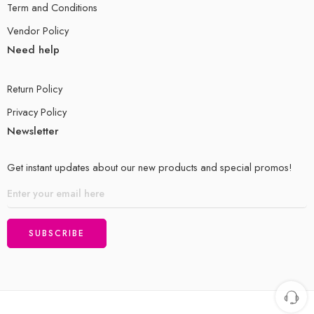
Term and Conditions
Vendor Policy
Need help
Return Policy
Privacy Policy
Newsletter
Get instant updates about our new products and special promos!