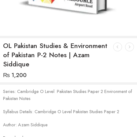
OL Pakistan Studies & Environment
of Pakistan P-2 Notes | Azam
Siddique
₨
1,200
Series: Cambridge O Level Pakistan Studies Paper 2 Environment of
Pakistan Notes
Syllabus Details: Cambridge O Level Pakistan Studies Paper 2
Author: Azam Siddique