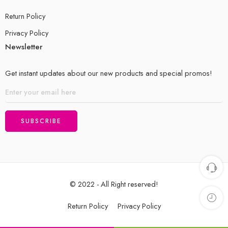
Return Policy
Privacy Policy
Newsletter
Get instant updates about our new products and special promos!
© 2022 - All Right reserved!
Return Policy
Privacy Policy