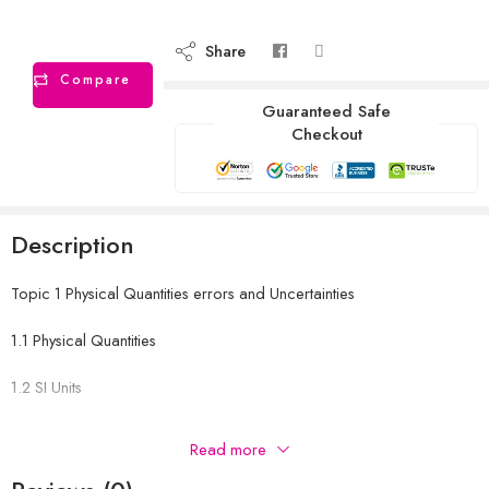
Share
Compare
Guaranteed Safe
Checkout
Description
Topic 1 Physical Quantities errors and Uncertainties
1.1 Physical Quantities
1.2 SI Units
1.3 Errors and Uncertainties
Read more
1.4 Scalars and Vectors