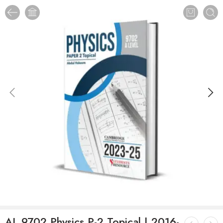
AL 9702 Physics P-2 Topical | 2016-