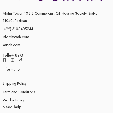
9.3 Resistance and Resistivity
Alpha Tower, 103 B Commercial, Citi Housing Society, Sialkot,
Topic 10 D.C. Circuits
51040, Pakistan
10.1 Practical Circuits
(+92) 310-1405244
info@katsah.com
10.2 Kirchhoff’s Laws
katsah.com
10.3 Potential Dividers
Follow Us On
Topic 11 Particles Physics
Information
11.1 Atoms, Nuclei and Radiation
11.2 Fundamental Particles
Shipping Policy
Term and Conditions
Vendor Policy
Need help