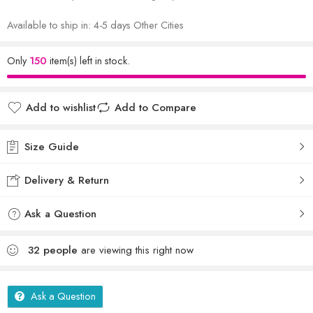
Available to ship in: 4-5 days Other Cities
Only
150
item(s) left in stock.
Add to wishlist
Add to Compare
Size Guide
Delivery & Return
Ask a Question
32
people
are viewing this right now
Ask a Question