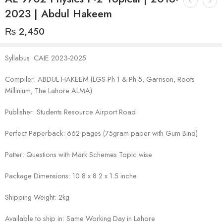
2023 | Abdul Hakeem
₨
2,450
Syllabus: CAIE 2023-2025
Compiler: ABDUL HAKEEM (LGS-Ph 1 & Ph-5, Garrison, Roots
Millinium, The Lahore ALMA)
Publisher: Students Resource Airport Road
Perfect Paperback: 662 pages (75gram paper with Gum Bind)
Patter: Questions with Mark Schemes Topic wise
Package Dimensions: 10.8 x 8.2 x 1.5 inche
Shipping Weight: 2kg
Available to ship in: Same Working Day in Lahore