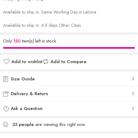
Available to ship in: Same Working Day in Lahore
Available to ship in: 4-5 days Other Cities
Only
150
item(s) left in stock.
Add to wishlist
Add to Compare
Size Guide
Delivery & Return
Ask a Question
33
people
are viewing this right now