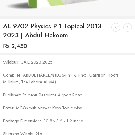
AL 9702 Physics P-1 Topical 2013-
2023 | Abdul Hakeem
₨
2,450
Syllabus: CAIE 2023-2025
Compiler: ABDUL HAKEEM (LGS-Ph 1 & Ph-5, Garrison, Roots
Millinium, The Lahore ALMA)
Publisher: Students Resource Airport Road
Patter: MCQs with Answer Keys Topic wise
Package Dimensions: 10.8 x 8.2 x 1.2 inche
Shipping Weight: 2kg