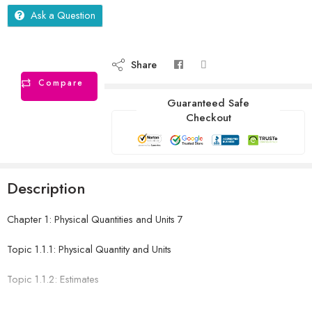
Ask a Question
Share
Compare
Guaranteed Safe
Checkout
Description
Chapter 1: Physical Quantities and Units 7
Topic 1.1.1: Physical Quantity and Units
Topic 1.1.2: Estimates
Topic 1.2: Prefixes