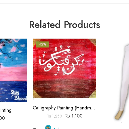
Related Products
-12%
Calligraphy Painting (Handmade)
inting
₨
1,100
₨
1,250
00