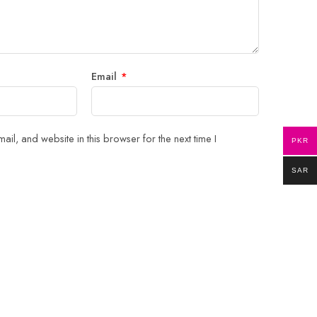
Email
*
il, and website in this browser for the next time I
PKR
SAR