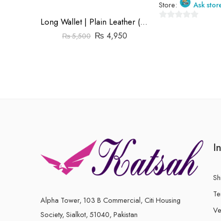
Store:
Ask stor
Long Wallet | Plain Leather (Cow) | Barfi Salai
0
₨
4,950
₨
5,500
out
of
5
I
Sh
Te
Alpha Tower, 103 B Commercial, Citi Housing
Ve
Society, Sialkot, 51040, Pakistan