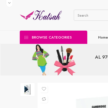
BROWSE CATEGORIES
Home
AL 97