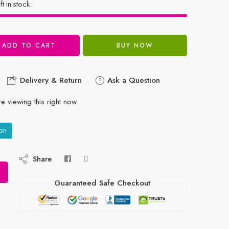
ft in stock.
ADD TO CART
BUY NOW
Delivery & Return
Ask a Question
e viewing this right now
on
Share
Guaranteed Safe Checkout