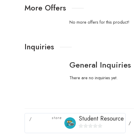
More Offers
No more offers for this product!
Inquiries
General Inquiries
There are no inquiries yet.
Student Resource
store
0