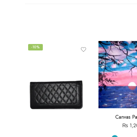
out
of
5
-10%
Canvas Pa
₨
1,2