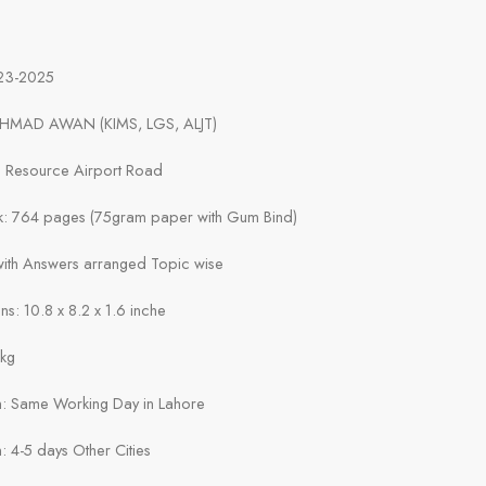
023-2025
AHMAD AWAN (KIMS, LGS, ALJT)
ts Resource Airport Road
k: 764 pages (75gram paper with Gum Bind)
 with Answers arranged Topic wise
s: 10.8 x 8.2 x 1.6 inche
1kg
in: Same Working Day in Lahore
n: 4-5 days Other Cities