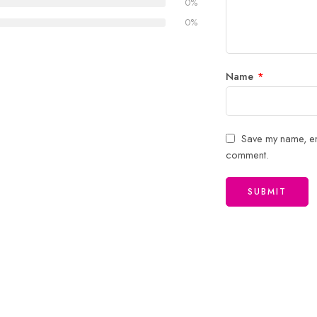
0%
stars
0%
Name
*
Save my name, ema
comment.