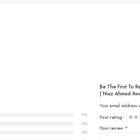
Be The First To 
| Niaz Ahmad Aw
Your email address w
0%
Your rating
1
2 of
3 of 
4 of 5
5 of 5
0%
Your review
*
of
5
stars
stars
0%
5
stars