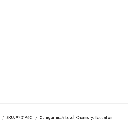
SKU:
9701P4C
Categories:
A Level
,
Chemistry
,
Education