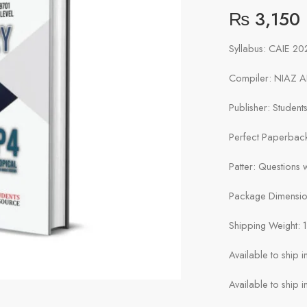
₨
3,150
Syllabus: CAIE 2
Compiler: NIAZ 
Publisher: Studen
Perfect Paperbac
Patter: Questions
Package Dimension
Shipping Weight: 
Available to ship 
Available to ship i