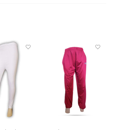
10-11 Years ( 36 size )
11-13 Years ( 38 size )
13-15 Years ( 40 size )
15+ years ( 42 size )
3-4 Years ( 22 size )
4-5 Years ( 24 size )