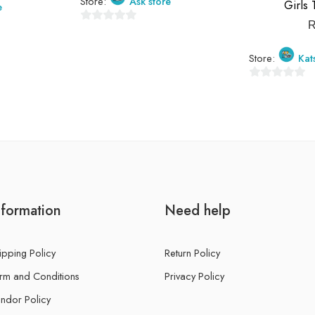
Store:
Ask store
Girls 
e
0
out
Store:
Kat
of
5
0
out
of
5
nformation
Need help
ipping Policy
Return Policy
rm and Conditions
Privacy Policy
ndor Policy