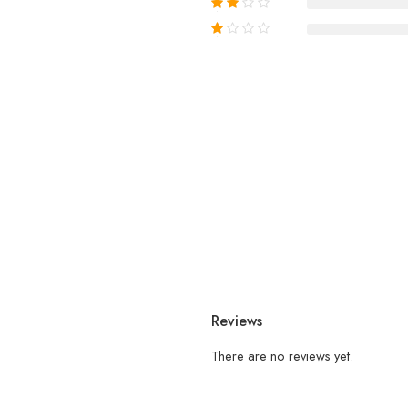
Reviews
There are no reviews yet.