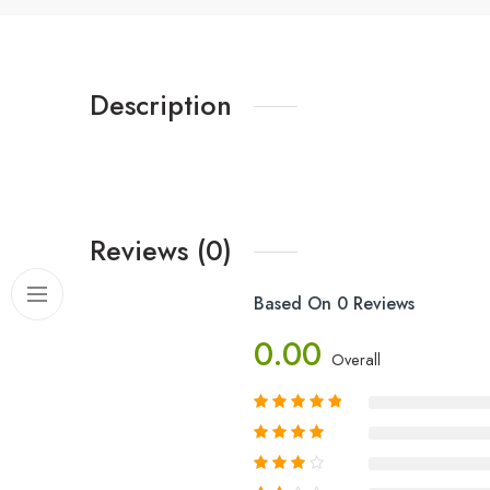
Description
Reviews (0)
Based On 0 Reviews
0.00
Overall