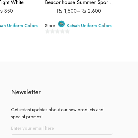
5-6 Years ( 26 size )
Tight White
Beaconhouse Summer Sports Trousers
Beacon
6-7 Years ( 28 size )
₨
850
₨
1,500
–
₨
2,600
7-8 Years ( 30 size )
sah Uniform Colors
Store:
Katsah Uniform Colors
Store:
8-9 Years ( 32 size )
9-10 Years (34 size)
0
0
out
out
of
of
5
5
Newsletter
Get instant updates about our new products and
special promos!