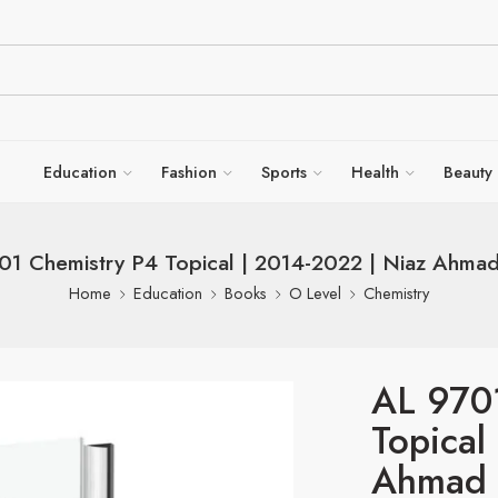
Education
Fashion
Sports
Health
Beauty
01 Chemistry P4 Topical | 2014-2022 | Niaz Ahma
Home
Education
Books
O Level
Chemistry
AL 970
Topical
Ahmad