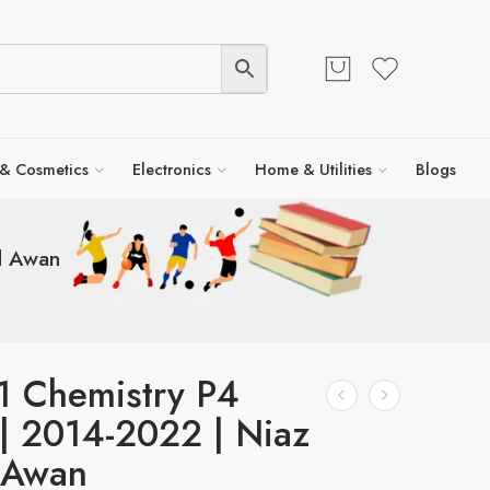
 & Cosmetics
Electronics
Home & Utilities
Blogs
d Awan
1 Chemistry P4
 | 2014-2022 | Niaz
 Awan