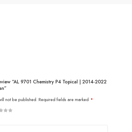
Review “AL 9701 Chemistry P4 Topical | 2014-2022
an”
ill not be published.
Required fields are marked
*
5
 stars