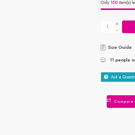
Only
150
item(s) le
+
−
Size Guide
11
people
ar
Ask a Questi
Compare