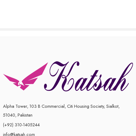
of
5
Alpha Tower, 103 B Commercial, Citi Housing Society, Sialkot,
51040, Pakistan
(+92) 310-1405244
info@katsah.com