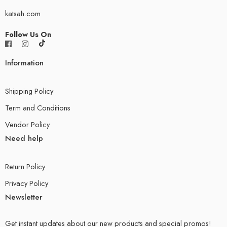
katsah.com
Follow Us On
Information
Shipping Policy
Term and Conditions
Vendor Policy
Need help
Return Policy
Privacy Policy
Newsletter
Get instant updates about our new products and special promos!