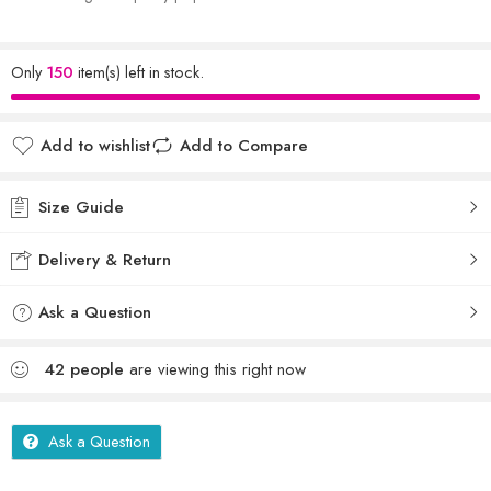
Only
150
item(s) left in stock.
Add to wishlist
Add to Compare
Size Guide
Delivery & Return
Ask a Question
42
people
are viewing this right now
Ask a Question