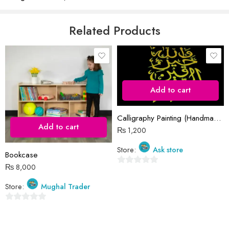
5
Email
*
Related Products
Save my name, email, and website in this browser for the next time
I comment.
Add to cart
Calligraphy Painting (Handmade)
Add to cart
₨
1,200
Reviews
Store:
Ask store
Bookcase
There are no reviews yet.
₨
8,000
0
out
Store:
Mughal Trader
of
5
0
out