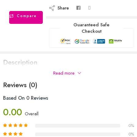
Share
Compare
Guaranteed Safe
Checkout
Description
Read more
Reviews (0)
Based On 0 Reviews
0.00
Overall
0%
0%