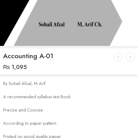
Accounting A-01
₨
1,095
By Sohail Afzal, M Arif
A recommended syllabus text Book
Precise and Concise
According to paper pattern
Printed on good quality paper