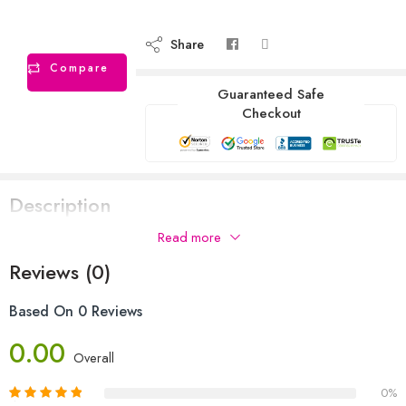
Share
Compare
Guaranteed Safe
Checkout
Description
Read more
Reviews (0)
Based On 0 Reviews
0.00
Overall
0%