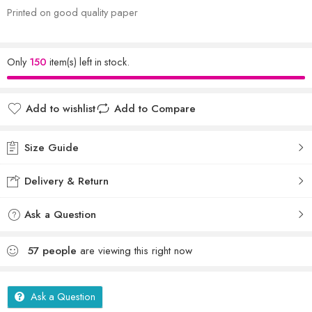
Printed on good quality paper
Only
150
item(s) left in stock.
Add to wishlist
Add to Compare
Size Guide
Delivery & Return
Ask a Question
57
people
are viewing this right now
Ask a Question