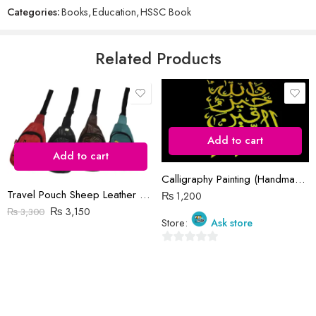
Categories:
Books
,
Education
,
HSSC Book
of
5
Email
*
Related Products
Save my name, email, and website in this browser for the next time
I comment.
Add to cart
Add to cart
Calligraphy Painting (Handmade)
Travel Pouch Sheep Leather Bag
₨
1,200
Reviews
₨
3,150
₨
3,300
Store:
Ask store
There are no reviews yet.
0
out
of
5