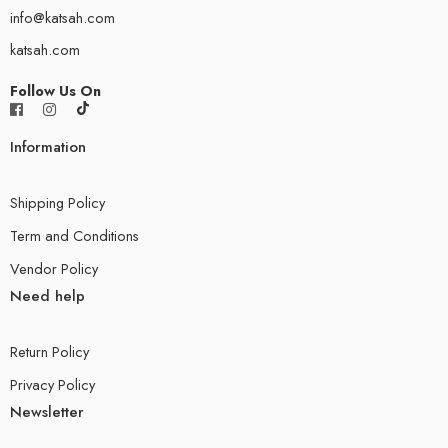
info@katsah.com
katsah.com
Follow Us On
Information
Shipping Policy
Term and Conditions
Vendor Policy
Need help
Return Policy
Privacy Policy
Newsletter