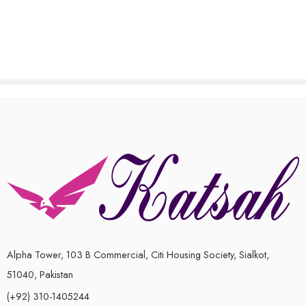
Alpha Tower, 103 B Commercial, Citi Housing Society, Sialkot,
51040, Pakistan
(+92) 310-1405244