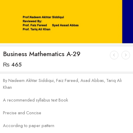
Business Mathematics A-29
₨
465
By Nadeem Akhtar Siddiqui, Faiz Fareed, Asad Abbas, Tariq Ali
Khan
A recommended syllabus text Book
Precise and Concise
According to paper pattern