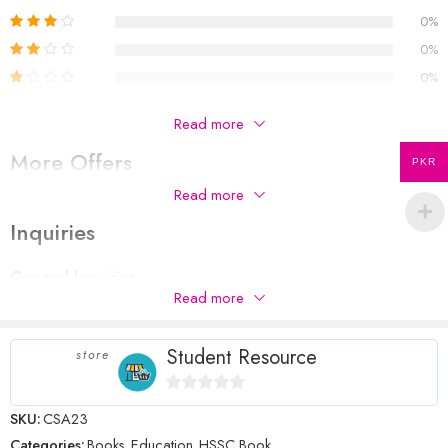
0%
0%
0%
Be The First To Review “Computer Science A-23”
Read more
More Offers
Your email address will not be published.
Required fields are
PKR
marked
*
Read more
No more offers for this product!
Your rating
Inquiries
1
2 of
3 of 5
4 of 5
5 of 5 stars
Your review
*
of
5
stars
stars
General Inquiries
5
stars
Read more
There are no inquiries yet.
stars
Student Resource
store
Name
*
0
SKU:
CSA23
out
Categories:
Books
,
Education
,
HSSC Book