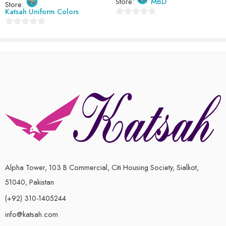
Store:
MBD
Store:
Katsah Uniform Colors
0
0
out
out
of
of
5
5
Alpha Tower, 103 B Commercial, Citi Housing Society, Sialkot,
51040, Pakistan
(+92) 310-1405244
info@katsah.com