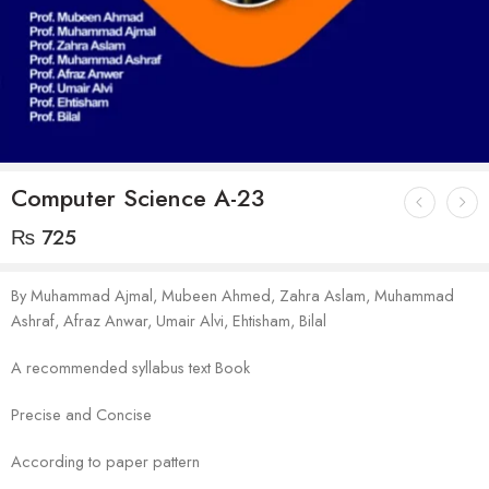
Computer Science A-23
₨
725
By Muhammad Ajmal, Mubeen Ahmed, Zahra Aslam, Muhammad
Ashraf, Afraz Anwar, Umair Alvi, Ehtisham, Bilal
A recommended syllabus text Book
Precise and Concise
According to paper pattern