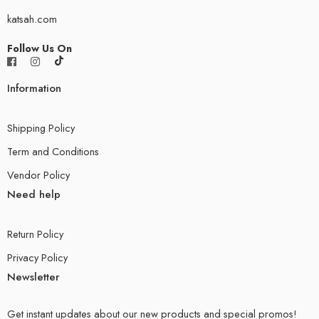
katsah.com
Follow Us On
Information
Shipping Policy
Term and Conditions
Vendor Policy
Need help
Return Policy
Privacy Policy
Newsletter
Get instant updates about our new products and special promos!