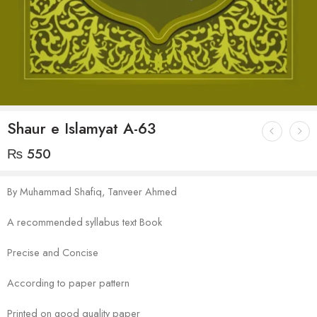
Shaur e Islamyat A-63
₨
550
By Muhammad Shafiq, Tanveer Ahmed
A recommended syllabus text Book
Precise and Concise
According to paper pattern
Printed on good quality paper