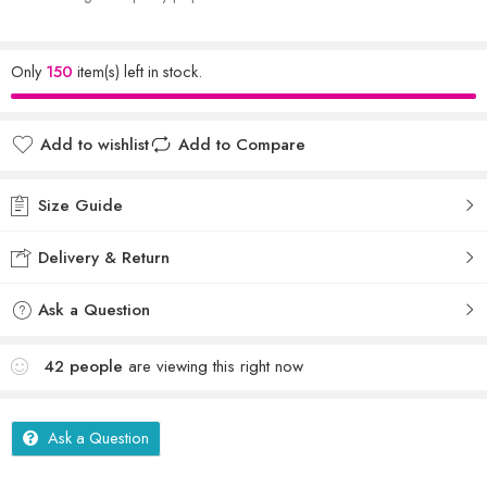
Only
150
item(s) left in stock.
Add to wishlist
Add to Compare
Size Guide
Delivery & Return
Ask a Question
42
people
are viewing this right now
Ask a Question