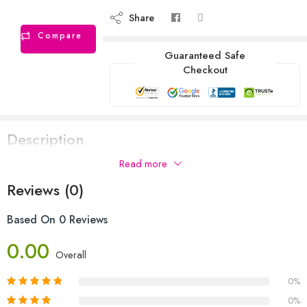
Share
Compare
Guaranteed Safe
Checkout
Description
Read more
Reviews (0)
Based On 0 Reviews
0.00
Overall
0%
0%