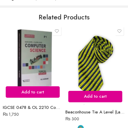
5
Email
*
Related Products
Save my name, email, and website in this browser for the next time
I comment.
Reviews
There are no reviews yet.
Add to cart
Add to cart
IGCSE 0478 & OL 2210 Computer Science P1 Topical | 2015-N2022
Beaconhouse Tie A Level (Large)
₨
1,750
₨
300