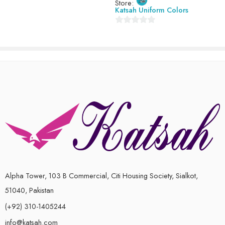
Store:
Katsah Uniform Colors
0
out
of
5
Alpha Tower, 103 B Commercial, Citi Housing Society, Sialkot,
51040, Pakistan
(+92) 310-1405244
info@katsah.com