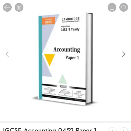
IGCSE Accounting 0452 Paper 1