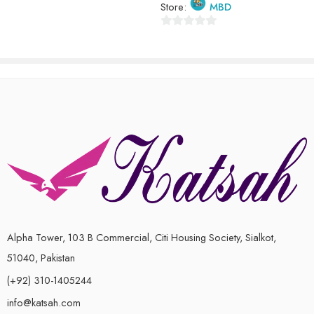
Store:
MBD
of
5
0
out
of
5
Alpha Tower, 103 B Commercial, Citi Housing Society, Sialkot,
51040, Pakistan
(+92) 310-1405244
info@katsah.com