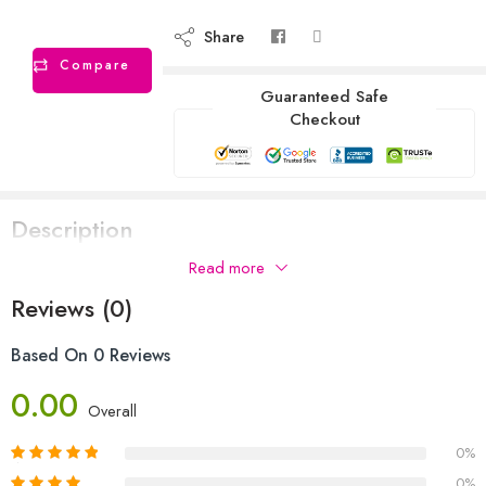
Share
Compare
Guaranteed Safe
Checkout
Description
Read more
Reviews (0)
Based On 0 Reviews
0.00
Overall
0%
0%