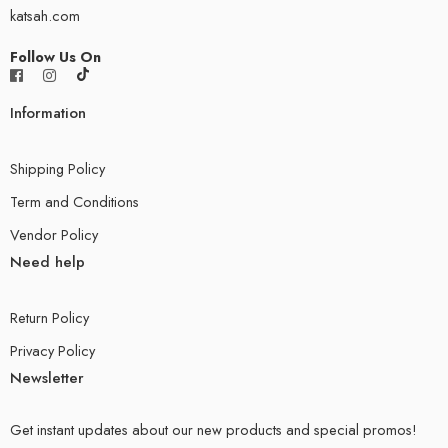
katsah.com
Follow Us On
Information
Shipping Policy
Term and Conditions
Vendor Policy
Need help
Return Policy
Privacy Policy
Newsletter
Get instant updates about our new products and special promos!