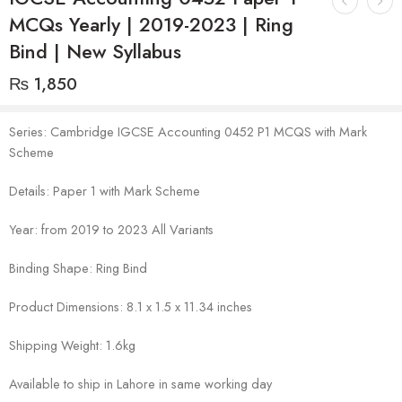
MCQs Yearly | 2019-2023 | Ring
Bind | New Syllabus
₨
1,850
Series: Cambridge IGCSE Accounting 0452 P1 MCQS with Mark
Scheme
Details: Paper 1 with Mark Scheme
Year: from 2019 to 2023 All Variants
Binding Shape: Ring Bind
Product Dimensions: 8.1 x 1.5 x 11.34 inches
Shipping Weight: 1.6kg
Available to ship in Lahore in same working day