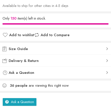
Available to ship for other cities in 4-5 days
Only
150
item(s) left in stock.
Add to wishlist
Add to Compare
Size Guide
Delivery & Return
Ask a Question
36
people
are viewing this right now
Ask a Question