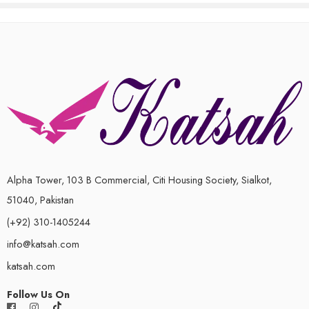
out
out
of
of
5
5
Alpha Tower, 103 B Commercial, Citi Housing Society, Sialkot,
51040, Pakistan
(+92) 310-1405244
info@katsah.com
katsah.com
Follow Us On