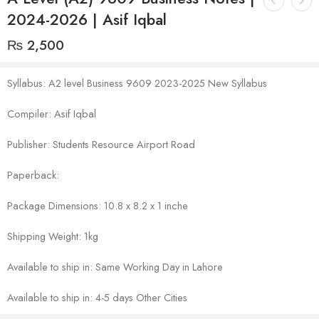
2024-2026 | Asif Iqbal
₨
2,500
Syllabus: A2 level Business 9609 2023-2025 New Syllabus
Compiler: Asif Iqbal
Publisher: Students Resource Airport Road
Paperback:
Package Dimensions: 10.8 x 8.2 x 1 inche
Shipping Weight: 1kg
Available to ship in: Same Working Day in Lahore
Available to ship in: 4-5 days Other Cities