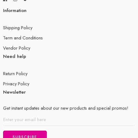
Information
Shipping Policy
Term and Conditions
Vendor Policy
Need help
Return Policy
Privacy Policy
Newsletter
Get instant updates about our new products and special promos!