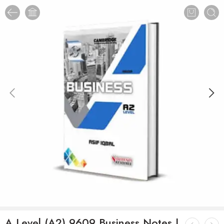
A Level (A2) 9609 Business Notes |