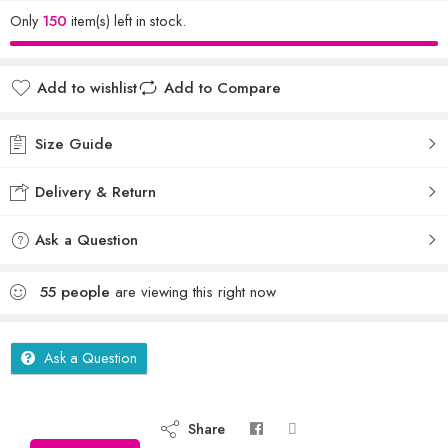
Only
150
item(s) left in stock.
Add to wishlist
Add to Compare
Size Guide
Delivery & Return
Ask a Question
55
people
are viewing this right now
Ask a Question
Share