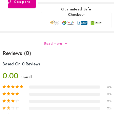
Compare
Guaranteed Safe
Checkout
Description
Read more
Reviews (0)
Based On 0 Reviews
0.00
Overall
0%
0%
0%
0%