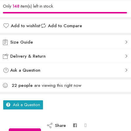
Only
148
item(s) left in stock.
Add to wishlist
Add to Compare
Size Guide
Delivery & Return
Ask a Question
22
people
are viewing this right now
Ask a Question
Share