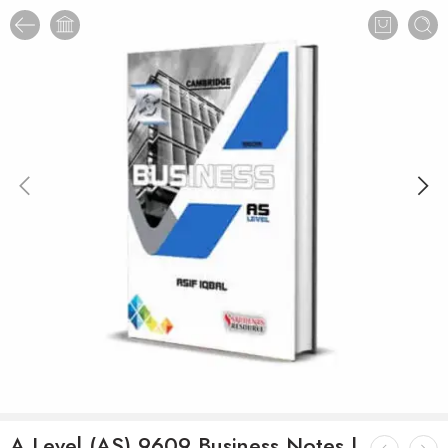
A Level (AS) 9609 Business Notes |