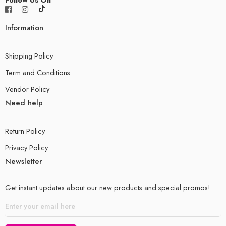
Information
Shipping Policy
Term and Conditions
Vendor Policy
Need help
Return Policy
Privacy Policy
Newsletter
Get instant updates about our new products and special promos!