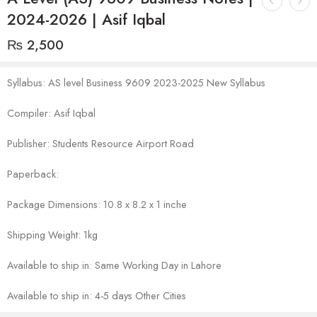
2024-2026 | Asif Iqbal
₨
2,500
Syllabus: AS level Business 9609 2023-2025 New Syllabus
Compiler: Asif Iqbal
Publisher: Students Resource Airport Road
Paperback:
Package Dimensions: 10.8 x 8.2 x 1 inche
Shipping Weight: 1kg
Available to ship in: Same Working Day in Lahore
Available to ship in: 4-5 days Other Cities