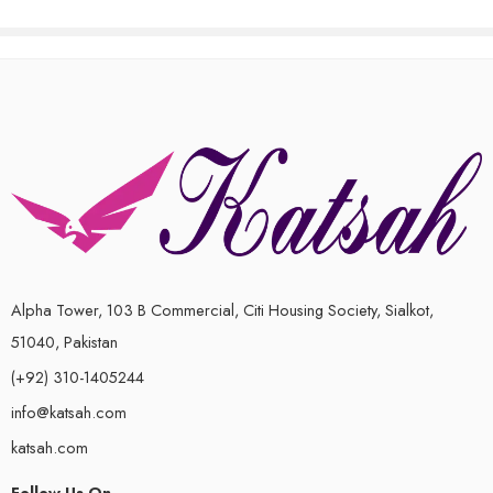
of
5
Alpha Tower, 103 B Commercial, Citi Housing Society, Sialkot,
51040, Pakistan
(+92) 310-1405244
info@katsah.com
katsah.com
Follow Us On