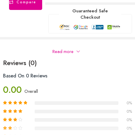
Compare
Guaranteed Safe
Checkout
Description
Read more
Reviews (0)
Based On 0 Reviews
0.00
Overall
0%
0%
0%
0%