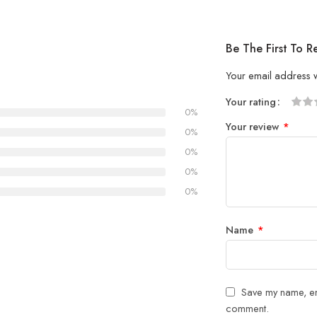
Be The First To R
Your email address w
Your rating
0%
1
2 of
3 of 
4 of 5
5 of 5
Your review
*
of
5
stars
stars
0%
5
stars
0%
stars
0%
0%
Name
*
Save my name, ema
comment.