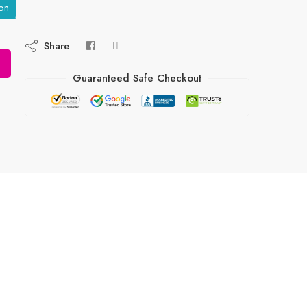
on
Share
Guaranteed Safe Checkout