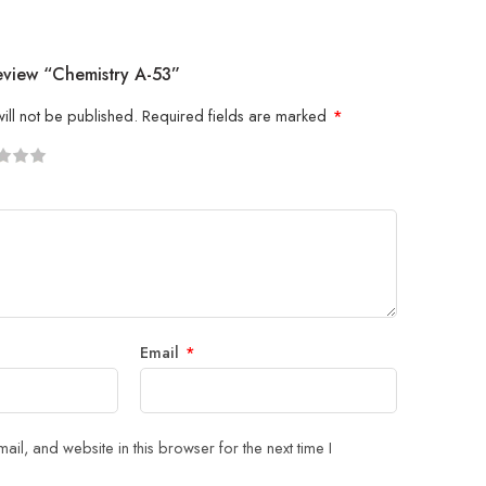
eview “Chemistry A-53”
ill not be published.
Required fields are marked
*
5
 stars
Email
*
il, and website in this browser for the next time I