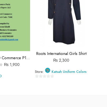
Roots International Girls Shirt
Roots In
O Level 7100 Commerce P1&P2 Past Papers | 2019-2023 | Hassan Khalil
₨
2,300
₨
1,900
00
Store:
Katsah Uniform Colors
Store:
D
0
0
out
out
of
of
5
5