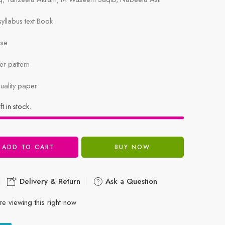
llabus text Book
ise
r pattern
uality paper
ft in stock.
ADD TO CART
BUY NOW
Delivery & Return
Ask a Question
e viewing this right now