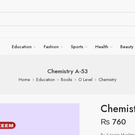
Education
Fashion
Sports
Health
Beauty
Chemistry A-53
Home
Education
Books
O Level
Chemistry
Chemist
₨
760
By Azeem Mushtaq