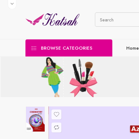
BROWSE CATEGORIES
Home