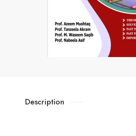
Description