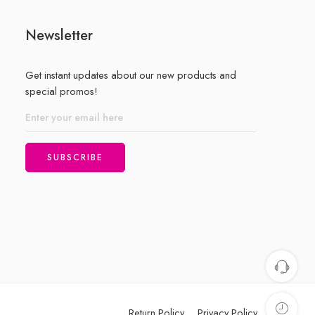
Newsletter
Get instant updates about our new products and
special promos!
Return Policy
Privacy Policy