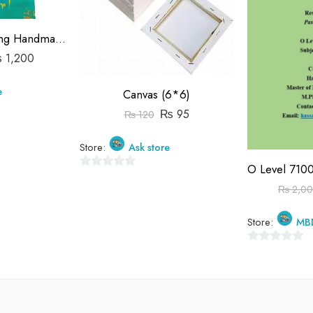
Calligraphy Painting Handmade
₨
1,200
e
Canvas (6*6)
₨
95
₨
120
Store:
Ask store
0
₨
2,0
out
of
Store:
MB
5
0
out
of
5