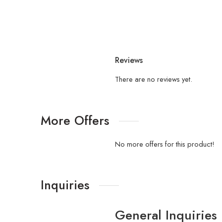
Reviews
There are no reviews yet.
More Offers
No more offers for this product!
Inquiries
General Inquiries