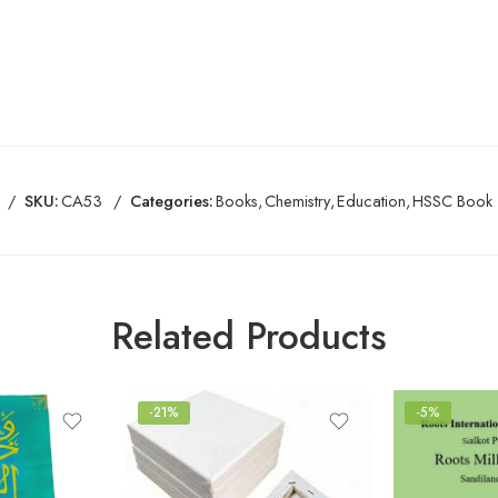
SKU:
CA53
Categories:
Books
,
Chemistry
,
Education
,
HSSC Book
Related Products
-21%
-5%