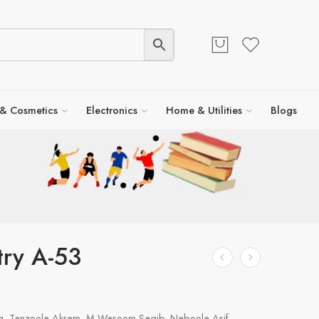
 & Cosmetics
Electronics
Home & Utilities
Blogs
ry A-53
, Tanzeela Akram, M Waseem Saqib, Nabeela Asif