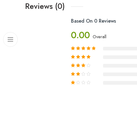
Reviews (0)
Based On 0 Reviews
0.00
Overall