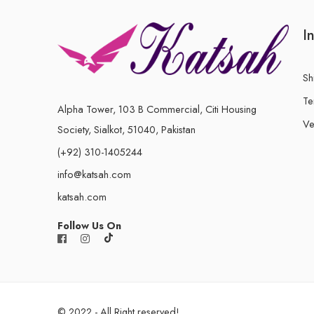
I
Sh
Te
Alpha Tower, 103 B Commercial, Citi Housing
Ve
Society, Sialkot, 51040, Pakistan
(+92) 310-1405244
info@katsah.com
katsah.com
Follow Us On
© 2022 - All Right reserved!