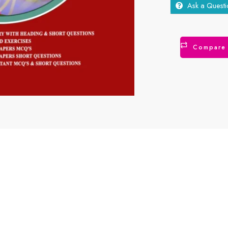
Ask a Questi
Compare