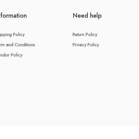
nformation
Need help
ipping Policy
Return Policy
rm and Conditions
Privacy Policy
ndor Policy