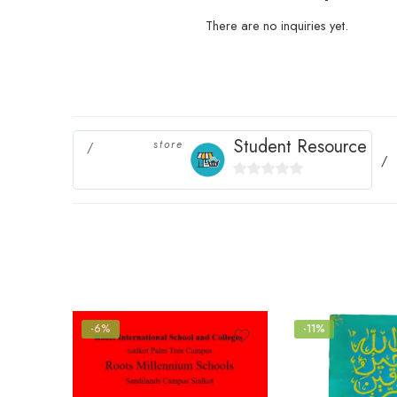
There are no inquiries yet.
Student Resource
store
0
out
of
5
-6%
-11%