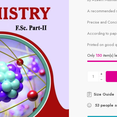
A recommended sy
Precise and Conc
According to pape
Printed on good q
Only
150
item(s) le
+
−
Size Guide
53
people
ar