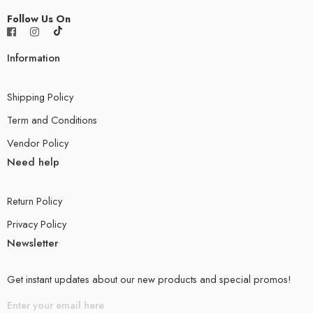
Follow Us On
Information
Shipping Policy
Term and Conditions
Vendor Policy
Need help
Return Policy
Privacy Policy
Newsletter
Get instant updates about our new products and special promos!