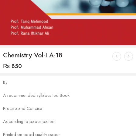
Chemistry Vol-I A-18
₨
850
By
A recommended syllabus text Book
Precise and Concise
According to paper pattern
Printed on good quality paper