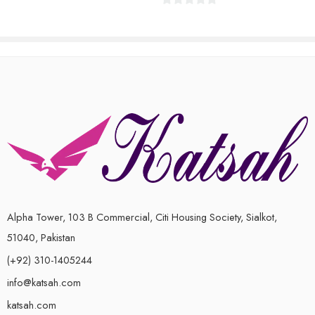
of
0
5
out
of
5
Alpha Tower, 103 B Commercial, Citi Housing Society, Sialkot,
51040, Pakistan
(+92) 310-1405244
info@katsah.com
katsah.com