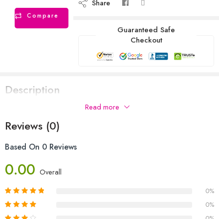
Share
Compare
Guaranteed Safe
Checkout
Description
Read more
Reviews (0)
Based On 0 Reviews
0.00
Overall
0%
0%
0%