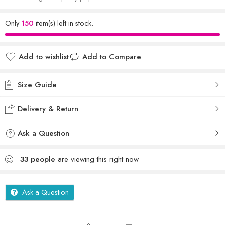
Only
150
item(s) left in stock.
Add to wishlist
Add to Compare
Size Guide
Delivery & Return
Ask a Question
33
people
are viewing this right now
Ask a Question