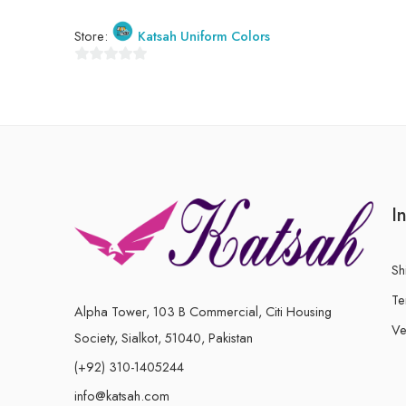
Store:
Katsah Uniform Colors
0
out
of
5
I
Sh
Te
Alpha Tower, 103 B Commercial, Citi Housing
Ve
Society, Sialkot, 51040, Pakistan
(+92) 310-1405244
info@katsah.com