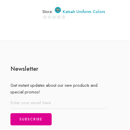
Store:
Store:
Katsah Uniform Colors
0
0
out
out
of
of
5
5
Newsletter
Get instant updates about our new products and
special promos!