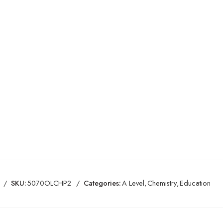
SKU:
5070OLCHP2
Categories:
A Level
,
Chemistry
,
Education