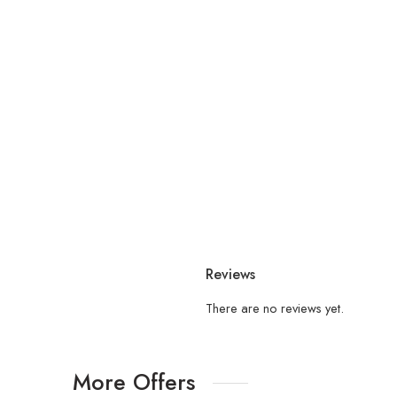
Reviews
There are no reviews yet.
More Offers