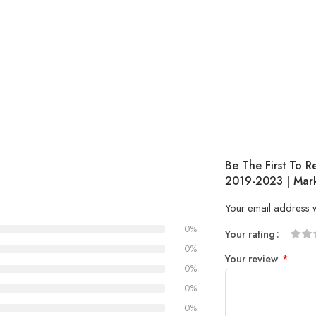
Be The First To 
2019-2023 | Mark
Your email address w
0%
Your rating
1
2 of
3 of 
4 of 5
5 of 5
0%
Your review
*
of
5
stars
stars
0%
5
stars
0%
stars
0%