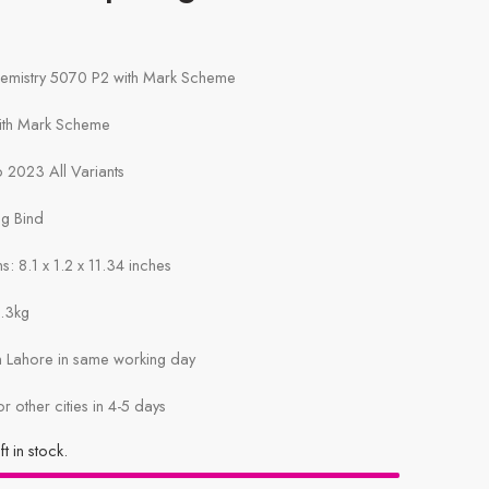
hemistry 5070 P2 with Mark Scheme
with Mark Scheme
 2023 All Variants
ng Bind
: 8.1 x 1.2 x 11.34 inches
1.3kg
in Lahore in same working day
or other cities in 4-5 days
ft in stock.