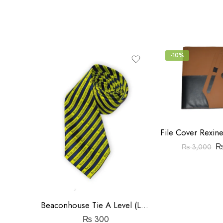
5
-10%
₨
3,000
Beaconhouse Tie A Level (Large)
₨
300