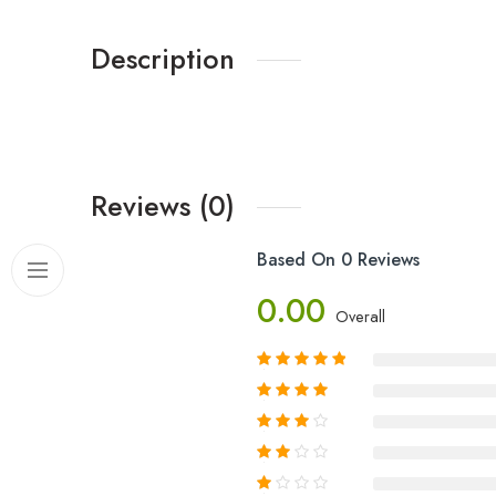
Description
Reviews (0)
Based On 0 Reviews
0.00
Overall