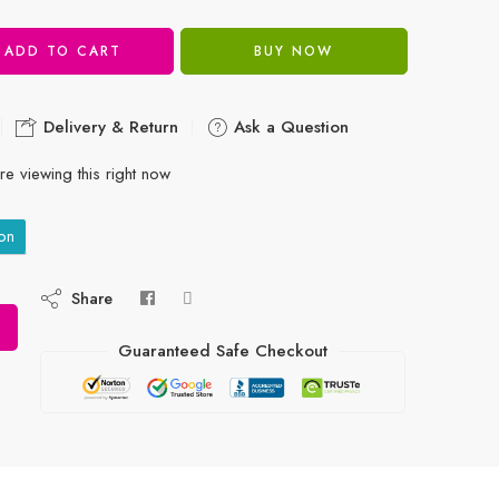
ADD TO CART
BUY NOW
Delivery & Return
Ask a Question
e viewing this right now
on
Share
Guaranteed Safe Checkout