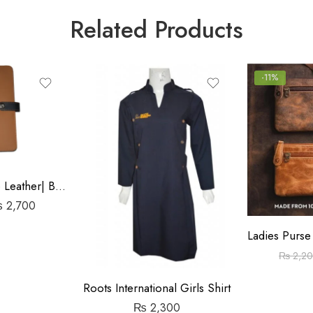
Related Products
-11%
File Cover Rexine Leather| Black & Brown
₨
2,700
₨
2,2
Roots International Girls Shirt
₨
2,300