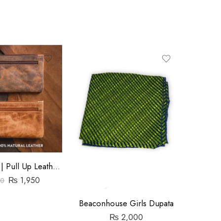
-6%
Ladies Purse | Pull Up Leather | Slim
₨
1,950
00
Beaconhouse Girls Dupata
₨
₨
2,000