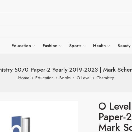
Education
Fashion
Sports
Health
Beauty
istry 5070 Paper-2 Yearly 2019-2023 | Mark Schem
Home
Education
Books
O Level
Chemistry
O Level
Paper-2
Mark Sc