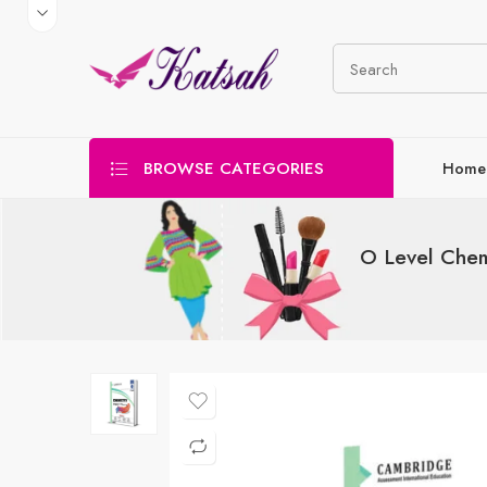
BROWSE CATEGORIES
Home
O Level Chem