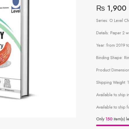
₨
1,900
Series: O Level C
Details: Paper 2 
Year: from 2019 to
Binding Shape: Ri
Product Dimensions
Shipping Weight: 
Available to ship 
Available to ship f
Only
150
item(s) le