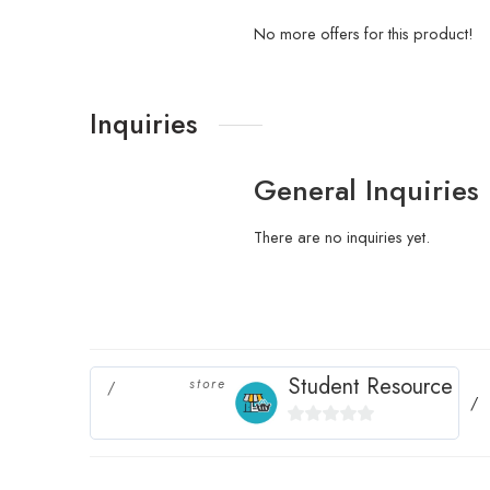
No more offers for this product!
Inquiries
General Inquiries
There are no inquiries yet.
Student Resource
store
0
out
of