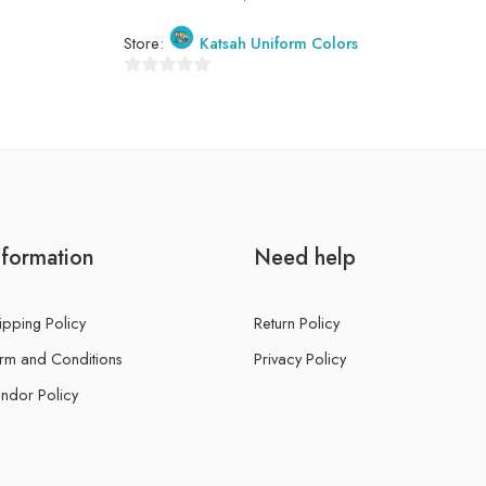
Store:
Katsah Uniform Colors
0
out
of
5
nformation
Need help
ipping Policy
Return Policy
rm and Conditions
Privacy Policy
ndor Policy