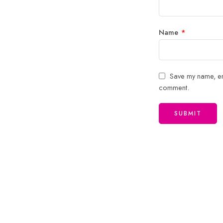
Name
*
Save my name, ema
comment.