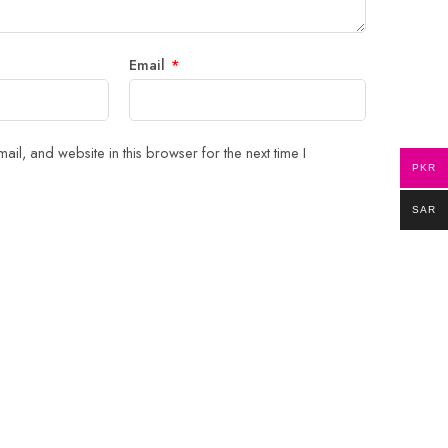
Email
*
il, and website in this browser for the next time I
PKR
SAR