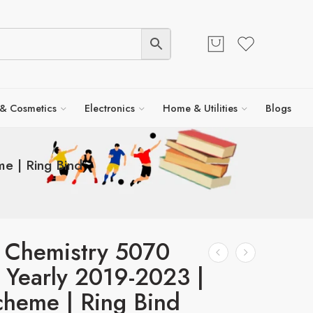
 & Cosmetics
Electronics
Home & Utilities
Blogs
e | Ring Bind
 Chemistry 5070
 Yearly 2019-2023 |
heme | Ring Bind