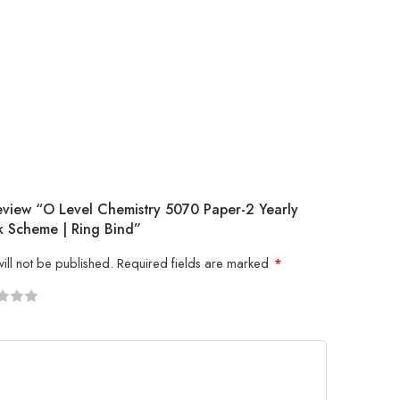
Review “O Level Chemistry 5070 Paper-2 Yearly
 Scheme | Ring Bind”
ill not be published.
Required fields are marked
*
5
 stars