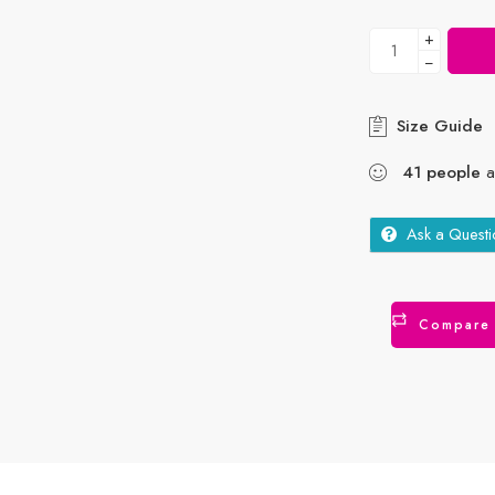
+
−
Size Guide
41
people
ar
Ask a Questi
Compare