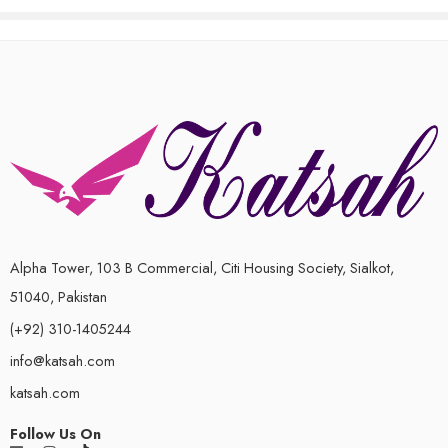
out
of
5
Alpha Tower, 103 B Commercial, Citi Housing Society, Sialkot,
51040, Pakistan
(+92) 310-1405244
info@katsah.com
katsah.com
Follow Us On