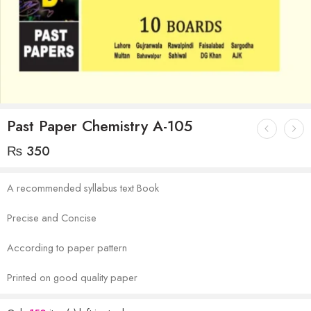
Past Paper Chemistry A-105
₨
350
A recommended syllabus text Book
Precise and Concise
According to paper pattern
Printed on good quality paper