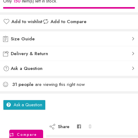
Only
150
item(s) left in stock.
Add to wishlist
Add to Compare
Size Guide
Delivery & Return
Ask a Question
31
people
are viewing this right now
Ask a Question
Share
Compare