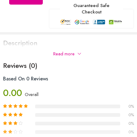
Guaranteed Safe
Checkout
Description
Read more
Reviews (0)
Based On 0 Reviews
0.00
Overall
0%
0%
0%
0%