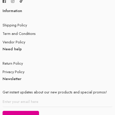
Information
Shipping Policy
Term and Conditions
Vendor Policy
Need help
Return Policy
Privacy Policy
Newsletter
Get instant updates about our new products and special promos!