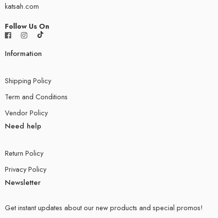
katsah.com
Follow Us On
Information
Shipping Policy
Term and Conditions
Vendor Policy
Need help
Return Policy
Privacy Policy
Newsletter
Get instant updates about our new products and special promos!