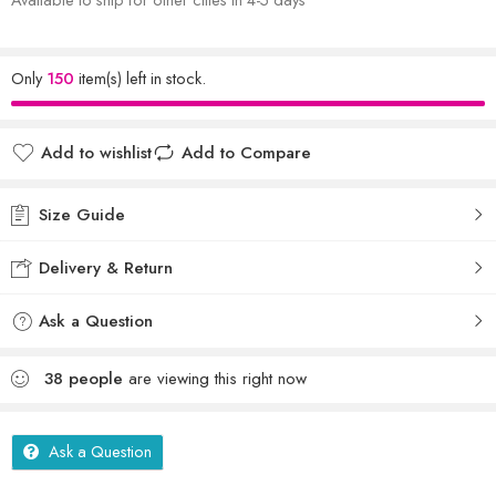
Only
150
item(s) left in stock.
Add to wishlist
Add to Compare
Size Guide
Delivery & Return
Ask a Question
38
people
are viewing this right now
Ask a Question