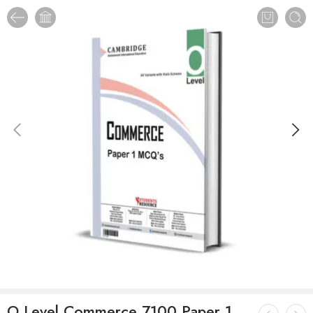
O Level Commerce 7100 Paper 1