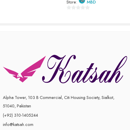
Store:
MBD
0
out
of
5
Alpha Tower, 103 B Commercial, Citi Housing Society, Sialkot,
51040, Pakistan
(+92) 310-1405244
info@katsah.com