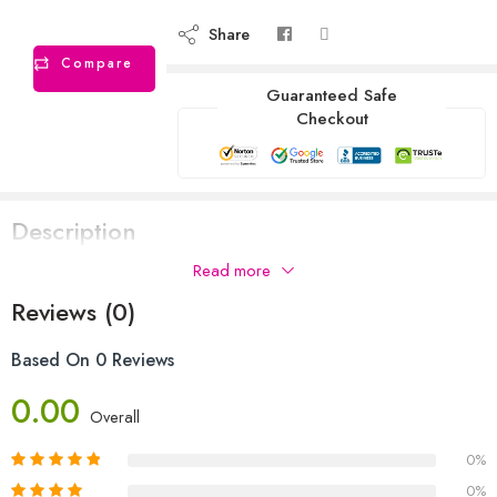
Share
Compare
Guaranteed Safe
Checkout
Description
Read more
Reviews (0)
Based On 0 Reviews
0.00
Overall
0%
0%