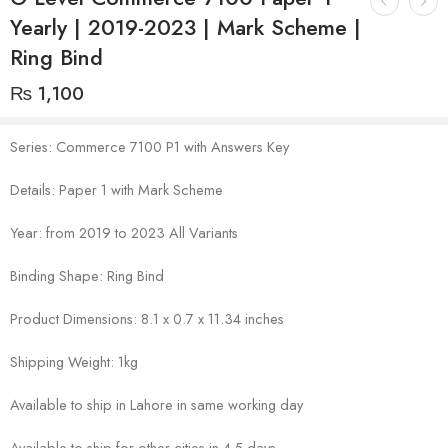
Yearly | 2019-2023 | Mark Scheme |
Ring Bind
₨
1,100
Series: Commerce 7100 P1 with Answers Key
Details: Paper 1 with Mark Scheme
Year: from 2019 to 2023 All Variants
Binding Shape: Ring Bind
Product Dimensions: 8.1 x 0.7 x 11.34 inches
Shipping Weight: 1kg
Available to ship in Lahore in same working day
Available to ship for other cities in 4-5 days