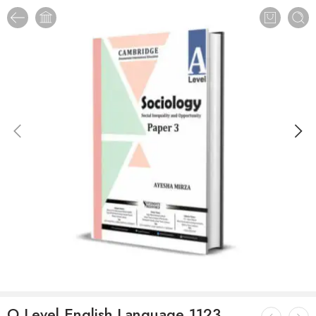
O Level English Language 1123