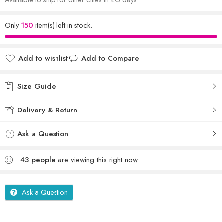
Only
150
item(s) left in stock.
Add to wishlist
Add to Compare
Size Guide
Delivery & Return
Ask a Question
43
people
are viewing this right now
Ask a Question