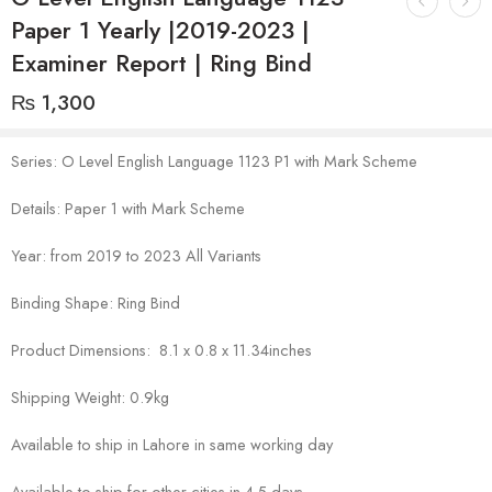
Paper 1 Yearly |2019-2023 |
Examiner Report | Ring Bind
₨
1,300
Series: O Level English Language 1123 P1 with Mark Scheme
Details: Paper 1 with Mark Scheme
Year: from 2019 to 2023 All Variants
Binding Shape: Ring Bind
Product Dimensions: 8.1 x 0.8 x 11.34inches
Shipping Weight: 0.9kg
Available to ship in Lahore in same working day
Available to ship for other cities in 4-5 days