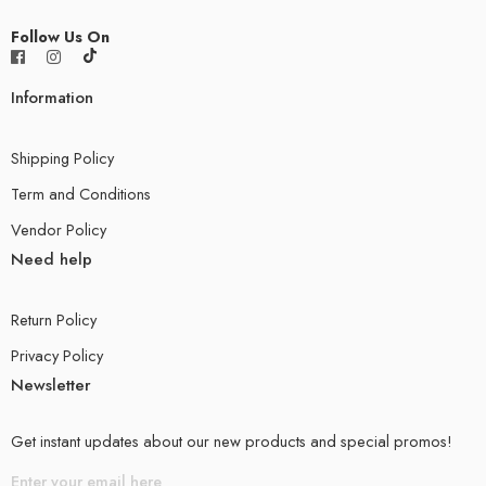
Follow Us On
Information
Shipping Policy
Term and Conditions
Vendor Policy
Need help
Return Policy
Privacy Policy
Newsletter
Get instant updates about our new products and special promos!