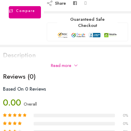
Share
Compare
Guaranteed Safe
Checkout
Description
Read more
Reviews (0)
Based On 0 Reviews
0.00
Overall
0%
0%