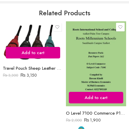
5
Email
*
Related Products
Save my name, email, and website in this browser for the next time
I comment.
Add to cart
Travel Pouch Sheep Leather Bag
₨
3,150
₨
3,300
Reviews
There are no reviews yet.
Add to cart
O Level 7100 Commerce P1&P2 Past Papers | 2019-2023 | Hassan Khalil
₨
1,900
₨
2,000