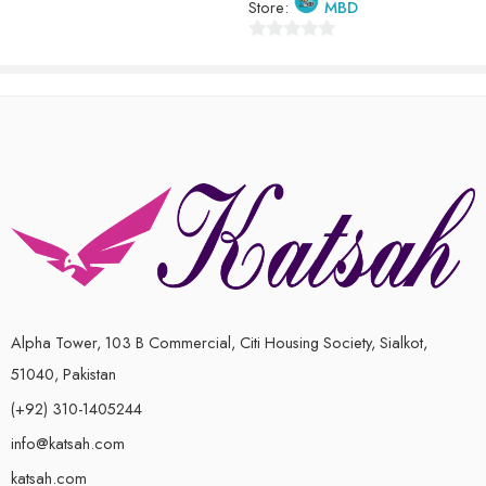
Store:
MBD
0
out
of
5
Alpha Tower, 103 B Commercial, Citi Housing Society, Sialkot,
51040, Pakistan
(+92) 310-1405244
info@katsah.com
katsah.com