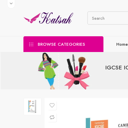
BROWSE CATEGORIES
Home
IGCSE IC