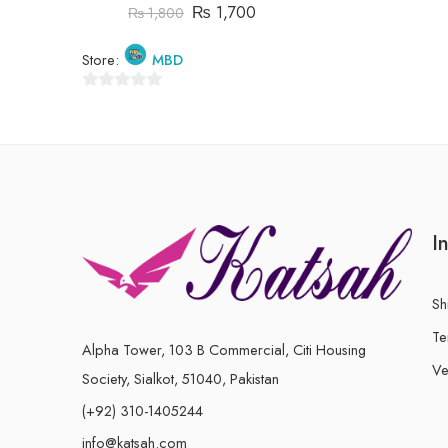
₨
1,700
₨
1,800
Store:
MBD
0
out
of
5
I
Sh
Te
Alpha Tower, 103 B Commercial, Citi Housing
Ve
Society, Sialkot, 51040, Pakistan
(+92) 310-1405244
info@katsah.com