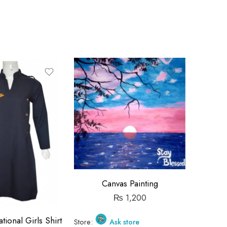
Canvas Painting
₨
1,200
tional Girls Shirt
Beacon
Store:
Ask store