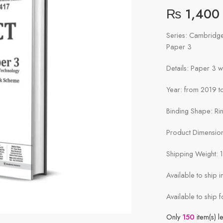
₨
1,400
Series: Cambridg
Paper 3
Details: Paper 3 
Year: from 2019 to
Binding Shape: Ri
Product Dimensions
Shipping Weight: 
Available to ship 
Available to ship f
Only
150
item(s) le