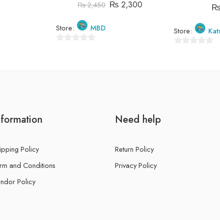
₨
2,300
₨
2,450
Store:
MBD
Store:
Kat
0
0
out
out
of
of
5
5
nformation
Need help
ipping Policy
Return Policy
rm and Conditions
Privacy Policy
ndor Policy