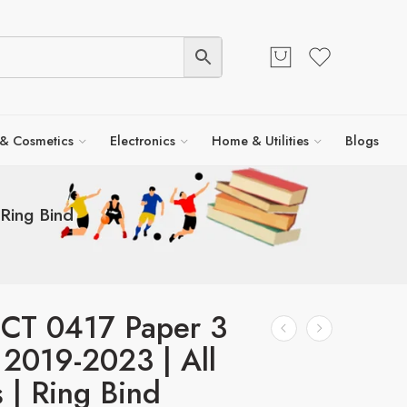
 & Cosmetics
Electronics
Home & Utilities
Blogs
Ring Bind
ICT 0417 Paper 3
| 2019-2023 | All
s | Ring Bind