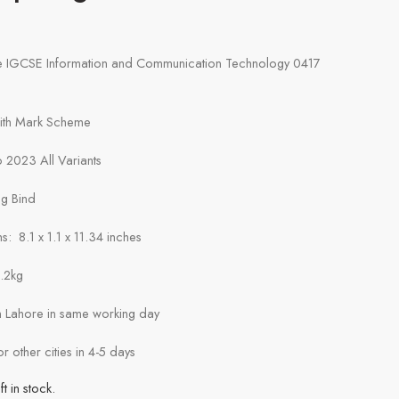
e IGCSE Information and Communication Technology 0417
with Mark Scheme
 2023 All Variants
ng Bind
: 8.1 x 1.1 x 11.34 inches
1.2kg
in Lahore in same working day
or other cities in 4-5 days
ft in stock.