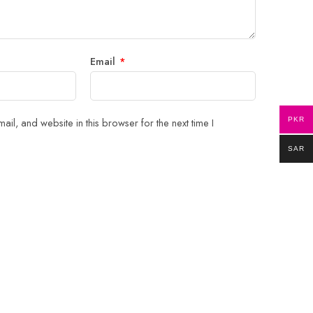
Email
*
il, and website in this browser for the next time I
PKR
SAR