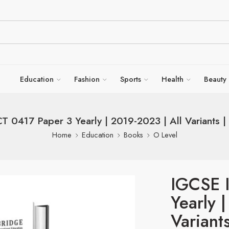
Education
Fashion
Sports
Health
Beauty
T 0417 Paper 3 Yearly | 2019-2023 | All Variants | 
Home
Education
Books
O Level
IGCSE 
Yearly 
Variant