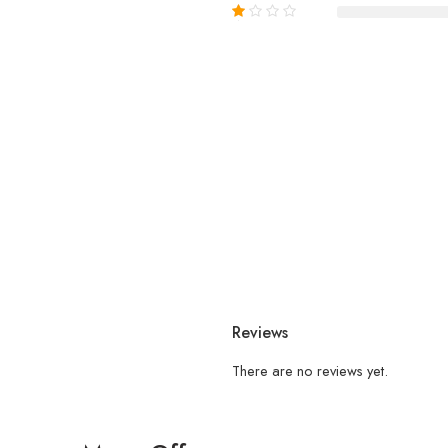
Reviews
There are no reviews yet.