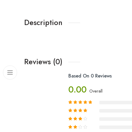
Description
Reviews (0)
Based On 0 Reviews
0.00
Overall