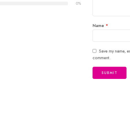
0%
Name
*
Save my name, ema
comment.