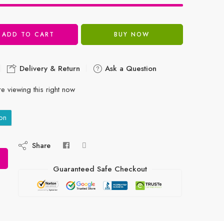
ADD TO CART
BUY NOW
Delivery & Return
Ask a Question
e viewing this right now
on
Share
Guaranteed Safe Checkout