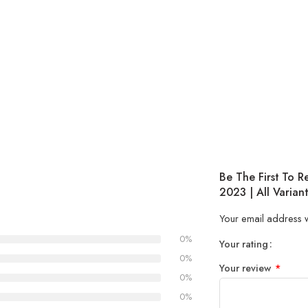
Be The First To 
2023 | All Variant
Your email address w
0%
Your rating
1
2 of
3 of 
4 of 5
5 of 5
0%
Your review
*
of
5
stars
stars
0%
5
stars
0%
stars