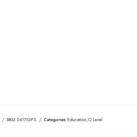
SKU:
0417IGP3
Categories:
Education
,
O Level