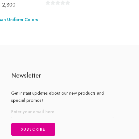
₨
2,300
0
out
sah Uniform Colors
Store:
of
5
0
out
of
5
Newsletter
Get instant updates about our new products and
special promos!