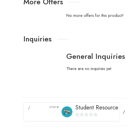
More Offers
No more offers for this product!
Inquiries
General Inquiries
There are no inquiries yet.
Student Resource
store
0
out