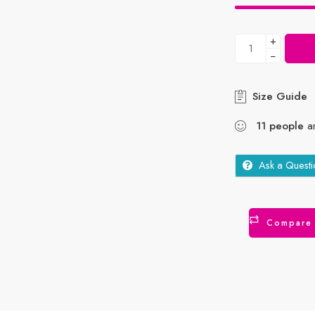
+
−
Size Guide
11
people
ar
Ask a Questi
Compare