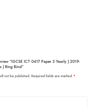
Review “IGCSE ICT 0417 Paper 3 Yearly | 2019-
s | Ring Bind”
ill not be published.
Required fields are marked
*
5
 stars