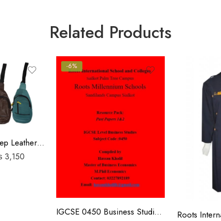
Related Products
-6%
Travel Pouch Sheep Leather Bag
₨
3,150
IGCSE 0450 Business Studies P1&P2 Past Papers | 2019-2023 | Hassan Khalil
Roots Interna