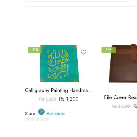
0
out
of
5
-11%
-10%
Calligraphy Painting Handmade
File Cover Rex
₨
1,200
₨
1,350
₨
3,000
Store:
Ask store
0
out