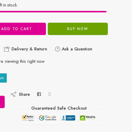
ft in stock.
ADD TO CART
BUY NOW
Delivery & Return
Ask a Question
e viewing this right now
on
Share
Guaranteed Safe Checkout