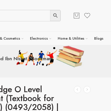
 & Cosmetics
Electronics
Home & Utilities
Blogs
d Ibn Nishat | Bookmark
dge O Level
at (Textbook for
) (0493/2058) |