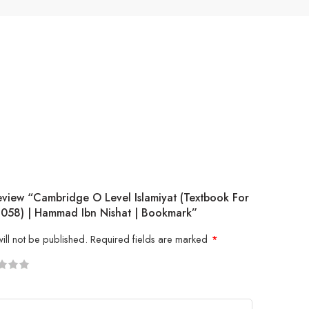
eview “Cambridge O Level Islamiyat (Textbook For
058) | Hammad Ibn Nishat | Bookmark”
ill not be published.
Required fields are marked
*
5
 stars