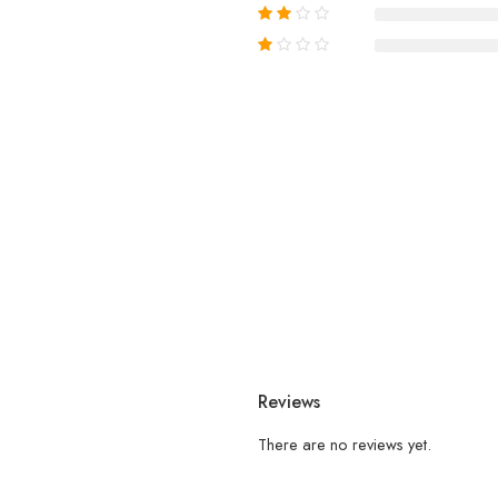
Reviews
There are no reviews yet.