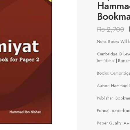
Hammad
Bookma
₨
2,700
Note: Books Will b
Cambridge O Leve
Ibn Nishat | Book
Books: Cambridge 
Author: Hammad I
Publisher: Bookma
Format: paperba
Paper Quality: A+