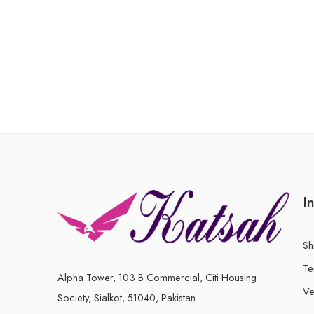
of
5
I
Sh
Te
Alpha Tower, 103 B Commercial, Citi Housing
Ve
Society, Sialkot, 51040, Pakistan