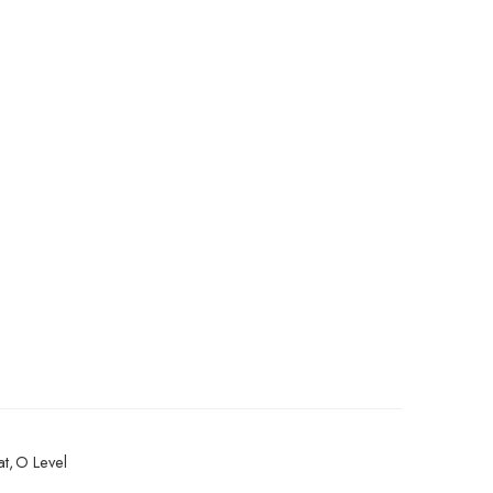
at
,
O Level