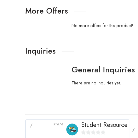
More Offers
No more offers for this product!
Inquiries
General Inquiries
There are no inquiries yet.
Student Resource
store