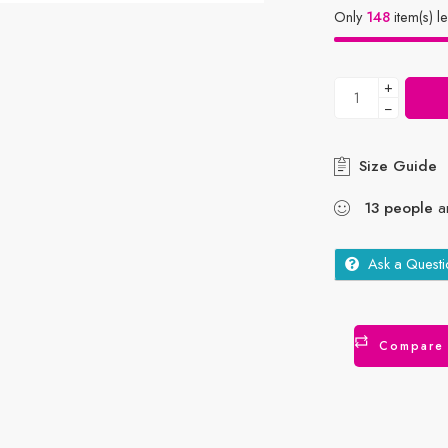
Only
148
item(s) le
+
−
Size Guide
13
people
ar
Ask a Questi
Compare