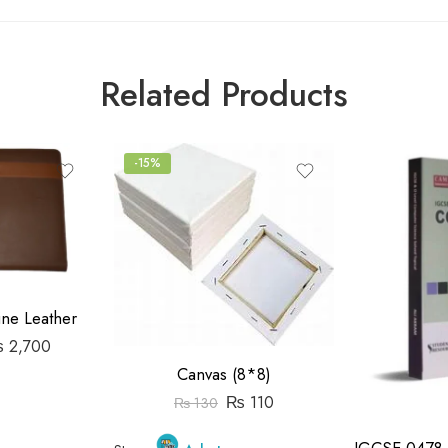
Related Products
-15%
ine Leather
₨
2,700
Canvas (8*8)
₨
110
₨
130