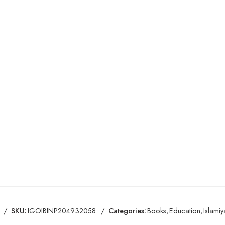
SKU:
IGOIBINP204932058
Categories:
Books
,
Education
,
Islamiy