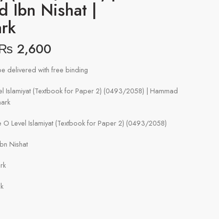
 Ibn Nishat |
rk
₨
2,600
e delivered with free binding
l Islamiyat (Textbook for Paper 2) (0493/2058) | Hammad
mark
O Level Islamiyat (Textbook for Paper 2) (0493/2058)
bn Nishat
rk
ck