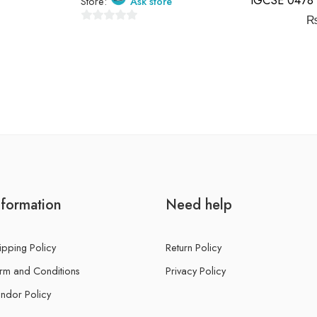
Store:
Ask store
0
out
of
5
nformation
Need help
ipping Policy
Return Policy
rm and Conditions
Privacy Policy
ndor Policy