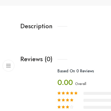
Description
Reviews (0)
Based On 0 Reviews
0.00
Overall