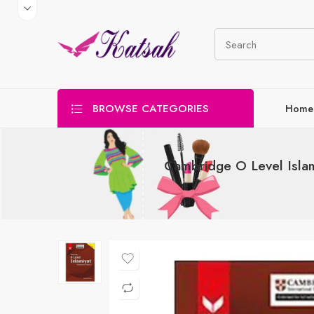
BROWSE CATEGORIES
Home
Cambridge O Level Isla