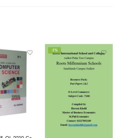
-5%
IGCSE 0478 & OL 2210 Computer Science P1 Topical | 2015-N2022