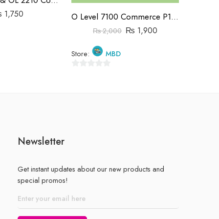
₨
1,750
O Level 7100 Commerce P1&P2 Past Papers | 2019-2023 | Hassan Khalil
₨
1,900
₨
2,000
Store:
Store:
MBD
0
0
out
out
of
of
5
5
Newsletter
Get instant updates about our new products and
special promos!