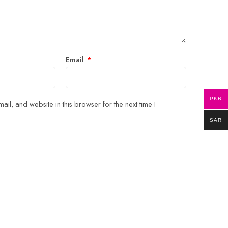
Email
*
PKR
il, and website in this browser for the next time I
SAR