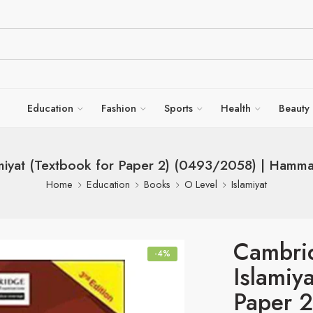
Education
Fashion
Sports
Health
Beauty
miyat (Textbook for Paper 2) (0493/2058) | Hamma
Home
Education
Books
O Level
Islamiyat
Cambri
-4%
Islamiy
Paper 2