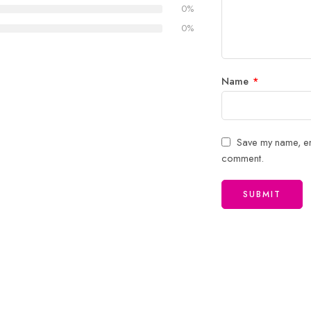
5
stars
0%
stars
0%
Name
*
Save my name, ema
comment.