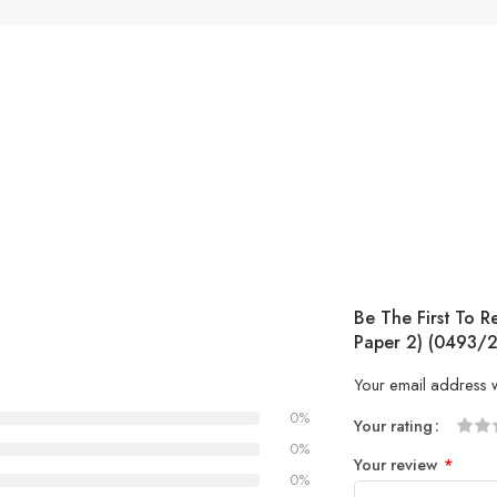
Be The First To R
Paper 2) (0493/2
Your email address w
0%
Your rating
1
2 of
3 of 
4 of 5
5 of 5
0%
Your review
*
of
5
stars
stars
0%