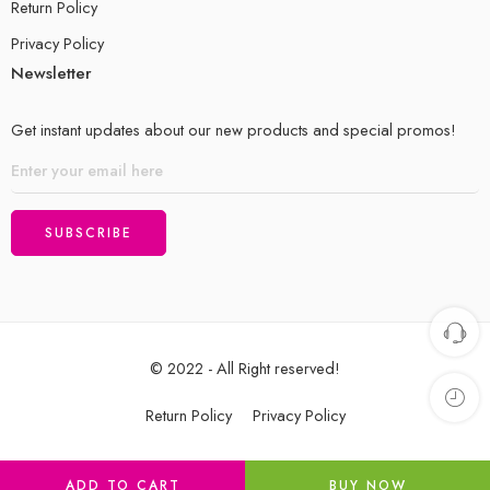
Return Policy
Privacy Policy
Newsletter
Get instant updates about our new products and special promos!
© 2022 - All Right reserved!
Return Policy
Privacy Policy
ADD TO CART
BUY NOW