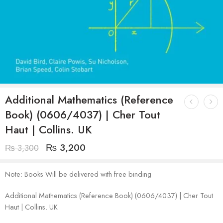
Additional Mathematics (Reference
Book) (0606/4037) | Cher Tout
Haut | Collins. UK
₨
3,200
₨
3,300
Note: Books Will be delivered with free binding
Additional Mathematics (Reference Book) (0606/4037) | Cher Tout
Haut | Collins. UK