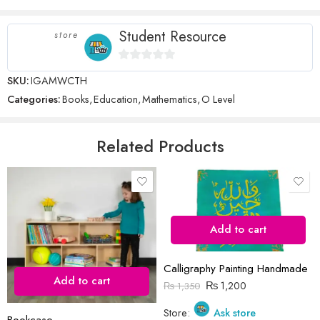
There are no inquiries yet.
5
stars
stars
Student Resource
store
0
SKU:
IGAMWCTH
Name
*
out
Categories:
Books
,
Education
,
Mathematics
,
O Level
of
5
Email
*
Related Products
Save my name, email, and website in this browser for the next time
I comment.
Add to cart
Calligraphy Painting Handmade
Add to cart
₨
1,200
₨
1,350
Store:
Ask store
Reviews
Bookcase