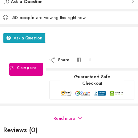
Ask a Question
50
people
are viewing this right now
Ask a Question
Share
Compare
Guaranteed Safe
Checkout
Description
Read more
Reviews (0)