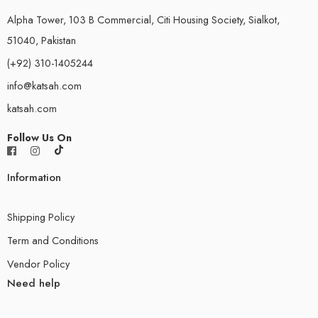
Alpha Tower, 103 B Commercial, Citi Housing Society, Sialkot,
51040, Pakistan
(+92) 310-1405244
info@katsah.com
katsah.com
Follow Us On
Information
Shipping Policy
Term and Conditions
Vendor Policy
Need help