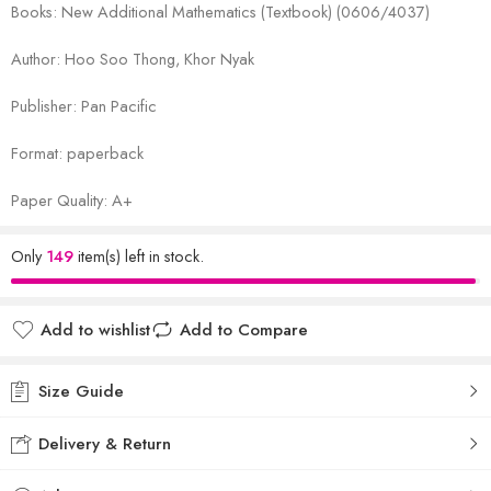
Books: New Additional Mathematics (Textbook) (0606/4037)
Author: Hoo Soo Thong, Khor Nyak
Publisher: Pan Pacific
Format: paperback
Paper Quality: A+
Only
149
item(s) left in stock.
Add to wishlist
Add to Compare
Size Guide
Delivery & Return