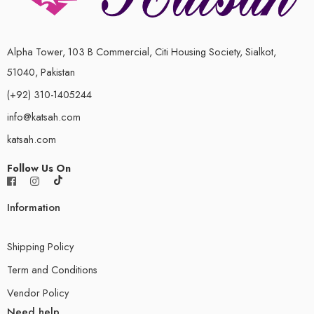
Alpha Tower, 103 B Commercial, Citi Housing Society, Sialkot,
51040, Pakistan
(+92) 310-1405244
info@katsah.com
katsah.com
Follow Us On
Information
Shipping Policy
Term and Conditions
Vendor Policy
Need help