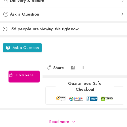
Delivery & Return
Ask a Question
56
people
are viewing this right now
Ask a Question
Share
Compare
Guaranteed Safe
Checkout
Description
Read more