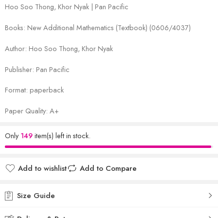
Hoo Soo Thong, Khor Nyak | Pan Pacific
Books: New Additional Mathematics (Textbook) (0606/4037)
Author: Hoo Soo Thong, Khor Nyak
Publisher: Pan Pacific
Format: paperback
Paper Quality: A+
Only
149
item(s) left in stock.
Add to wishlist
Add to Compare
Size Guide