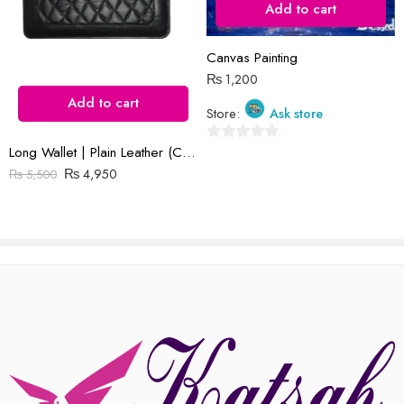
Add to cart
Reviews
Canvas Painting
₨
1,200
There are no reviews yet.
Add to cart
Store:
Ask store
Long Wallet | Plain Leather (Cow) | Barfi Salai
0
₨
4,950
out
₨
5,500
of
5