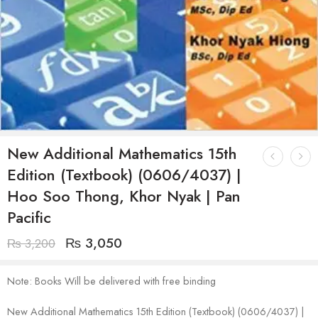
New Additional Mathematics 15th
Edition (Textbook) (0606/4037) |
Hoo Soo Thong, Khor Nyak | Pan
Pacific
₨
3,050
₨
3,200
Note: Books Will be delivered with free binding
New Additional Mathematics 15th Edition (Textbook) (0606/4037) |