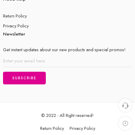
Return Policy
Privacy Policy
Newsletter
Get instant updates about our new products and special promos!
© 2022 - All Right reserved!
Return Policy
Privacy Policy