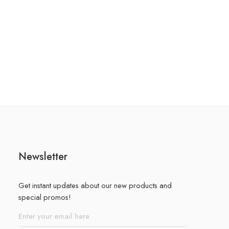
Newsletter
Get instant updates about our new products and
special promos!