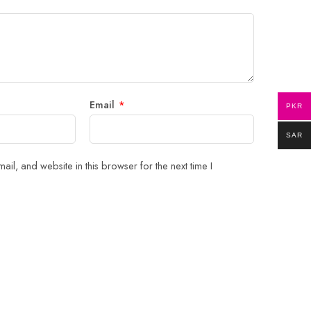
Email
*
PKR
SAR
il, and website in this browser for the next time I