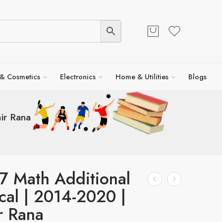
 & Cosmetics
Electronics
Home & Utilities
Blogs
ir Rana
7 Math Additional
cal | 2014-2020 |
r Rana