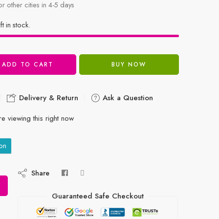
or other cities in 4-5 days
ft in stock.
ADD TO CART
BUY NOW
Delivery & Return
Ask a Question
e viewing this right now
on
Share
Guaranteed Safe Checkout