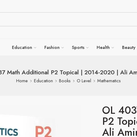
Education
Fashion
Sports
Health
Beauty
7 Math Additional P2 Topical | 2014-2020 | Ali Am
Home
Education
Books
O Level
Mathematics
OL 403
P2 Topi
Ali Ami