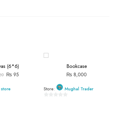
-15%
as (6*6)
Bookcase
₨
95
₨
8,000
20
 store
Store:
Mughal Trader
Store:
0
0
out
out
of
of
5
5