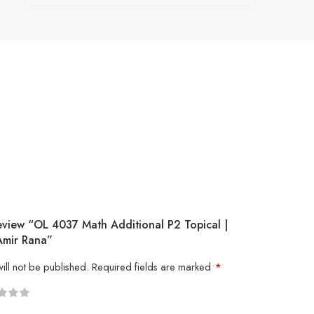
eview “OL 4037 Math Additional P2 Topical |
Amir Rana”
ill not be published.
Required fields are marked
*
5
 stars