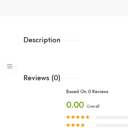
Description
Reviews (0)
Based On 0 Reviews
0.00
Overall