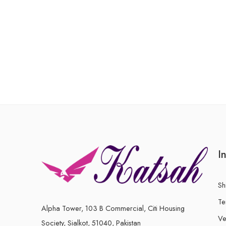
I
Sh
Te
Alpha Tower, 103 B Commercial, Citi Housing
Ve
Society, Sialkot, 51040, Pakistan