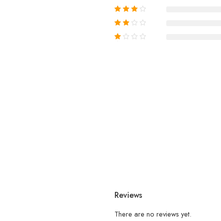
Reviews
There are no reviews yet.