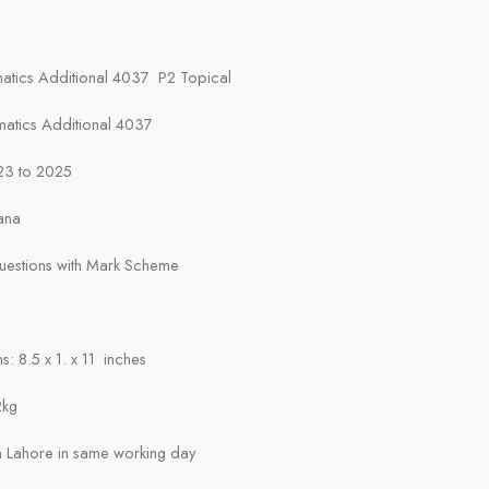
atics Additional 4037 P2 Topical
matics Additional 4037
23 to 2025
ana
Questions with Mark Scheme
: 8.5 x 1. x 11 inches
2kg
in Lahore in same working day