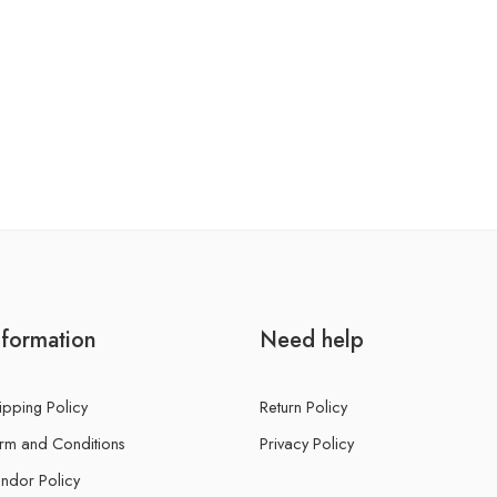
nformation
Need help
ipping Policy
Return Policy
rm and Conditions
Privacy Policy
ndor Policy