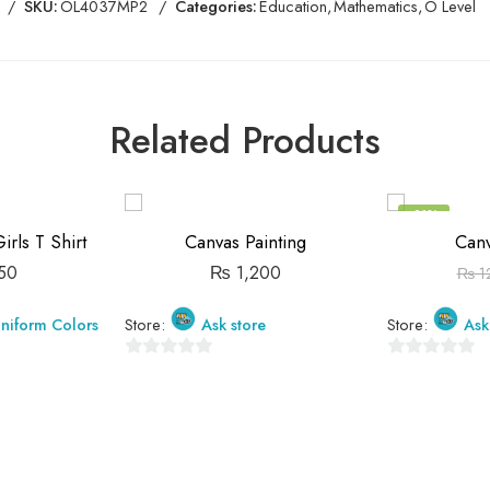
SKU:
OL4037MP2
Categories:
Education
,
Mathematics
,
O Level
Related Products
-21%
rls T Shirt
Canvas Painting
Canv
50
₨
1,200
₨
1
niform Colors
Store:
Ask store
Store:
Ask
0
0
out
out
of
of
5
5