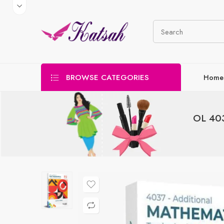
BROWSE CATEGORIES
Home
OL 403