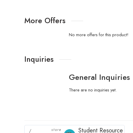
More Offers
No more offers for this product!
Inquiries
General Inquiries
There are no inquiries yet.
Student Resource
store