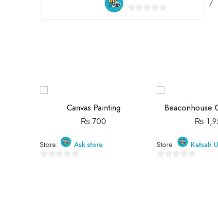
0
out
of
5
Canvas Painting
Beaconhouse Gi
₨
700
₨
1,9
Store:
Ask store
Store:
Katsah U
0
0
out
out
of
of
5
5