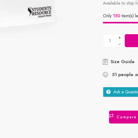
Available to ship f
Only
150
item(s) le
+
−
Size Guide
51
people
ar
Ask a Questi
Compare