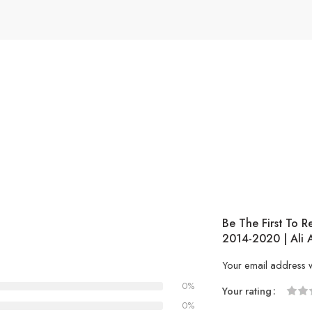
Be The First To R
2014-2020 | Ali 
Your email address w
0%
Your rating
1
2 of
3 of 
4 of 5
5 of 5
0%