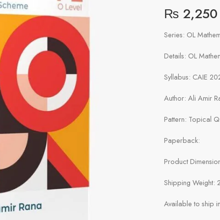
₨
2,250
Series: OL Mathem
Details: OL Mathe
Syllabus: CAIE 20
Author: Ali Amir R
Pattern: Topical 
Paperback:
Product Dimensions
Shipping Weight: 
Available to ship 