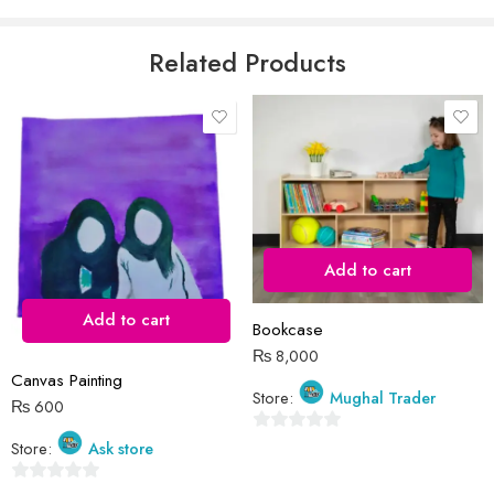
5
Email
*
Related Products
Save my name, email, and website in this browser for the next time
I comment.
Add to cart
Add to cart
Reviews
Bookcase
₨
8,000
There are no reviews yet.
Canvas Painting
Store:
Mughal Trader
₨
600
0
Store:
Ask store
out
0
of