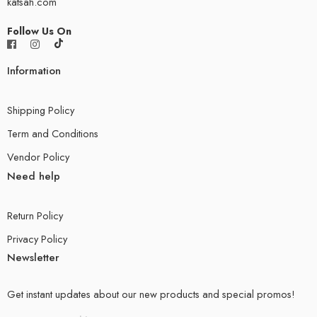
katsah.com
Follow Us On
Information
Shipping Policy
Term and Conditions
Vendor Policy
Need help
Return Policy
Privacy Policy
Newsletter
Get instant updates about our new products and special promos!