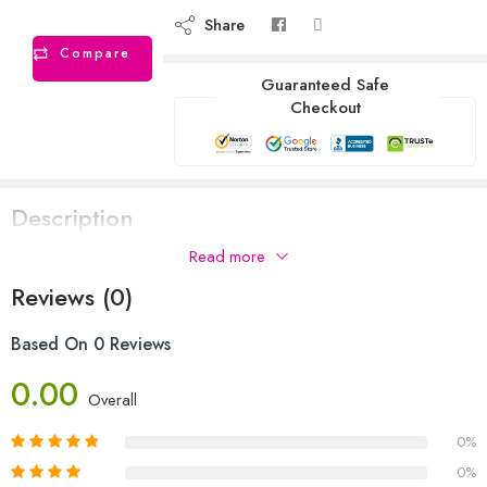
Share
Compare
Guaranteed Safe
Checkout
Description
Read more
Reviews (0)
Based On 0 Reviews
0.00
Overall
0%
0%