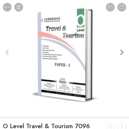
O Level Travel & Tourism 7096