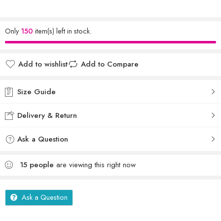
Only
150
item(s) left in stock.
Add to wishlist
Add to Compare
Size Guide
Delivery & Return
Ask a Question
15
people
are viewing this right now
Ask a Question