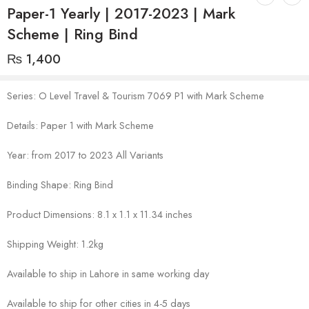
Paper-1 Yearly | 2017-2023 | Mark
Scheme | Ring Bind
₨
1,400
Series: O Level Travel & Tourism 7069 P1 with Mark Scheme
Details: Paper 1 with Mark Scheme
Year: from 2017 to 2023 All Variants
Binding Shape: Ring Bind
Product Dimensions: 8.1 x 1.1 x 11.34 inches
Shipping Weight: 1.2kg
Available to ship in Lahore in same working day
Available to ship for other cities in 4-5 days