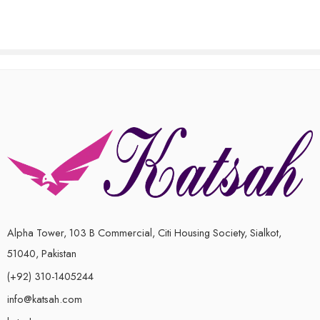
out
5
of
5
Alpha Tower, 103 B Commercial, Citi Housing Society, Sialkot,
51040, Pakistan
(+92) 310-1405244
info@katsah.com