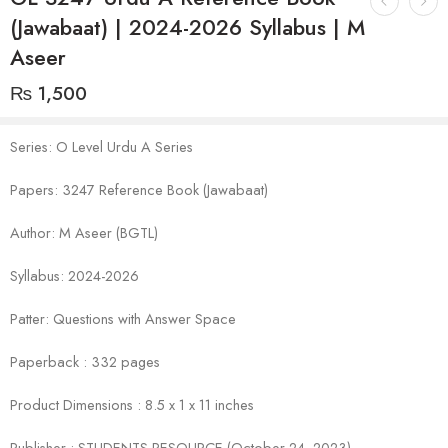
(Jawabaat) | 2024-2026 Syllabus | M
Aseer
₨
1,500
Series: O Level Urdu A Series
Papers: 3247 Reference Book (Jawabaat)
Author: M Aseer (BGTL)
Syllabus: 2024-2026
Patter: Questions with Answer Space
Paperback : 332 pages
Product Dimensions : 8.5 x 1 x 11 inches
Publisher : STUDENTS RESOURCE (October 24, 2023)