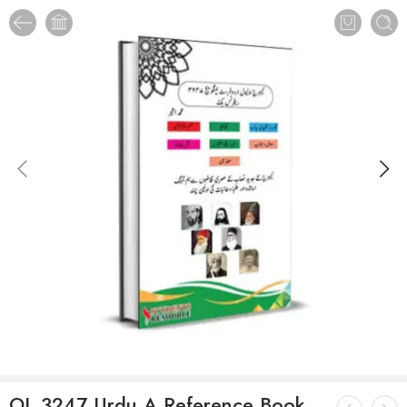
OL 3247 Urdu A Reference Book