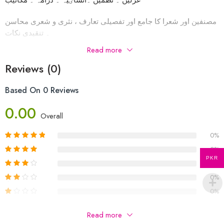
مصنفین اور شعرا کا جامع اور تفصیلی تعارف ، نثری و شعری محاسن
۔ تنقیدی نکات
Read more
اسباق اور شاعری کے تنقیدی جاٸزے اور سوالات و جوابات ،
اضافی سوالات براۓ مشق۔ اور بھی بہت کچھ شامل ہیں
Reviews (0)
Based On 0 Reviews
0.00
Overall
0%
0%
PKR
0%
0%
0%
Be The First To Review “OL 3247 Urdu A Reference Book
Read more