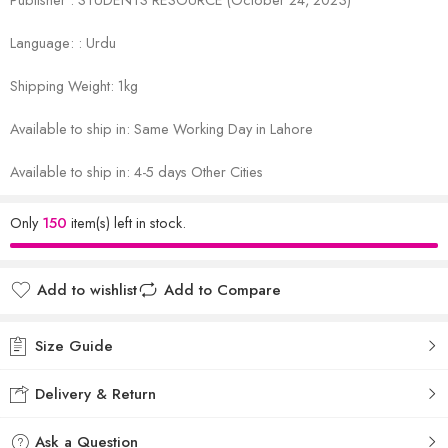
Language: : Urdu
Shipping Weight: 1kg
Available to ship in: Same Working Day in Lahore
Available to ship in: 4-5 days Other Cities
Only
150
item(s) left in stock.
Add to wishlist
Add to Compare
Size Guide
Delivery & Return
Ask a Question