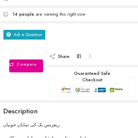
14
people
are viewing this right now
Ask a Question
Share
Compare
Guaranteed Safe
Checkout
Description
ریفرنس بک کی نمایاں خوبیاں
غزلیں ۔ نظمیں ۔انشاٸیہ ۔ ڈرامہ ۔ مکاتیب