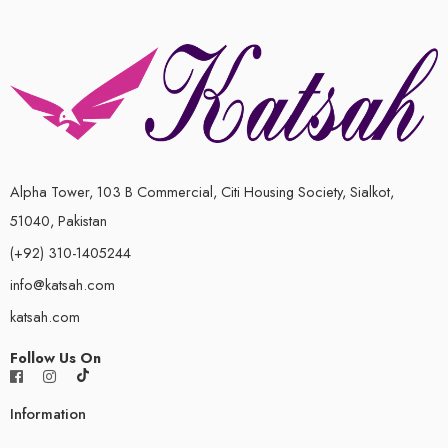
Alpha Tower, 103 B Commercial, Citi Housing Society, Sialkot,
51040, Pakistan
(+92) 310-1405244
info@katsah.com
katsah.com
Follow Us On
Information