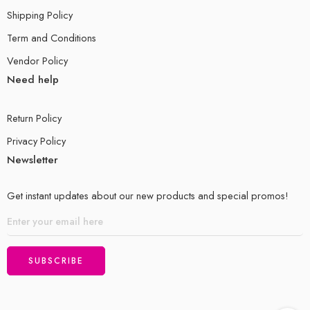
Shipping Policy
Term and Conditions
Vendor Policy
Need help
Return Policy
Privacy Policy
Newsletter
Get instant updates about our new products and special promos!