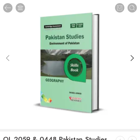
OL 2059 & 0448 Pakistan Studies