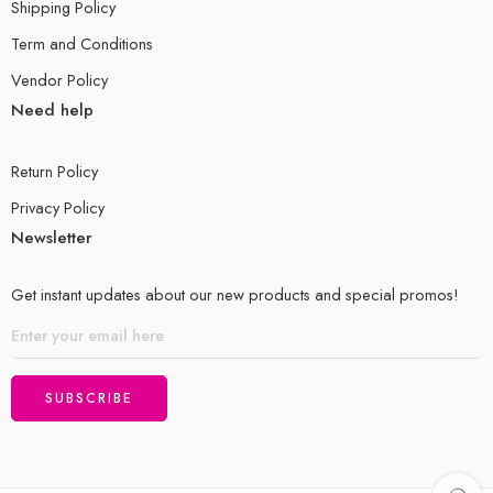
Shipping Policy
9.2 Industrial Estates/Zones
Term and Conditions
9.3 Cottage/Craft/Small-Scale Industries
Vendor Policy
Need help
9.4 Air Pollution
9.5 Tertiary Industry/Tourism
Return Policy
Privacy Policy
Unit¬ 10: Trade
Newsletter
10.1 Exports and Imports of Pakistan
Get instant updates about our new products and special promos!
10.2 Trade Centres of Pakistan
10.3 Export Processing Zones
Unit 11: Transport and Telecommunications
11.1 Dry Ports