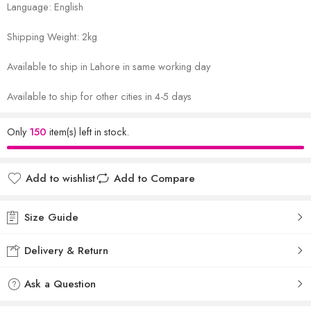
Language: English
Shipping Weight: 2kg
Available to ship in Lahore in same working day
Available to ship for other cities in 4-5 days
Only
150
item(s) left in stock.
Add to wishlist
Add to Compare
Size Guide
Delivery & Return
Ask a Question