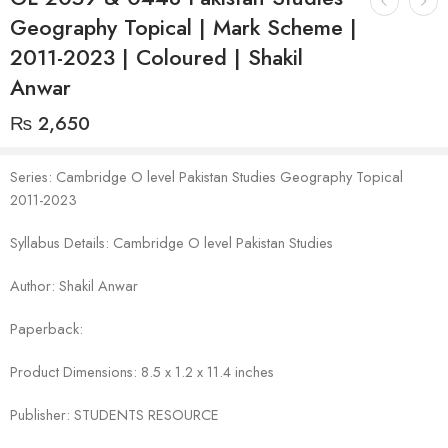
Geography Topical | Mark Scheme |
2011-2023 | Coloured | Shakil
Anwar
₨
2,650
Series: Cambridge O level Pakistan Studies Geography Topical
2011-2023
Syllabus Details: Cambridge O level Pakistan Studies
Author: Shakil Anwar
Paperback:
Product Dimensions: 8.5 x 1.2 x 11.4 inches
Publisher: STUDENTS RESOURCE