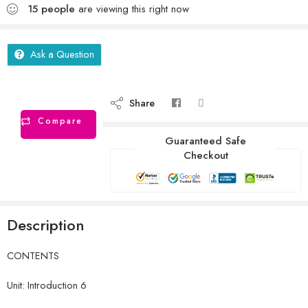
15
people
are viewing this right now
Ask a Question
Share
Compare
Guaranteed Safe
Checkout
Description
CONTENTS
Unit: Introduction 6